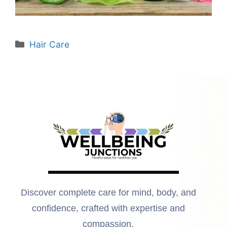
Hair Care
Discover complete care for mind, body, and
confidence, crafted with expertise and
compassion.