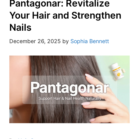
Pantagonar: Revitalize
Your Hair and Strengthen
Nails
December 26, 2025
by
Sophia Bennett