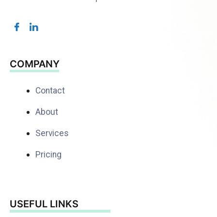
COMPANY
Contact
About
Services
Pricing
USEFUL LINKS