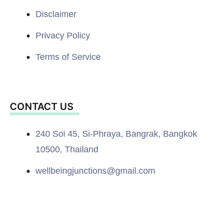
Disclaimer
Privacy Policy
Terms of Service
CONTACT US
240 Soi 45, Si-Phraya, Bangrak, Bangkok
10500, Thailand
wellbeingjunctions@gmail.com