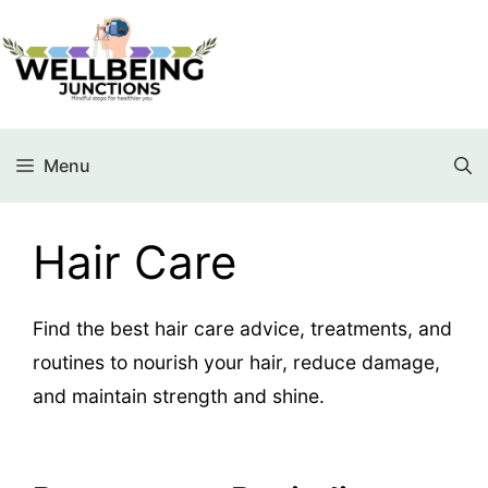
Menu
Hair Care
Find the best hair care advice, treatments, and
routines to nourish your hair, reduce damage,
and maintain strength and shine.