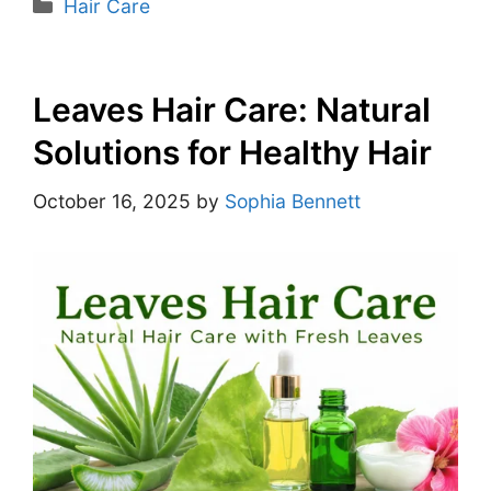
Hair Care
Leaves Hair Care: Natural
Solutions for Healthy Hair
October 16, 2025
by
Sophia Bennett