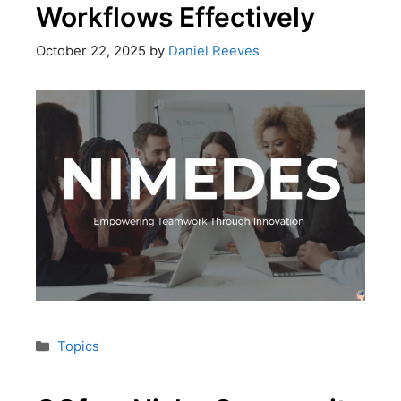
Workflows Effectively
October 22, 2025
by
Daniel Reeves
Topics