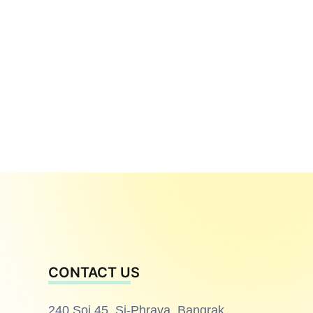
CONTACT US
240 Soi 45, Si-Phraya, Bangrak,