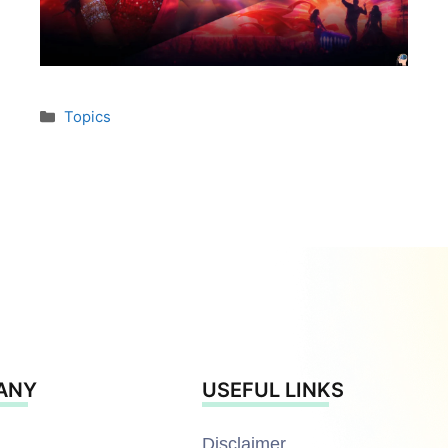
Topics
ANY
USEFUL LINKS
Disclaimer