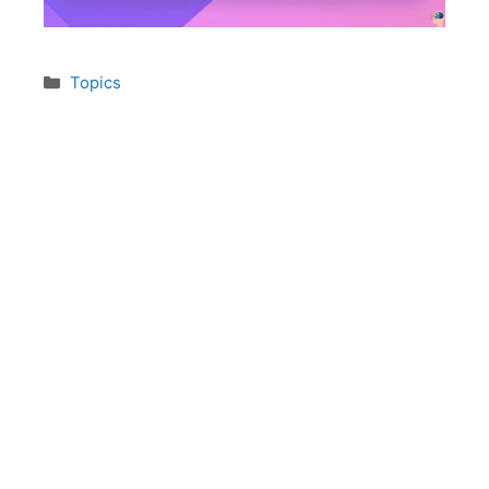
Topics