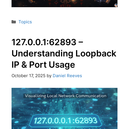
Topics
127.0.0.1:62893 –
Understanding Loopback
IP & Port Usage
October 17, 2025
by
Daniel Reeves