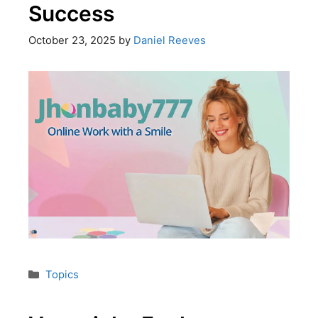
Success
October 23, 2025
by
Daniel Reeves
Topics