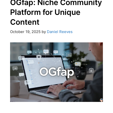
OGfap: Niche Community
Platform for Unique
Content
October 19, 2025
by
Daniel Reeves