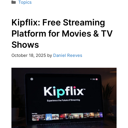
Topics
Kipflix: Free Streaming
Platform for Movies & TV
Shows
October 18, 2025
by
Daniel Reeves