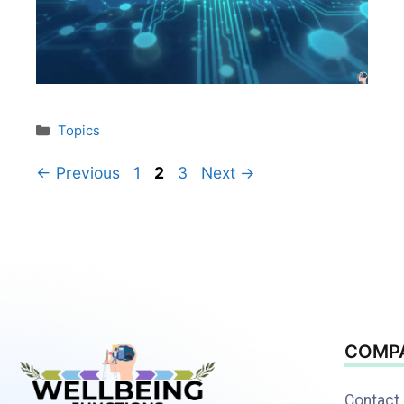
Topics
←
Previous
1
2
3
Next
→
COMP
Contact