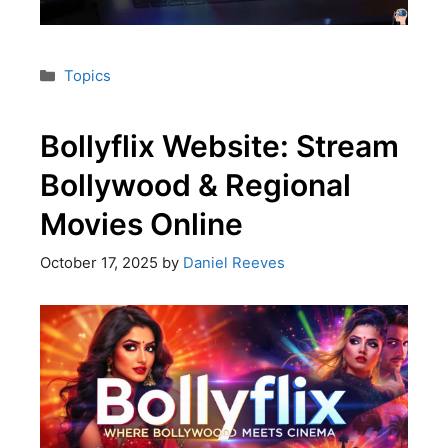
Topics
Bollyflix Website: Stream
Bollywood & Regional
Movies Online
October 17, 2025
by
Daniel Reeves