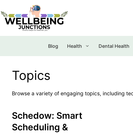
Blog
Health
Dental Health
Topics
Browse a variety of engaging topics, including tec
Schedow: Smart
Scheduling &