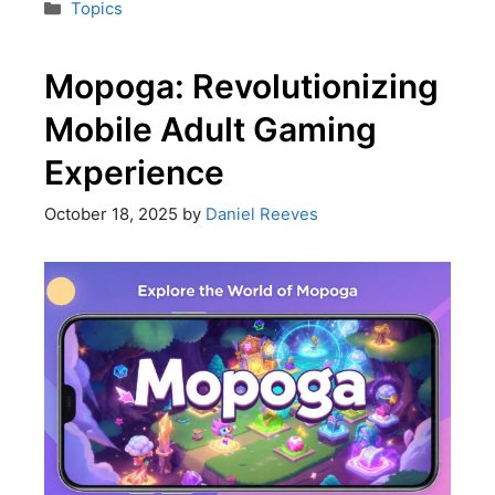
Topics
Mopoga: Revolutionizing
Mobile Adult Gaming
Experience
October 18, 2025
by
Daniel Reeves