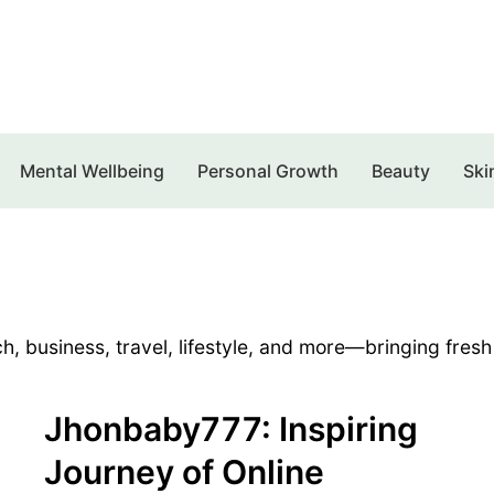
Mental Wellbeing
Personal Growth
Beauty
Ski
h, business, travel, lifestyle, and more—bringing fresh
Jhonbaby777: Inspiring
Journey of Online