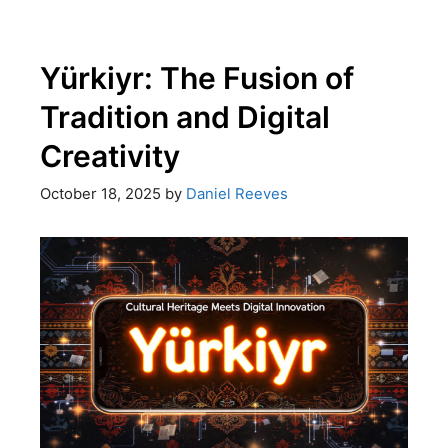
Yürkiyr: The Fusion of
Tradition and Digital
Creativity
October 18, 2025
by
Daniel Reeves