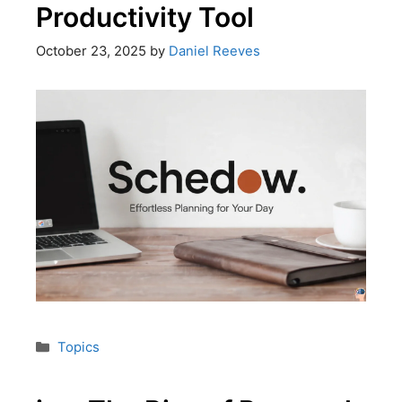
Productivity Tool
October 23, 2025
by
Daniel Reeves
Topics