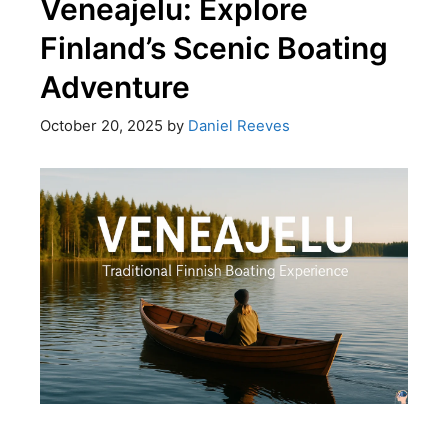
Veneajelu: Explore
Finland’s Scenic Boating
Adventure
October 20, 2025
by
Daniel Reeves