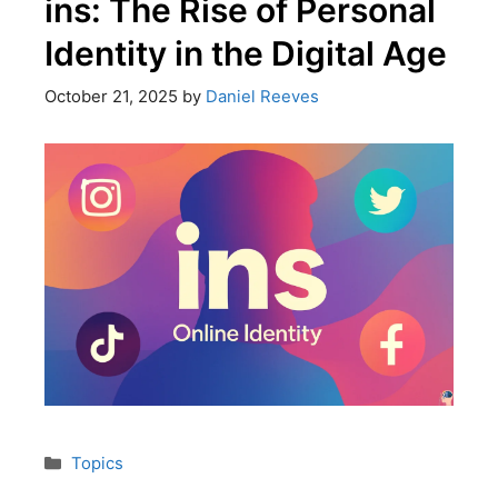
ins: The Rise of Personal
Identity in the Digital Age
October 21, 2025
by
Daniel Reeves
Topics