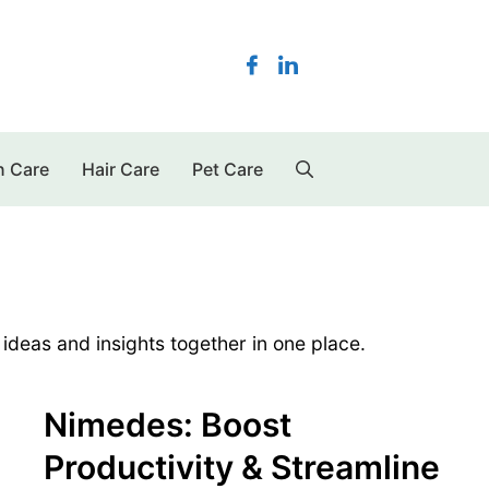
n Care
Hair Care
Pet Care
 ideas and insights together in one place.
Nimedes: Boost
Productivity & Streamline