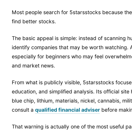
Most people search for 5starsstocks because the
find better stocks.
The basic appeal is simple: instead of scanning h
identify companies that may be worth watching. A
especially for beginners who may feel overwhelmed
and market news.
From what is publicly visible, 5starsstocks focu
education, and simplified analysis. Its official sit
blue chip, lithium, materials, nickel, cannabis, mil
consult a
qualified financial adviser
before makin
That warning is actually one of the most useful pa