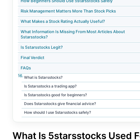
How Beginners Should Use 5starsstocks Safely
Risk Management Matters More Than Stock Picks
What Makes a Stock Rating Actually Useful?
What Information Is Missing From Most Articles About
5starsstocks?
Is 5starsstocks Legit?
Final Verdict
FAQs
What is 5starsstocks?
Is 5starsstocks a trading app?
Is 5starsstocks good for beginners?
Does 5starsstocks give financial advice?
How should I use 5starsstocks safely?
What Is 5starsstocks Used F