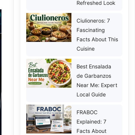
Refreshed Look
Ciulioneros: 7
Fascinating
Facts About This
Cuisine
Best Ensalada
de Garbanzos
Near Me: Expert
Local Guide
FRABOC
Explained: 7
Facts About