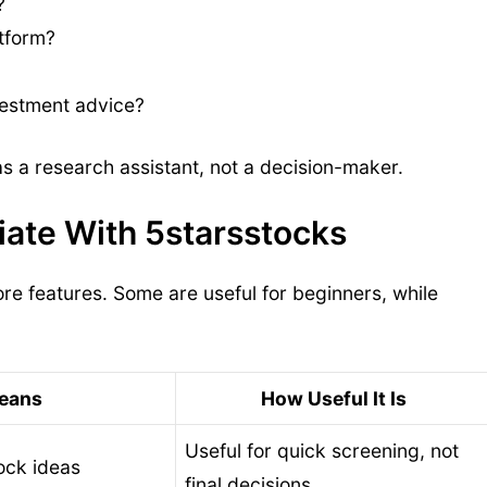
?
tform?
vestment advice?
 as a research assistant, not a decision-maker.
iate With 5starsstocks
re features. Some are useful for beginners, while
Means
How Useful It Is
Useful for quick screening, not
tock ideas
final decisions