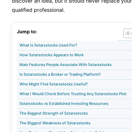
discover an idea, but it should never replace your
qualified professional.
Jump to:
What Is 5starsstocks Used For?
How 5starsstocks Appears to Work
Main Features People Associate With 5starsstocks
Is 5starsstocks a Broker or Trading Platform?
Who Might Find 5starsstocks Useful?
What I Would Check Before Trusting Any 5starsstocks Pick
5starsstocks vs Established Investing Resources
The Biggest Strength of 5starsstocks
The Biggest Weakness of 5starsstocks