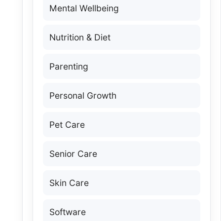
Mental Wellbeing
Nutrition & Diet
Parenting
Personal Growth
Pet Care
Senior Care
Skin Care
Software