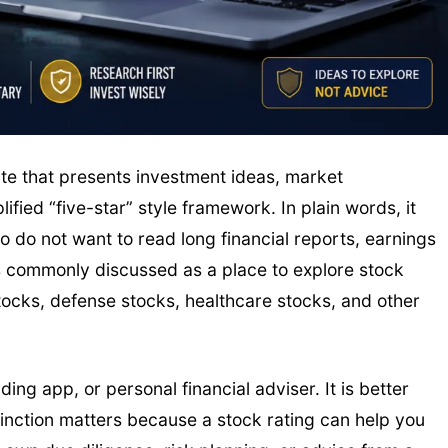
ite that presents investment ideas, market
ied “five-star” style framework. In plain words, it
o do not want to read long financial reports, earnings
 is commonly discussed as a place to explore stock
stocks, defense stocks, healthcare stocks, and other
ing app, or personal financial adviser. It is better
tinction matters because a stock rating can help you