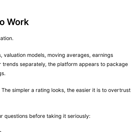
to Work
ation.
s, valuation models, moving averages, earnings
tor trends separately, the platform appears to package
gs.
The simpler a rating looks, the easier it is to overtrust
r questions before taking it seriously: