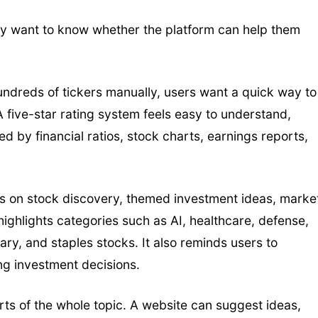
y want to know whether the platform can help them
undreds of tickers manually, users want a quick way to
 five-star rating system feels easy to understand,
 by financial ratios, stock charts, earnings reports,
ses on stock discovery, themed investment ideas, marke
e highlights categories such as AI, healthcare, defense,
itary, and staples stocks. It also reminds users to
g investment decisions.
rts of the whole topic. A website can suggest ideas,