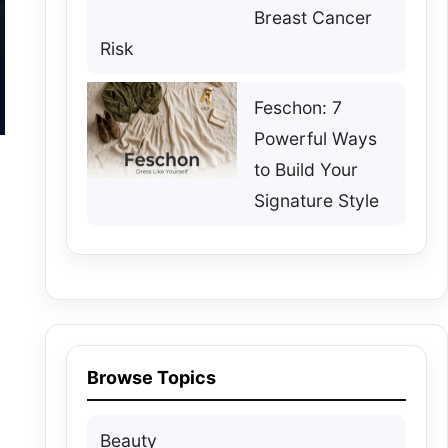
Breast Cancer
Risk
Feschon: 7
Powerful Ways
to Build Your
Signature Style
Browse Topics
Beauty