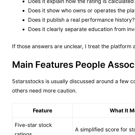
Does it explain how the rating is calculated
Does it show who owns or operates the pla
Does it publish a real performance history?
Does it clearly separate education from in
If those answers are unclear, I treat the platform
Main Features People Assoc
5starsstocks is usually discussed around a few co
others need more caution.
Feature
What It 
Five-star stock
A simplified score for s
ratings