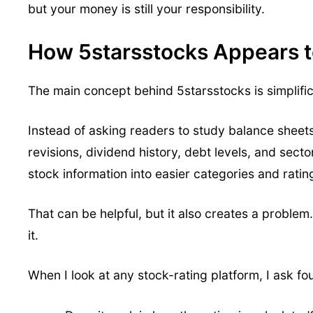
but your money is still your responsibility.
How 5starsstocks Appears 
The main concept behind 5starsstocks is simplific
Instead of asking readers to study balance sheet
revisions, dividend history, debt levels, and sec
stock information into easier categories and ratin
That can be helpful, but it also creates a problem. 
it.
When I look at any stock-rating platform, I ask fou