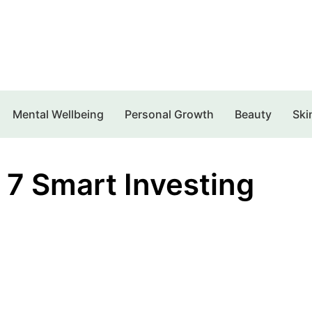
Mental Wellbeing
Personal Growth
Beauty
Ski
 7 Smart Investing