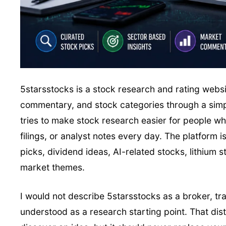
5starsstocks is a stock research and rating webs
commentary, and stock categories through a simplif
tries to make stock research easier for people wh
filings, or analyst notes every day. The platform
picks, dividend ideas, AI-related stocks, lithium 
market themes.
I would not describe 5starsstocks as a broker, trad
understood as a research starting point. That dis