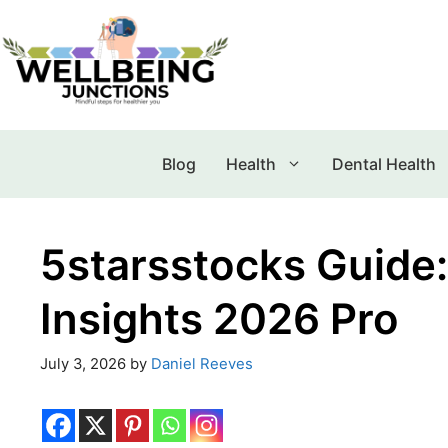
Blog
Health
Dental Health
5starsstocks Guide:
Insights 2026 Pro
July 3, 2026
by
Daniel Reeves