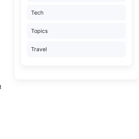
Tech
Topics
Travel
t