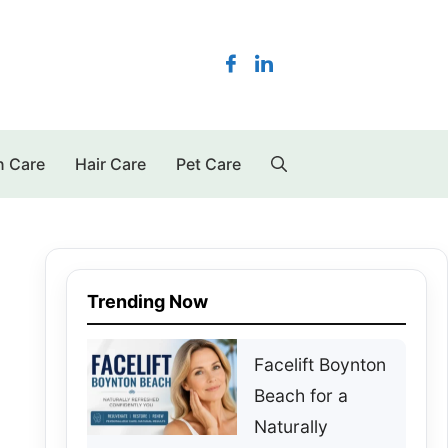
n Care
Hair Care
Pet Care
Trending Now
Facelift Boynton
Beach for a
Naturally