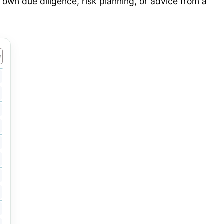
 own due diligence, risk planning, or advice from a