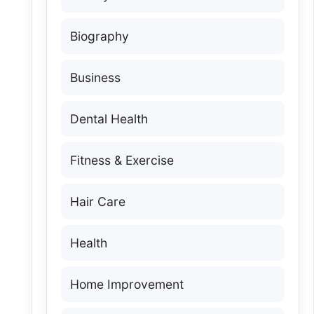
Biography
Business
Dental Health
Fitness & Exercise
Hair Care
Health
Home Improvement