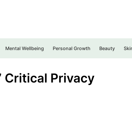
Mental Wellbeing
Personal Growth
Beauty
Ski
Critical Privacy