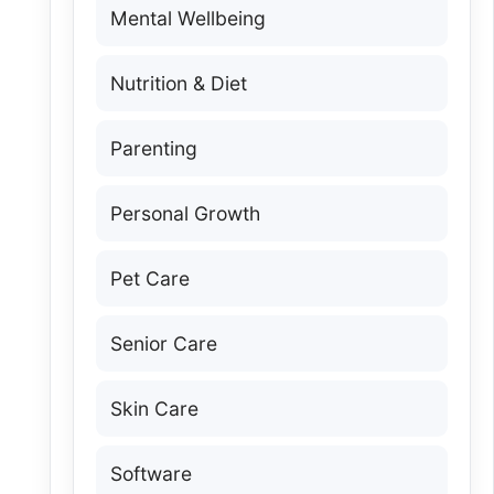
Mental Wellbeing
Nutrition & Diet
Parenting
Personal Growth
Pet Care
Senior Care
Skin Care
Software