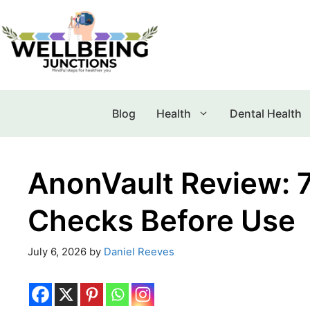
Blog
Health
Dental Health
AnonVault Review: 7 
Checks Before Use
July 6, 2026
by
Daniel Reeves