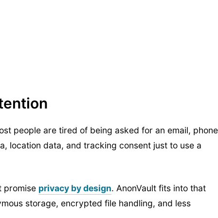
tention
st people are tired of being asked for an email, phone
, location data, and tracking consent just to use a
at promise
privacy by design
. AnonVault fits into that
mous storage, encrypted file handling, and less