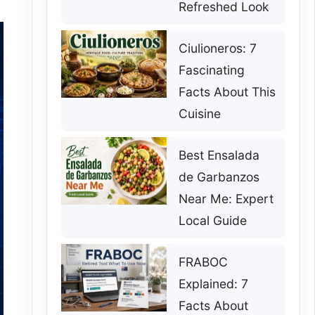
Refreshed Look
Ciulioneros: 7
Fascinating
Facts About This
Cuisine
Best Ensalada
de Garbanzos
Near Me: Expert
Local Guide
FRABOC
Explained: 7
Facts About