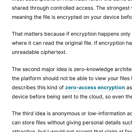
shared through controlled access. The strongest v
meaning the file is encrypted on your device befor
That matters because if encryption happens only 
where it can read the original file. If encryption 
unreadable ciphertext.
The second major idea is zero-knowledge archite
the platform should not be able to view your files
describes this kind of
zero-access encryption
as
device before being sent to the cloud, so even t
The third idea is anonymous or low-information a
can store files without giving personal details s
attractive, but I would not accept that claim at 