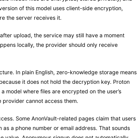
ersion of this model uses client-side encryption,
e the server receives it.
after upload, the service may still have a moment
happens locally, the provider should only receive
cture. In plain English, zero-knowledge storage means
 because it does not hold the decryption key. Proton
 a model where files are encrypted on the user’s
he provider cannot access them.
ccess. Some AnonVault-related pages claim that users
uch as a phone number or email address. That sounds
face value. Anonymous signup does not automatically