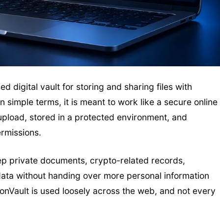
 digital vault for storing and sharing files with
 simple terms, it is meant to work like a secure online
 upload, stored in a protected environment, and
ermissions.
ep private documents, crypto-related records,
s data without handing over more personal information
onVault is used loosely across the web, and not every