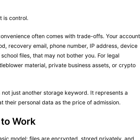
 is control.
convenience often comes with trade-offs. Your account
od, recovery email, phone number, IP address, device
school files, that may not bother you. For legal
tleblower material, private business assets, or crypto
s not just another storage keyword. It represents a
at their personal data as the price of admission.
 to Work
sic model: files are encrypted, stored privately, and