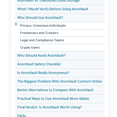
AnonVault vs Traditional Cloud Storage
What I Would Verify Before Using AnonVault
Who Should Use AnonVault?
Privacy-Conscious Individuals
Freelancers and Creators
Legal and Compliance Teams
Crypto Users
Who Should Avoid AnonVault?
AnonVault Safety Checklist
Is AnonVault Really Anonymous?
The Biggest Problem With AnonVault Content Online
Better Alternatives to Compare With AnonVault
Practical Ways to Use AnonVault More Safely
Final Verdict: Is AnonVault Worth Using?
FAQs