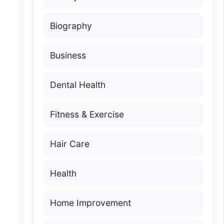
Biography
Business
Dental Health
Fitness & Exercise
Hair Care
Health
Home Improvement