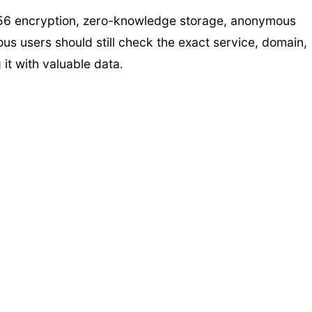
-256 encryption, zero-knowledge storage, anonymous
ious users should still check the exact service, domain,
it with valuable data.