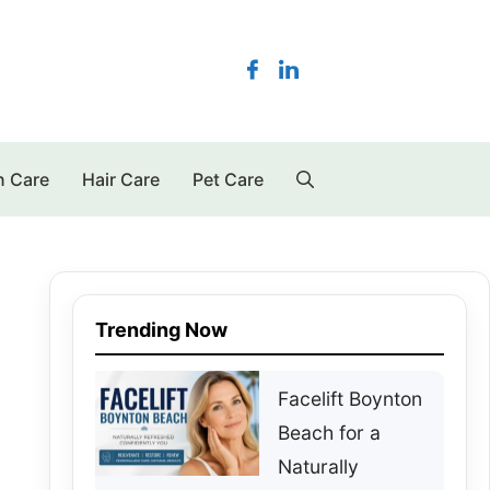
n Care
Hair Care
Pet Care
Trending Now
Facelift Boynton
Beach for a
Naturally