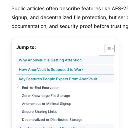
Public articles often describe features like AES
signup, and decentralized file protection, but ser
documentation, and security proof before trusting 
Jump to:
Why AnonVault Is Getting Attention
How AnonVault Is Supposed to Work
Key Features People Expect From AnonVault
End-to-End Encryption
Zero-Knowledge File Storage
Anonymous or Minimal Signup
Secure Sharing Links
Decentralized or Distributed Storage