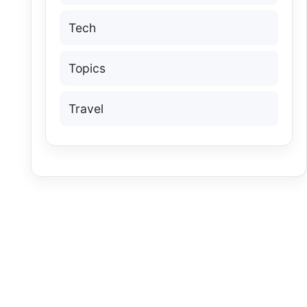
Tech
Topics
Travel