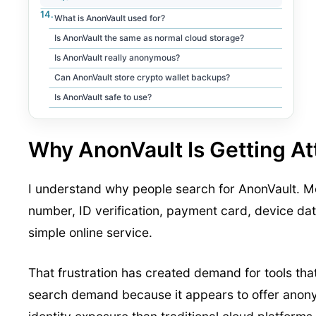
What is AnonVault used for?
Is AnonVault the same as normal cloud storage?
Is AnonVault really anonymous?
Can AnonVault store crypto wallet backups?
Is AnonVault safe to use?
Why AnonVault Is Getting At
I understand why people search for AnonVault. Mo
number, ID verification, payment card, device data
simple online service.
That frustration has created demand for tools th
search demand because it appears to offer anony