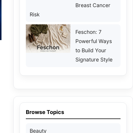
Breast Cancer
Risk
Feschon: 7
Powerful Ways
to Build Your
Signature Style
Browse Topics
Beauty