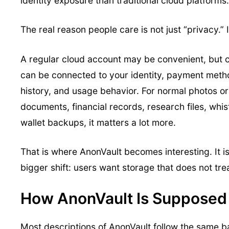
identity exposure than traditional cloud platforms.
The real reason people care is not just “privacy.” It
A regular cloud account may be convenient, but 
can be connected to your identity, payment meth
history, and usage behavior. For normal photos or 
documents, financial records, research files, whis
wallet backups, it matters a lot more.
That is where AnonVault becomes interesting. It i
bigger shift: users want storage that does not tre
How AnonVault Is Supposed
Most descriptions of AnonVault follow the same ba