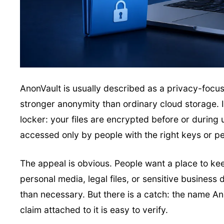
AnonVault is usually described as a privacy-focused
stronger anonymity than ordinary cloud storage. In
locker: your files are encrypted before or during
accessed only by people with the right keys or p
The appeal is obvious. People want a place to ke
personal media, legal files, or sensitive busines
than necessary. But there is a catch: the name An
claim attached to it is easy to verify.