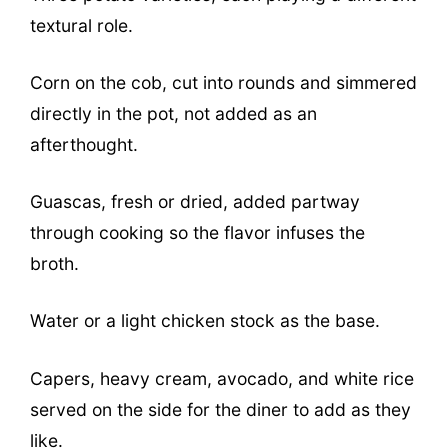
textural role.
Corn on the cob, cut into rounds and simmered
directly in the pot, not added as an
afterthought.
Guascas, fresh or dried, added partway
through cooking so the flavor infuses the
broth.
Water or a light chicken stock as the base.
Capers, heavy cream, avocado, and white rice
served on the side for the diner to add as they
like.