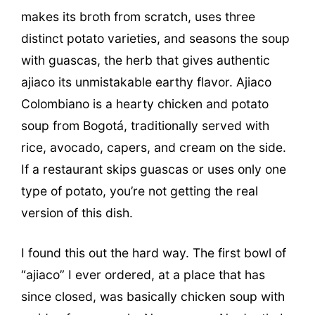
makes its broth from scratch, uses three
distinct potato varieties, and seasons the soup
with guascas, the herb that gives authentic
ajiaco its unmistakable earthy flavor. Ajiaco
Colombiano is a hearty chicken and potato
soup from Bogotá, traditionally served with
rice, avocado, capers, and cream on the side.
If a restaurant skips guascas or uses only one
type of potato, you’re not getting the real
version of this dish.
I found this out the hard way. The first bowl of
“ajiaco” I ever ordered, at a place that has
since closed, was basically chicken soup with