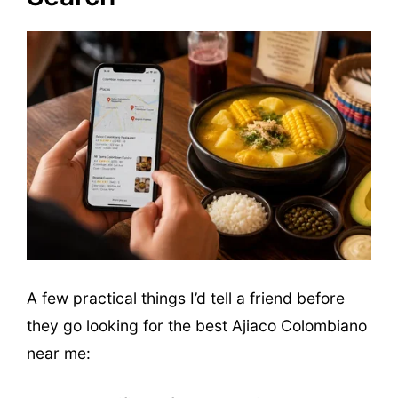
A few practical things I’d tell a friend before
they go looking for the best Ajiaco Colombiano
near me: