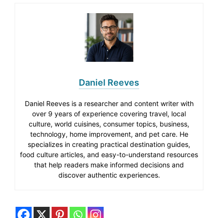
Daniel Reeves
Daniel Reeves is a researcher and content writer with
over 9 years of experience covering travel, local
culture, world cuisines, consumer topics, business,
technology, home improvement, and pet care. He
specializes in creating practical destination guides,
food culture articles, and easy-to-understand resources
that help readers make informed decisions and
discover authentic experiences.