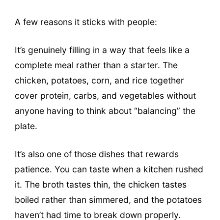
A few reasons it sticks with people:
It’s genuinely filling in a way that feels like a
complete meal rather than a starter. The
chicken, potatoes, corn, and rice together
cover protein, carbs, and vegetables without
anyone having to think about “balancing” the
plate.
It’s also one of those dishes that rewards
patience. You can taste when a kitchen rushed
it. The broth tastes thin, the chicken tastes
boiled rather than simmered, and the potatoes
haven’t had time to break down properly.