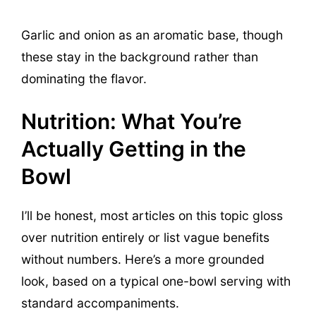
Garlic and onion as an aromatic base, though
these stay in the background rather than
dominating the flavor.
Nutrition: What You’re
Actually Getting in the
Bowl
I’ll be honest, most articles on this topic gloss
over nutrition entirely or list vague benefits
without numbers. Here’s a more grounded
look, based on a typical one-bowl serving with
standard accompaniments.