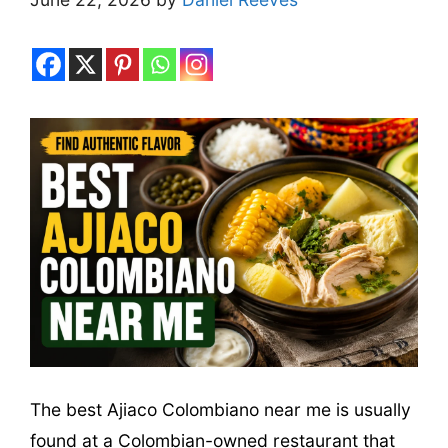
The best Ajiaco Colombiano near me is usually
found at a Colombian-owned restaurant that