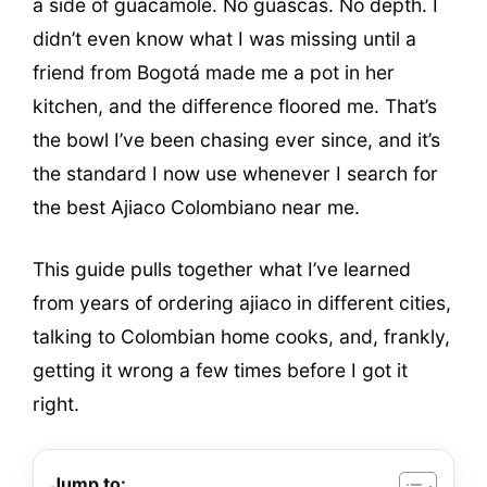
a side of guacamole. No guascas. No depth. I
didn’t even know what I was missing until a
friend from Bogotá made me a pot in her
kitchen, and the difference floored me. That’s
the bowl I’ve been chasing ever since, and it’s
the standard I now use whenever I search for
the best Ajiaco Colombiano near me.
This guide pulls together what I’ve learned
from years of ordering ajiaco in different cities,
talking to Colombian home cooks, and, frankly,
getting it wrong a few times before I got it
right.
Jump to: