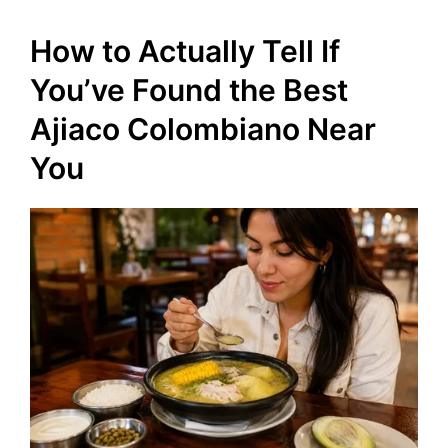
How to Actually Tell If
You’ve Found the Best
Ajiaco Colombiano Near
You