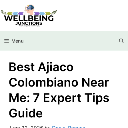
Menu
Best Ajiaco
Colombiano Near
Me: 7 Expert Tips
Guide
June 22, 2026
by
Daniel Reeves