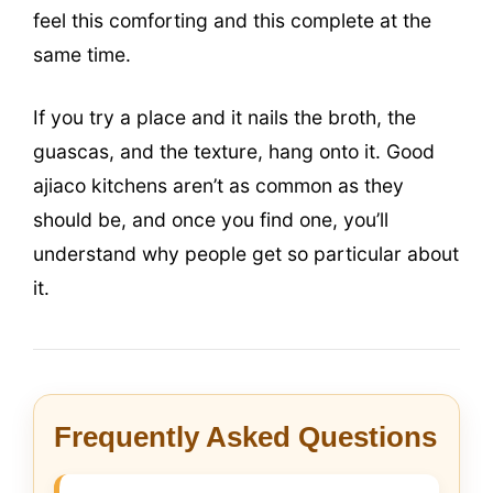
feel this comforting and this complete at the
same time.
If you try a place and it nails the broth, the
guascas, and the texture, hang onto it. Good
ajiaco kitchens aren’t as common as they
should be, and once you find one, you’ll
understand why people get so particular about
it.
Frequently Asked Questions