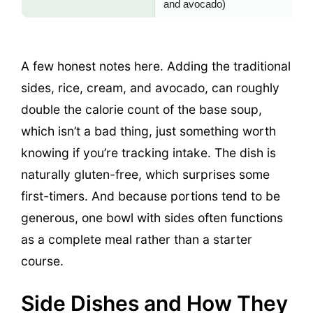
and avocado)
A few honest notes here. Adding the traditional
sides, rice, cream, and avocado, can roughly
double the calorie count of the base soup,
which isn’t a bad thing, just something worth
knowing if you’re tracking intake. The dish is
naturally gluten-free, which surprises some
first-timers. And because portions tend to be
generous, one bowl with sides often functions
as a complete meal rather than a starter
course.
Side Dishes and How They