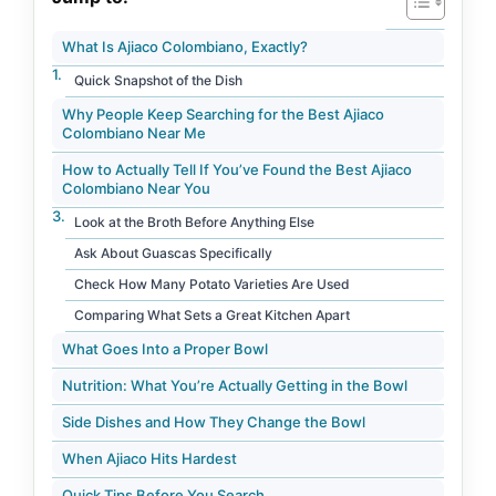
What Is Ajiaco Colombiano, Exactly?
Quick Snapshot of the Dish
Why People Keep Searching for the Best Ajiaco
Colombiano Near Me
How to Actually Tell If You’ve Found the Best Ajiaco
Colombiano Near You
Look at the Broth Before Anything Else
Ask About Guascas Specifically
Check How Many Potato Varieties Are Used
Comparing What Sets a Great Kitchen Apart
What Goes Into a Proper Bowl
Nutrition: What You’re Actually Getting in the Bowl
Side Dishes and How They Change the Bowl
When Ajiaco Hits Hardest
Quick Tips Before You Search