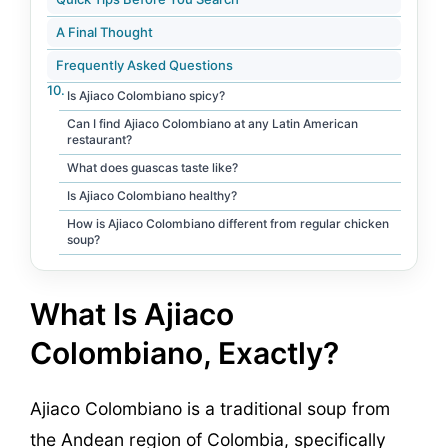
A Final Thought
Frequently Asked Questions
Is Ajiaco Colombiano spicy?
Can I find Ajiaco Colombiano at any Latin American
restaurant?
What does guascas taste like?
Is Ajiaco Colombiano healthy?
How is Ajiaco Colombiano different from regular chicken
soup?
What Is Ajiaco
Colombiano, Exactly?
Ajiaco Colombiano is a traditional soup from
the Andean region of Colombia, specifically