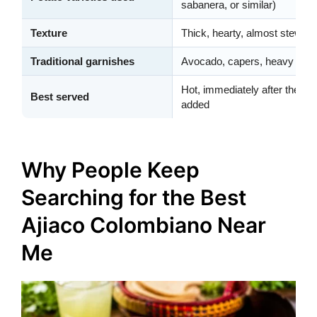
sabanera, or similar)
Texture
Thick, hearty, almost stew-lik
Traditional garnishes
Avocado, capers, heavy crea
Hot, immediately after the cor
Best served
added
Why People Keep
Searching for the Best
Ajiaco Colombiano Near
Me