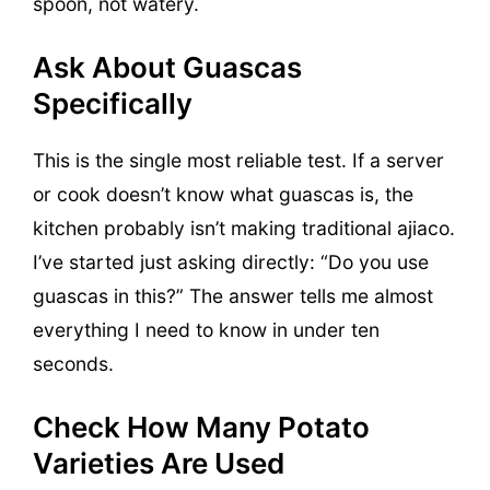
spoon, not watery.
Ask About Guascas
Specifically
This is the single most reliable test. If a server
or cook doesn’t know what guascas is, the
kitchen probably isn’t making traditional ajiaco.
I’ve started just asking directly: “Do you use
guascas in this?” The answer tells me almost
everything I need to know in under ten
seconds.
Check How Many Potato
Varieties Are Used