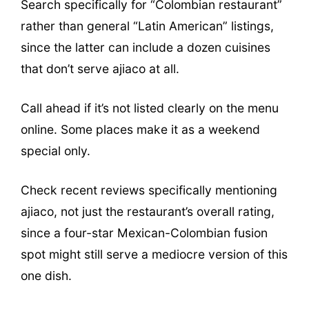
Search specifically for “Colombian restaurant”
rather than general “Latin American” listings,
since the latter can include a dozen cuisines
that don’t serve ajiaco at all.
Call ahead if it’s not listed clearly on the menu
online. Some places make it as a weekend
special only.
Check recent reviews specifically mentioning
ajiaco, not just the restaurant’s overall rating,
since a four-star Mexican-Colombian fusion
spot might still serve a mediocre version of this
one dish.