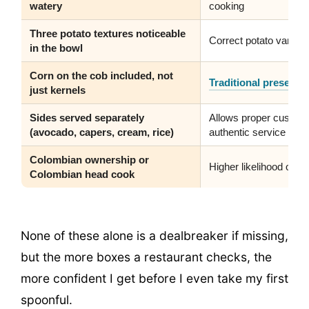
watery
cooking
Three potato textures noticeable
Correct potato varieti
in the bowl
Corn on the cob included, not
Traditional presenta
just kernels
Sides served separately
Allows proper customiz
(avocado, capers, cream, rice)
authentic service
Colombian ownership or
Higher likelihood of g
Colombian head cook
None of these alone is a dealbreaker if missing,
but the more boxes a restaurant checks, the
more confident I get before I even take my first
spoonful.