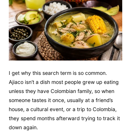
I get why this search term is so common.
Ajiaco isn’t a dish most people grew up eating
unless they have Colombian family, so when
someone tastes it once, usually at a friend’s
house, a cultural event, or a trip to Colombia,
they spend months afterward trying to track it
down again.