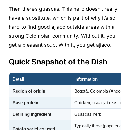
Then there’s guascas. This herb doesn’t really
have a substitute, which is part of why it’s so
hard to find good ajiaco outside areas with a
strong Colombian community. Without it, you
get a pleasant soup. With it, you get ajiaco.
Quick Snapshot of the Dish
Detail
Information
Region of origin
Bogotá, Colombia (Andean hi
Base protein
Chicken, usually breast or a 
Defining ingredient
Guascas herb
Typically three (papa criolla,
Potato varieties used