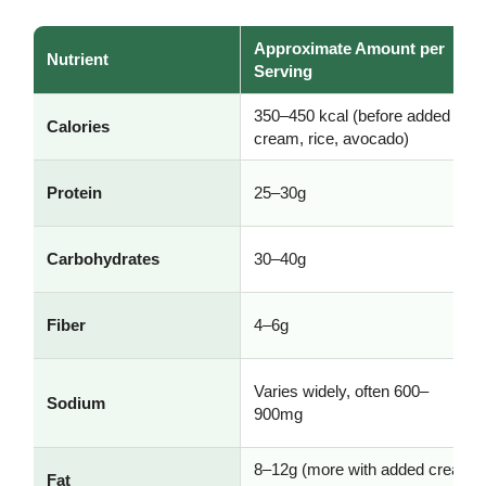
Approximate Amount per
Nutrient
Serving
350–450 kcal (before added
Calories
cream, rice, avocado)
Protein
25–30g
Carbohydrates
30–40g
Fiber
4–6g
Varies widely, often 600–
Sodium
900mg
8–12g (more with added cream
Fat