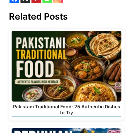
Related Posts
Pakistani Traditional Food: 25 Authentic Dishes
to Try