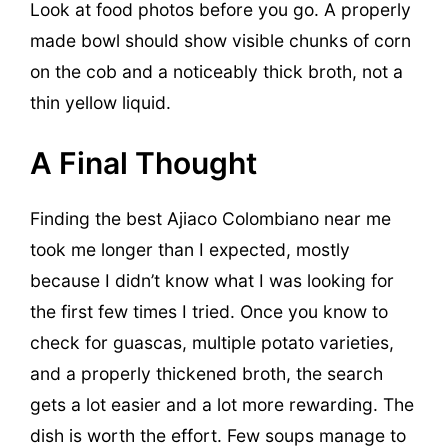
Look at food photos before you go. A properly
made bowl should show visible chunks of corn
on the cob and a noticeably thick broth, not a
thin yellow liquid.
A Final Thought
Finding the best Ajiaco Colombiano near me
took me longer than I expected, mostly
because I didn’t know what I was looking for
the first few times I tried. Once you know to
check for guascas, multiple potato varieties,
and a properly thickened broth, the search
gets a lot easier and a lot more rewarding. The
dish is worth the effort. Few soups manage to