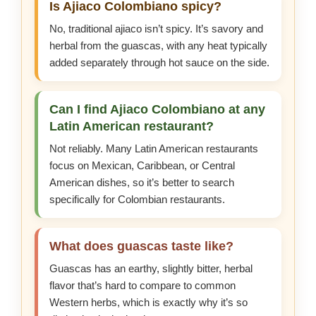
Is Ajiaco Colombiano spicy?
No, traditional ajiaco isn’t spicy. It’s savory and
herbal from the guascas, with any heat typically
added separately through hot sauce on the side.
Can I find Ajiaco Colombiano at any
Latin American restaurant?
Not reliably. Many Latin American restaurants
focus on Mexican, Caribbean, or Central
American dishes, so it’s better to search
specifically for Colombian restaurants.
What does guascas taste like?
Guascas has an earthy, slightly bitter, herbal
flavor that’s hard to compare to common
Western herbs, which is exactly why it’s so