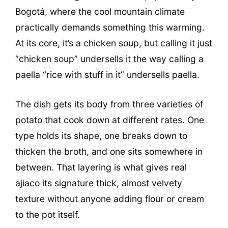
Bogotá, where the cool mountain climate
practically demands something this warming.
At its core, it’s a chicken soup, but calling it just
“chicken soup” undersells it the way calling a
paella “rice with stuff in it” undersells paella.
The dish gets its body from three varieties of
potato that cook down at different rates. One
type holds its shape, one breaks down to
thicken the broth, and one sits somewhere in
between. That layering is what gives real
ajiaco its signature thick, almost velvety
texture without anyone adding flour or cream
to the pot itself.