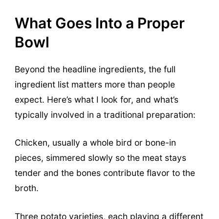
What Goes Into a Proper
Bowl
Beyond the headline ingredients, the full
ingredient list matters more than people
expect. Here’s what I look for, and what’s
typically involved in a traditional preparation:
Chicken, usually a whole bird or bone-in
pieces, simmered slowly so the meat stays
tender and the bones contribute flavor to the
broth.
Three potato varieties, each playing a different