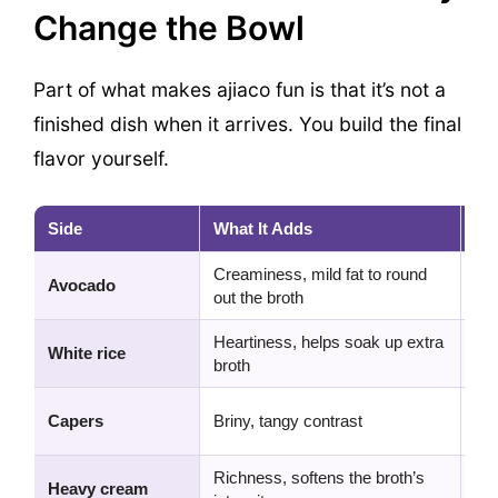
Change the Bowl
Part of what makes ajiaco fun is that it’s not a
finished dish when it arrives. You build the final
flavor yourself.
Side
What It Adds
My
Creaminess, mild fat to round
Non
Avocado
out the broth
the
Heartiness, helps soak up extra
Gre
White rice
broth
opt
Sma
Capers
Briny, tangy contrast
don
Richness, softens the broth’s
Nic
Heavy cream