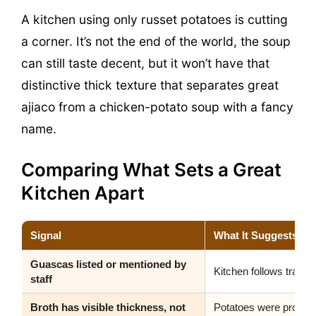
A kitchen using only russet potatoes is cutting
a corner. It’s not the end of the world, the soup
can still taste decent, but it won’t have that
distinctive thick texture that separates great
ajiaco from a chicken-potato soup with a fancy
name.
Comparing What Sets a Great
Kitchen Apart
Signal
What It Suggests
Guascas listed or mentioned by
Kitchen follows traditi
staff
Broth has visible thickness, not
Potatoes were properl