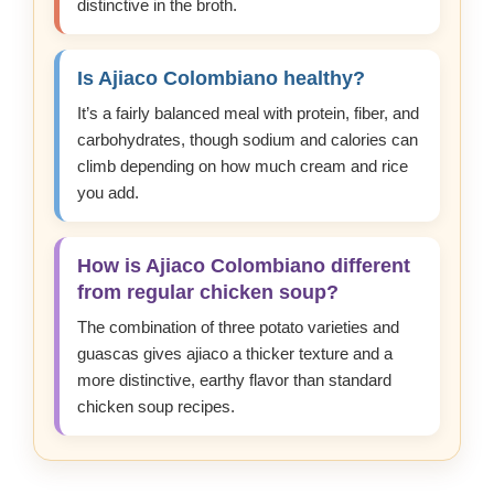
distinctive in the broth.
Is Ajiaco Colombiano healthy?
It’s a fairly balanced meal with protein, fiber, and
carbohydrates, though sodium and calories can
climb depending on how much cream and rice
you add.
How is Ajiaco Colombiano different
from regular chicken soup?
The combination of three potato varieties and
guascas gives ajiaco a thicker texture and a
more distinctive, earthy flavor than standard
chicken soup recipes.