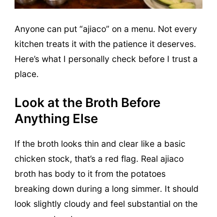
Anyone can put “ajiaco” on a menu. Not every
kitchen treats it with the patience it deserves.
Here’s what I personally check before I trust a
place.
Look at the Broth Before
Anything Else
If the broth looks thin and clear like a basic
chicken stock, that’s a red flag. Real ajiaco
broth has body to it from the potatoes
breaking down during a long simmer. It should
look slightly cloudy and feel substantial on the