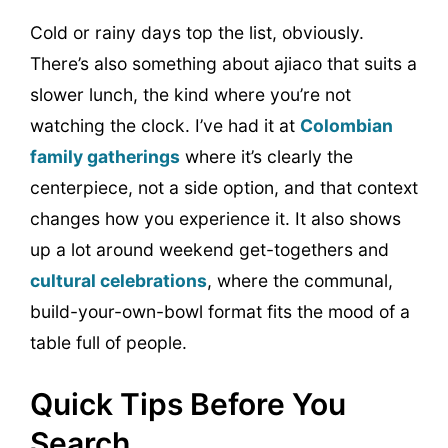
Cold or rainy days top the list, obviously.
There’s also something about ajiaco that suits a
slower lunch, the kind where you’re not
watching the clock. I’ve had it at
Colombian
family gatherings
where it’s clearly the
centerpiece, not a side option, and that context
changes how you experience it. It also shows
up a lot around weekend get-togethers and
cultural celebrations
, where the communal,
build-your-own-bowl format fits the mood of a
table full of people.
Quick Tips Before You
Search