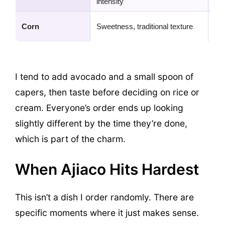
intensity
to
Sho
Corn
Sweetness, traditional texture
jus
I tend to add avocado and a small spoon of
capers, then taste before deciding on rice or
cream. Everyone’s order ends up looking
slightly different by the time they’re done,
which is part of the charm.
When Ajiaco Hits Hardest
This isn’t a dish I order randomly. There are
specific moments where it just makes sense.