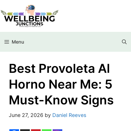
Menu
Best Provoleta Al
Horno Near Me: 5
Must-Know Signs
June 27, 2026
by
Daniel Reeves