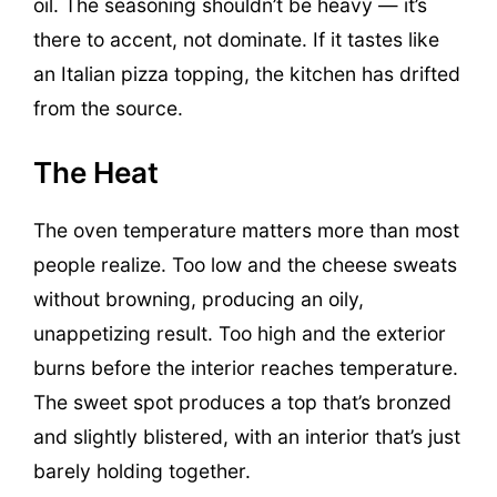
oil. The seasoning shouldn’t be heavy — it’s
there to accent, not dominate. If it tastes like
an Italian pizza topping, the kitchen has drifted
from the source.
The Heat
The oven temperature matters more than most
people realize. Too low and the cheese sweats
without browning, producing an oily,
unappetizing result. Too high and the exterior
burns before the interior reaches temperature.
The sweet spot produces a top that’s bronzed
and slightly blistered, with an interior that’s just
barely holding together.