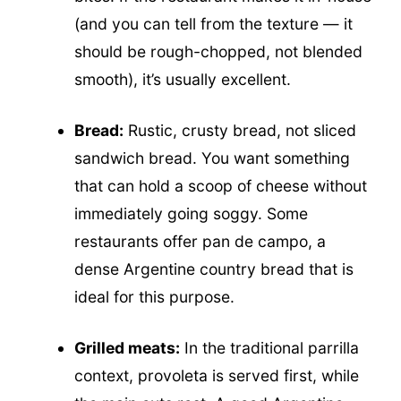
(and you can tell from the texture — it
should be rough-chopped, not blended
smooth), it’s usually excellent.
Bread:
Rustic, crusty bread, not sliced
sandwich bread. You want something
that can hold a scoop of cheese without
immediately going soggy. Some
restaurants offer pan de campo, a
dense Argentine country bread that is
ideal for this purpose.
Grilled meats:
In the traditional parrilla
context, provoleta is served first, while