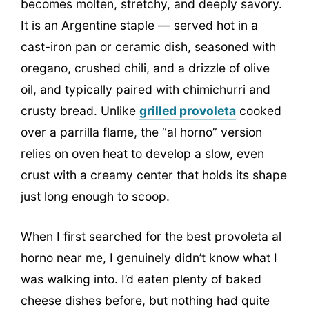
becomes molten, stretchy, and deeply savory.
It is an Argentine staple — served hot in a
cast-iron pan or ceramic dish, seasoned with
oregano, crushed chili, and a drizzle of olive
oil, and typically paired with chimichurri and
crusty bread. Unlike
grilled provoleta
cooked
over a parrilla flame, the “al horno” version
relies on oven heat to develop a slow, even
crust with a creamy center that holds its shape
just long enough to scoop.
When I first searched for the best provoleta al
horno near me, I genuinely didn’t know what I
was walking into. I’d eaten plenty of baked
cheese dishes before, but nothing had quite