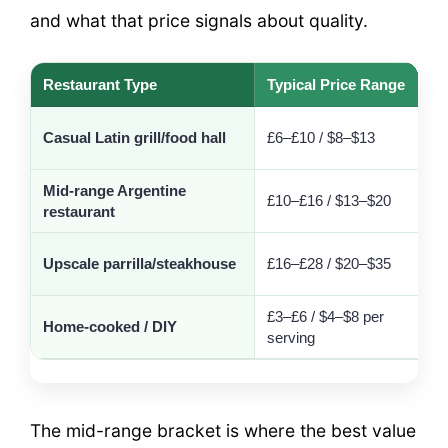
and what that price signals about quality.
Restaurant Type
Typical Price Range
S
Casual Latin grill/food hall
£6–£10 / $8–$13
Mid-range Argentine
£10–£16 / $13–$20
restaurant
c
I
Upscale parrilla/steakhouse
£16–£28 / $20–$35
t
£3–£6 / $4–$8 per
F
Home-cooked / DIY
serving
r
The mid-range bracket is where the best value