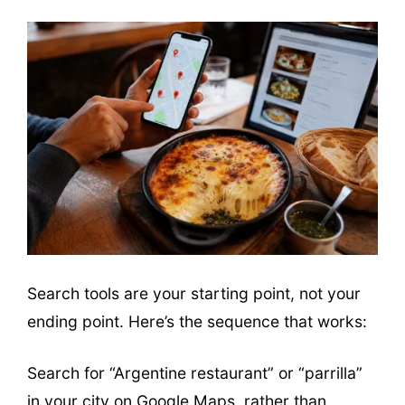
Search tools are your starting point, not your
ending point. Here’s the sequence that works:
Search for “Argentine restaurant” or “parrilla”
in your city on Google Maps, rather than