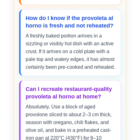
How do I know if the provoleta al
horno is fresh and not reheated?
A freshly baked portion arrives in a
sizzling or visibly hot dish with an active
crust. If it arrives on a cold plate with a
pale top and watery edges, it has almost
certainly been pre-cooked and reheated.
Can I recreate restaurant-quality
provoleta al horno at home?
Absolutely. Use a block of aged
provolone sliced to about 2–3 cm thick,
season with oregano, chili flakes, and
olive oil, and bake in a preheated cast-
iron pan at 220°C (430°F) for 8–10