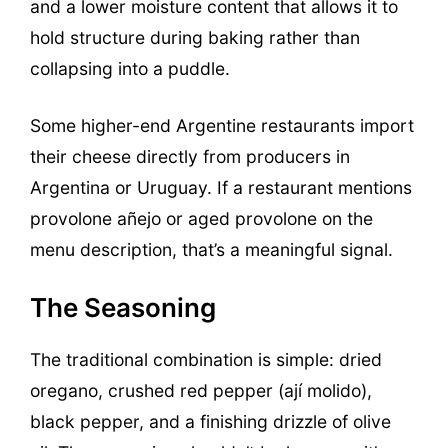
and a lower moisture content that allows it to
hold structure during baking rather than
collapsing into a puddle.
Some higher-end Argentine restaurants import
their cheese directly from producers in
Argentina or Uruguay. If a restaurant mentions
provolone añejo or aged provolone on the
menu description, that’s a meaningful signal.
The Seasoning
The traditional combination is simple: dried
oregano, crushed red pepper (ají molido),
black pepper, and a finishing drizzle of olive