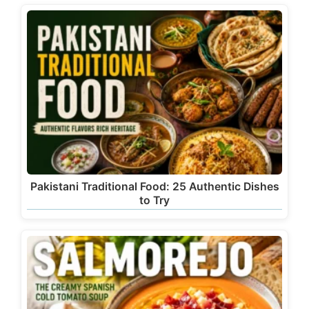
Pakistani Traditional Food: 25 Authentic Dishes
to Try