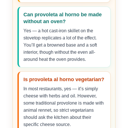
Can provoleta al horno be made
without an oven?
Yes — a hot cast-iron skillet on the
stovetop replicates a lot of the effect.
You’ll get a browned base and a soft
interior, though without the even all-
around heat the oven provides.
Is provoleta al horno vegetarian?
In most restaurants, yes — it’s simply
cheese with herbs and oil. However,
some traditional provolone is made with
animal rennet, so strict vegetarians
should ask the kitchen about their
specific cheese source.