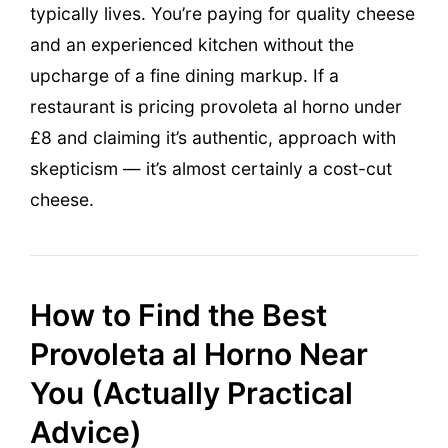
typically lives. You’re paying for quality cheese
and an experienced kitchen without the
upcharge of a fine dining markup. If a
restaurant is pricing provoleta al horno under
£8 and claiming it’s authentic, approach with
skepticism — it’s almost certainly a cost-cut
cheese.
How to Find the Best
Provoleta al Horno Near
You (Actually Practical
Advice)