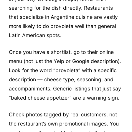
searching for the dish directly. Restaurants
that specialize in Argentine cuisine are vastly
more likely to do provoleta well than general
Latin American spots.
Once you have a shortlist, go to their online
menu (not just the Yelp or Google description).
Look for the word “provoleta” with a specific
description — cheese type, seasoning, and
accompaniments. Generic listings that just say
“baked cheese appetizer” are a warning sign.
Check photos tagged by real customers, not
the restaurant’s own promotional images. You