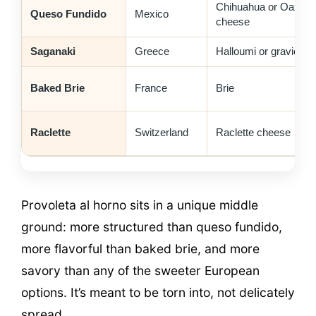
Chihuahua or Oaxac
Queso Fundido
Mexico
cheese
Saganaki
Greece
Halloumi or graviera
Baked Brie
France
Brie
Raclette
Switzerland
Raclette cheese
Provoleta al horno sits in a unique middle
ground: more structured than queso fundido,
more flavorful than baked brie, and more
savory than any of the sweeter European
options. It’s meant to be torn into, not delicately
spread.