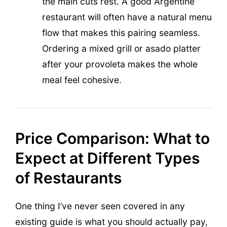
the main cuts rest. A good Argentine
restaurant will often have a natural menu
flow that makes this pairing seamless.
Ordering a mixed grill or asado platter
after your provoleta makes the whole
meal feel cohesive.
Price Comparison: What to
Expect at Different Types
of Restaurants
One thing I’ve never seen covered in any
existing guide is what you should actually pay,