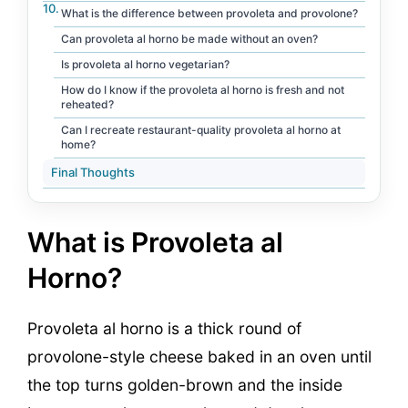
What is the difference between provoleta and provolone?
Can provoleta al horno be made without an oven?
Is provoleta al horno vegetarian?
How do I know if the provoleta al horno is fresh and not
reheated?
Can I recreate restaurant-quality provoleta al horno at
home?
Final Thoughts
What is Provoleta al
Horno?
Provoleta al horno is a thick round of
provolone-style cheese baked in an oven until
the top turns golden-brown and the inside