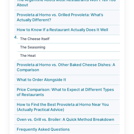
About
Provoleta al Horno vs. Grilled Provoleta: What’s
Actually Different?
How to Know If a Restaurant Actually Does It Well
The Cheese Itself
The Seasoning
The Heat
Provoleta al Horno vs. Other Baked Cheese Dishes: A
Comparison
What to Order Alongside It
Price Comparison: What to Expect at Different Types
of Restaurants
How to Find the Best Provoleta al Horno Near You
(Actually Practical Advice)
Oven vs. Grill vs. Broiler: A Quick Method Breakdown
Frequently Asked Questions