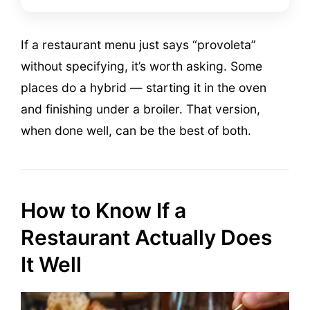
If a restaurant menu just says “provoleta”
without specifying, it’s worth asking. Some
places do a hybrid — starting it in the oven
and finishing under a broiler. That version,
when done well, can be the best of both.
How to Know If a
Restaurant Actually Does
It Well