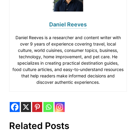
Daniel Reeves
Daniel Reeves is a researcher and content writer with
over 9 years of experience covering travel, local
culture, world cuisines, consumer topics, business,
technology, home improvement, and pet care. He
specializes in creating practical destination guides,
food culture articles, and easy-to-understand resources
that help readers make informed decisions and
discover authentic experiences.
Related Posts