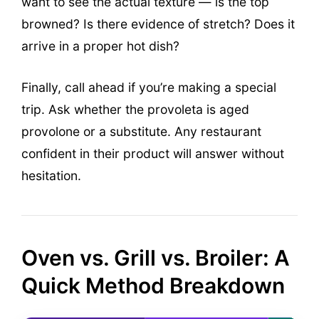
want to see the actual texture — is the top
browned? Is there evidence of stretch? Does it
arrive in a proper hot dish?
Finally, call ahead if you’re making a special
trip. Ask whether the provoleta is aged
provolone or a substitute. Any restaurant
confident in their product will answer without
hesitation.
Oven vs. Grill vs. Broiler: A
Quick Method Breakdown