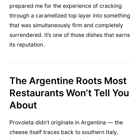
prepared me for the experience of cracking
through a caramelized top layer into something
that was simultaneously firm and completely
surrendered. It’s one of those dishes that earns
its reputation.
The Argentine Roots Most
Restaurants Won’t Tell You
About
Provoleta didn’t originate in Argentina — the
cheese itself traces back to southern Italy,