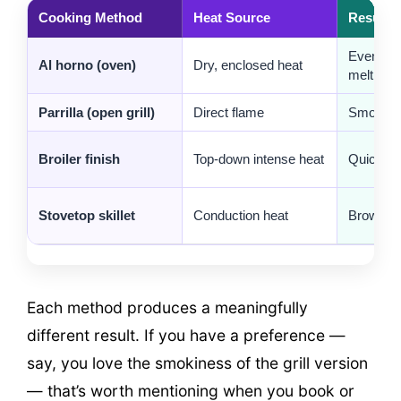
Cooking Method
Heat Source
Result
Even gol
Al horno (oven)
Dry, enclosed heat
melt
Parrilla (open grill)
Direct flame
Smoky, c
Broiler finish
Top-down intense heat
Quick br
Stovetop skillet
Conduction heat
Browned 
Each method produces a meaningfully
different result. If you have a preference —
say, you love the smokiness of the grill version
— that’s worth mentioning when you book or