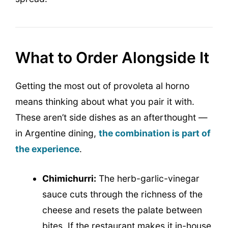
What to Order Alongside It
Getting the most out of provoleta al horno
means thinking about what you pair it with.
These aren’t side dishes as an afterthought —
in Argentine dining,
the combination is part of
the experience
.
Chimichurri:
The herb-garlic-vinegar
sauce cuts through the richness of the
cheese and resets the palate between
bites. If the restaurant makes it in-house