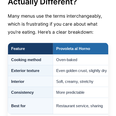
Actually Different?
Many menus use the terms interchangeably,
which is frustrating if you care about what
you’re eating. Here’s a clear breakdown:
Feature
Provoleta al Horno
G
Cooking method
Oven-baked
C
Exterior texture
Even golden crust, slightly dry
C
Interior
Soft, creamy, stretchy
S
Consistency
More predictable
V
O
Best for
Restaurant service, sharing
c