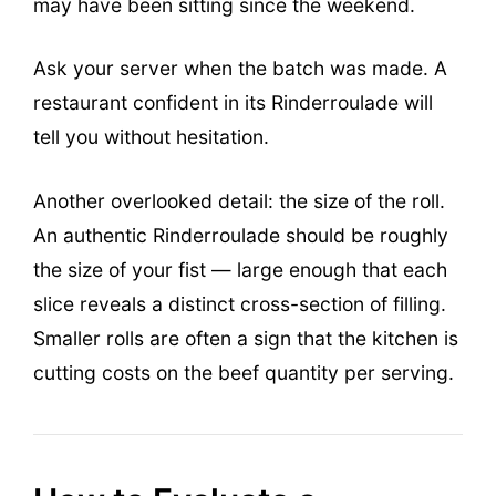
may have been sitting since the weekend.
Ask your server when the batch was made. A
restaurant confident in its Rinderroulade will
tell you without hesitation.
Another overlooked detail: the size of the roll.
An authentic Rinderroulade should be roughly
the size of your fist — large enough that each
slice reveals a distinct cross-section of filling.
Smaller rolls are often a sign that the kitchen is
cutting costs on the beef quantity per serving.