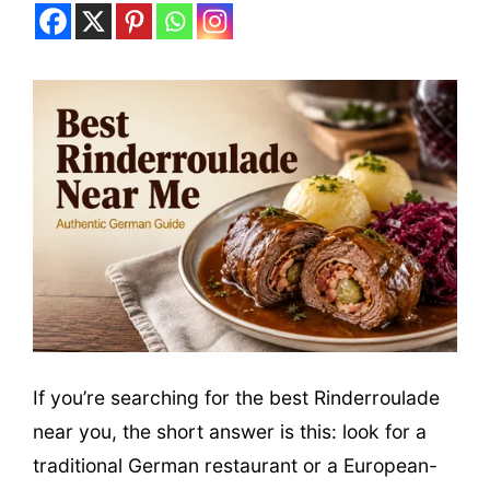
If you’re searching for the best Rinderroulade
near you, the short answer is this: look for a
traditional German restaurant or a European-