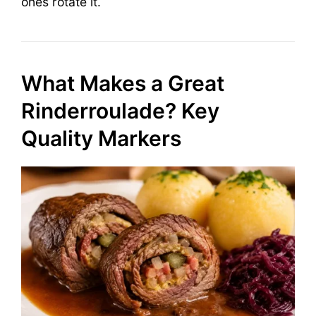
ones rotate it.
What Makes a Great
Rinderroulade? Key
Quality Markers