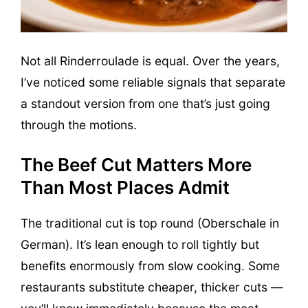
Not all Rinderroulade is equal. Over the years,
I’ve noticed some reliable signals that separate
a standout version from one that’s just going
through the motions.
The Beef Cut Matters More
Than Most Places Admit
The traditional cut is top round (Oberschale in
German). It’s lean enough to roll tightly but
benefits enormously from slow cooking. Some
restaurants substitute cheaper, thicker cuts —