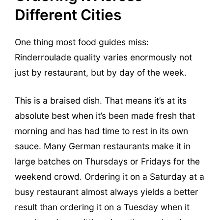
Different Cities
One thing most food guides miss:
Rinderroulade quality varies enormously not
just by restaurant, but by day of the week.
This is a braised dish. That means it’s at its
absolute best when it’s been made fresh that
morning and has had time to rest in its own
sauce. Many German restaurants make it in
large batches on Thursdays or Fridays for the
weekend crowd. Ordering it on a Saturday at a
busy restaurant almost always yields a better
result than ordering it on a Tuesday when it