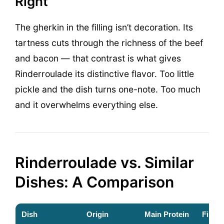
Right
The gherkin in the filling isn’t decoration. Its
tartness cuts through the richness of the beef
and bacon — that contrast is what gives
Rinderroulade its distinctive flavor. Too little
pickle and the dish turns one-note. Too much
and it overwhelms everything else.
Rinderroulade vs. Similar
Dishes: A Comparison
Dish
Origin
Main Protein
Filling