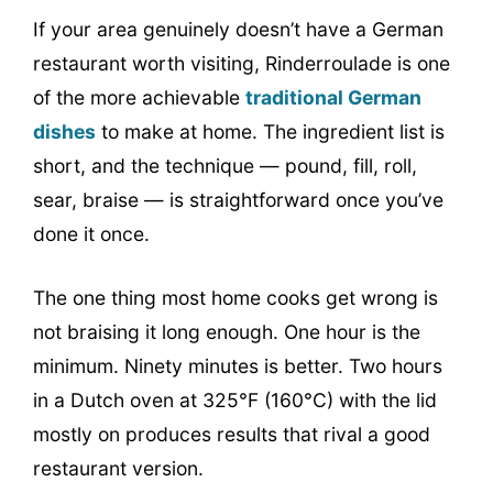
If your area genuinely doesn’t have a German
restaurant worth visiting, Rinderroulade is one
of the more achievable
traditional German
dishes
to make at home. The ingredient list is
short, and the technique — pound, fill, roll,
sear, braise — is straightforward once you’ve
done it once.
The one thing most home cooks get wrong is
not braising it long enough. One hour is the
minimum. Ninety minutes is better. Two hours
in a Dutch oven at 325°F (160°C) with the lid
mostly on produces results that rival a good
restaurant version.