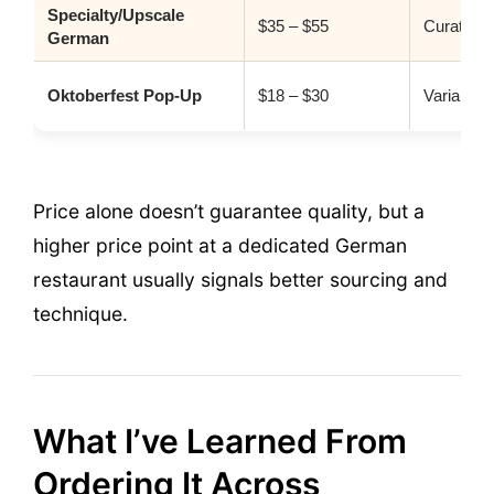
Specialty/Upscale
$35 – $55
Curated p
German
Oktoberfest Pop-Up
$18 – $30
Variable
Price alone doesn’t guarantee quality, but a
higher price point at a dedicated German
restaurant usually signals better sourcing and
technique.
What I’ve Learned From
Ordering It Across