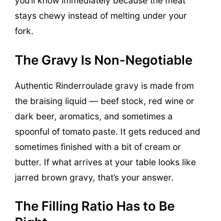
you’ll know immediately because the meat
stays chewy instead of melting under your
fork.
The Gravy Is Non-Negotiable
Authentic Rinderroulade gravy is made from
the braising liquid — beef stock, red wine or
dark beer, aromatics, and sometimes a
spoonful of tomato paste. It gets reduced and
sometimes finished with a bit of cream or
butter. If what arrives at your table looks like
jarred brown gravy, that’s your answer.
The Filling Ratio Has to Be