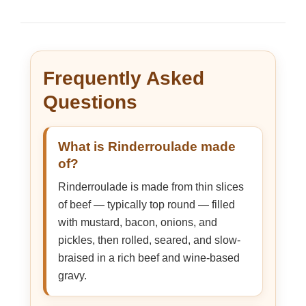
Frequently Asked
Questions
What is Rinderroulade made
of?
Rinderroulade is made from thin slices
of beef — typically top round — filled
with mustard, bacon, onions, and
pickles, then rolled, seared, and slow-
braised in a rich beef and wine-based
gravy.