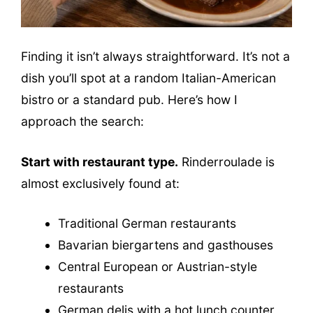
Finding it isn’t always straightforward. It’s not a
dish you’ll spot at a random Italian-American
bistro or a standard pub. Here’s how I
approach the search:
Start with restaurant type.
Rinderroulade is
almost exclusively found at:
Traditional German restaurants
Bavarian biergartens and gasthouses
Central European or Austrian-style
restaurants
German delis with a hot lunch counter