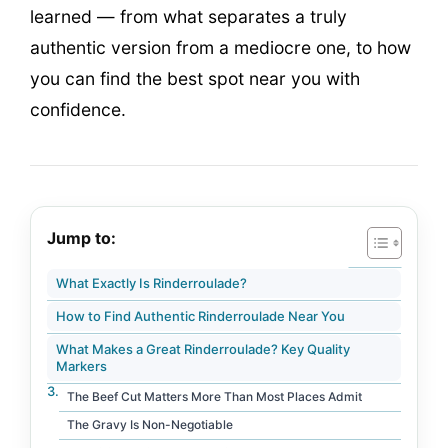
learned — from what separates a truly
authentic version from a mediocre one, to how
you can find the best spot near you with
confidence.
Jump to:
What Exactly Is Rinderroulade?
How to Find Authentic Rinderroulade Near You
What Makes a Great Rinderroulade? Key Quality
Markers
The Beef Cut Matters More Than Most Places Admit
The Gravy Is Non-Negotiable