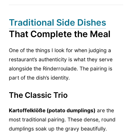
Traditional Side Dishes
That Complete the Meal
One of the things I look for when judging a
restaurant’s authenticity is what they serve
alongside the Rinderroulade. The pairing is
part of the dish’s identity.
The Classic Trio
Kartoffelklöße (potato dumplings)
are the
most traditional pairing. These dense, round
dumplings soak up the gravy beautifully.