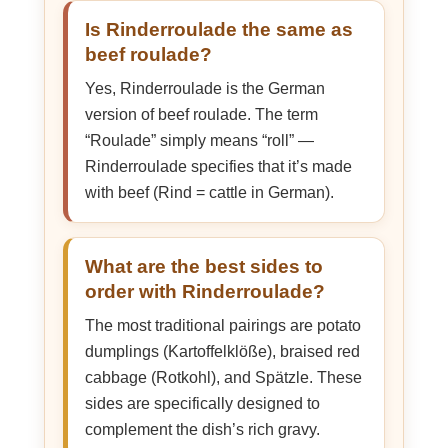
Is Rinderroulade the same as
beef roulade?
Yes, Rinderroulade is the German
version of beef roulade. The term
“Roulade” simply means “roll” —
Rinderroulade specifies that it’s made
with beef (Rind = cattle in German).
What are the best sides to
order with Rinderroulade?
The most traditional pairings are potato
dumplings (Kartoffelklöße), braised red
cabbage (Rotkohl), and Spätzle. These
sides are specifically designed to
complement the dish’s rich gravy.