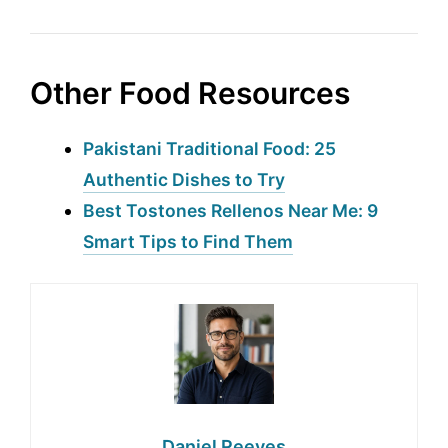
Other Food Resources
Pakistani Traditional Food: 25
Authentic Dishes to Try
Best Tostones Rellenos Near Me: 9
Smart Tips to Find Them
Daniel Reeves