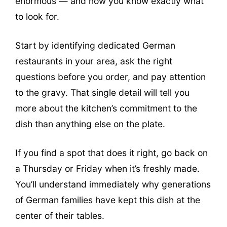
enormous — and now you know exactly what
to look for.
Start by identifying dedicated German
restaurants in your area, ask the right
questions before you order, and pay attention
to the gravy. That single detail will tell you
more about the kitchen’s commitment to the
dish than anything else on the plate.
If you find a spot that does it right, go back on
a Thursday or Friday when it’s freshly made.
You’ll understand immediately why generations
of German families have kept this dish at the
center of their tables.