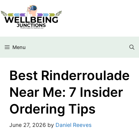
Menu
Best Rinderroulade
Near Me: 7 Insider
Ordering Tips
June 27, 2026
by
Daniel Reeves