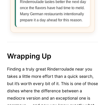
Rinderroulade tastes better the next day
once the flavors have had time to meld.
Many German restaurants intentionally
prepare it a day ahead for this reason.
Wrapping Up
Finding a truly great Rinderroulade near you
takes a little more effort than a quick search,
but it’s worth every bit of it. This is one of those
dishes where the difference between a
mediocre version and an exceptional one is