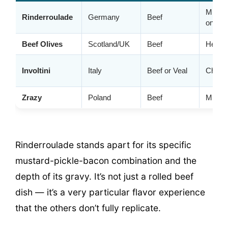
Mustar
Rinderroulade
Germany
Beef
onion
Beef Olives
Scotland/UK
Beef
Herbs,
Involtini
Italy
Beef or Veal
Cheese
Zrazy
Poland
Beef
Mushr
Rinderroulade stands apart for its specific
mustard-pickle-bacon combination and the
depth of its gravy. It’s not just a rolled beef
dish — it’s a very particular flavor experience
that the others don’t fully replicate.