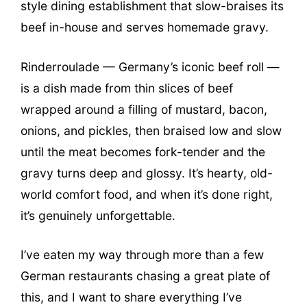
style dining establishment that slow-braises its
beef in-house and serves homemade gravy.
Rinderroulade — Germany’s iconic beef roll —
is a dish made from thin slices of beef
wrapped around a filling of mustard, bacon,
onions, and pickles, then braised low and slow
until the meat becomes fork-tender and the
gravy turns deep and glossy. It’s hearty, old-
world comfort food, and when it’s done right,
it’s genuinely unforgettable.
I’ve eaten my way through more than a few
German restaurants chasing a great plate of
this, and I want to share everything I’ve