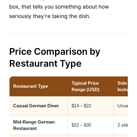
box, that tells you something about how
seriously they’re taking the dish.
Price Comparison by
Restaurant Type
Typical Price
Side Dis
Restaurant Type
Range (USD)
Included
Casual German Diner
$14 – $22
Usually 1
Mid-Range German
$22 – $35
2 sides s
Restaurant