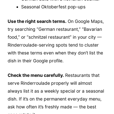
Seasonal Oktoberfest pop-ups
Use the right search terms.
On Google Maps,
try searching “German restaurant,” “Bavarian
food,” or “schnitzel restaurant” in your city —
Rinderroulade-serving spots tend to cluster
with these terms even when they don’t list the
dish in their Google profile.
Check the menu carefully.
Restaurants that
serve Rinderroulade properly will almost
always list it as a weekly special or a seasonal
dish. If it’s on the permanent everyday menu,
ask how often it’s freshly made — the best