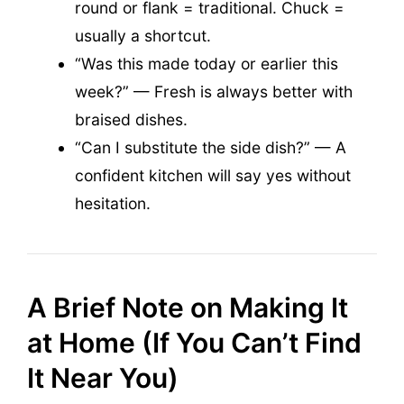
round or flank = traditional. Chuck =
usually a shortcut.
“Was this made today or earlier this
week?” — Fresh is always better with
braised dishes.
“Can I substitute the side dish?” — A
confident kitchen will say yes without
hesitation.
A Brief Note on Making It
at Home (If You Can’t Find
It Near You)