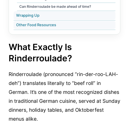
Can Rinderroulade be made ahead of time?
Wrapping Up
Other Food Resources
What Exactly Is
Rinderroulade?
Rinderroulade (pronounced “rin-der-roo-LAH-
deh”) translates literally to “beef roll” in
German. It’s one of the most recognized dishes
in traditional German cuisine, served at Sunday
dinners, holiday tables, and Oktoberfest
menus alike.