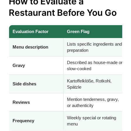
How to Evaluate a
Restaurant Before You Go
Evaluation Factor
Green Flag
Lists specific ingredients and
Menu description
preparation
Described as house-made or
Gravy
slow-cooked
Kartoffelklöße, Rotkohl,
Side dishes
Spätzle
Mention tenderness, gravy,
Reviews
or authenticity
Weekly special or rotating
Frequency
menu