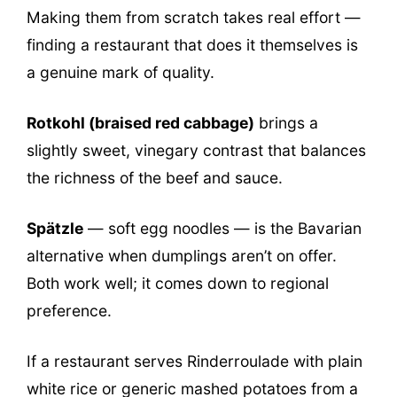
Making them from scratch takes real effort —
finding a restaurant that does it themselves is
a genuine mark of quality.
Rotkohl (braised red cabbage)
brings a
slightly sweet, vinegary contrast that balances
the richness of the beef and sauce.
Spätzle
— soft egg noodles — is the Bavarian
alternative when dumplings aren’t on offer.
Both work well; it comes down to regional
preference.
If a restaurant serves Rinderroulade with plain
white rice or generic mashed potatoes from a