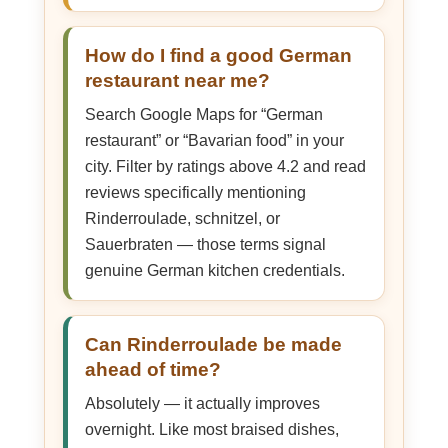
How do I find a good German
restaurant near me?
Search Google Maps for “German
restaurant” or “Bavarian food” in your
city. Filter by ratings above 4.2 and read
reviews specifically mentioning
Rinderroulade, schnitzel, or
Sauerbraten — those terms signal
genuine German kitchen credentials.
Can Rinderroulade be made
ahead of time?
Absolutely — it actually improves
overnight. Like most braised dishes,