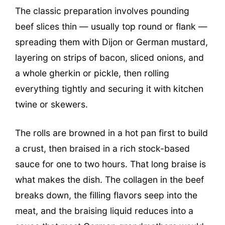
The classic preparation involves pounding
beef slices thin — usually top round or flank —
spreading them with Dijon or German mustard,
layering on strips of bacon, sliced onions, and
a whole gherkin or pickle, then rolling
everything tightly and securing it with kitchen
twine or skewers.
The rolls are browned in a hot pan first to build
a crust, then braised in a rich stock-based
sauce for one to two hours. That long braise is
what makes the dish. The collagen in the beef
breaks down, the filling flavors seep into the
meat, and the braising liquid reduces into a