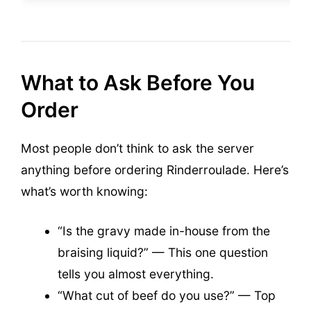
What to Ask Before You
Order
Most people don’t think to ask the server
anything before ordering Rinderroulade. Here’s
what’s worth knowing:
“Is the gravy made in-house from the
braising liquid?” — This one question
tells you almost everything.
“What cut of beef do you use?” — Top