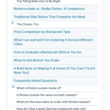
The Filling Ratio Has to Be Right
Rinderroulade vs. Similar Dishes: A Comparison
Traditional Side Dishes That Complete the Meal
The Classic Trio
Price Comparison by Restaurant Type
What I’ve Learned From Ordering It Across Different
Cities
How to Evaluate a Restaurant Before You Go
What to Ask Before You Order
A Brief Note on Making It at Home (If You Can’t Find It
Near You)
Frequently Asked Questions
What is Rinderroulade made of?
Is Rinderroulade the same as beef roulade?
What are the best sides to order with Rinderroulade?
How do I find a good German restaurant near me?