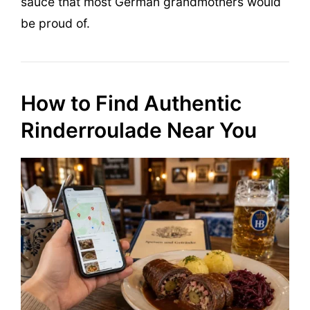
sauce that most German grandmothers would
be proud of.
How to Find Authentic
Rinderroulade Near You