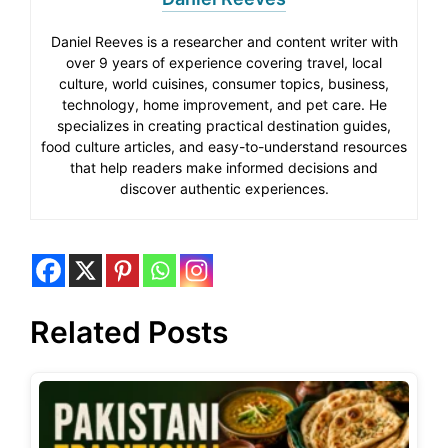
Daniel Reeves is a researcher and content writer with
over 9 years of experience covering travel, local
culture, world cuisines, consumer topics, business,
technology, home improvement, and pet care. He
specializes in creating practical destination guides,
food culture articles, and easy-to-understand resources
that help readers make informed decisions and
discover authentic experiences.
Related Posts