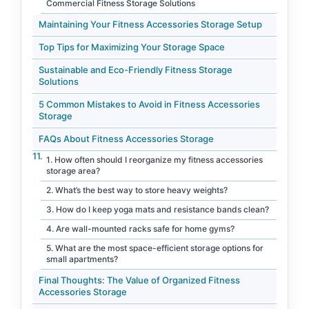
Commercial Fitness Storage Solutions
Maintaining Your Fitness Accessories Storage Setup
Top Tips for Maximizing Your Storage Space
Sustainable and Eco-Friendly Fitness Storage
Solutions
5 Common Mistakes to Avoid in Fitness Accessories
Storage
FAQs About Fitness Accessories Storage
1. How often should I reorganize my fitness accessories
storage area?
2. What’s the best way to store heavy weights?
3. How do I keep yoga mats and resistance bands clean?
4. Are wall-mounted racks safe for home gyms?
5. What are the most space-efficient storage options for
small apartments?
Final Thoughts: The Value of Organized Fitness
Accessories Storage