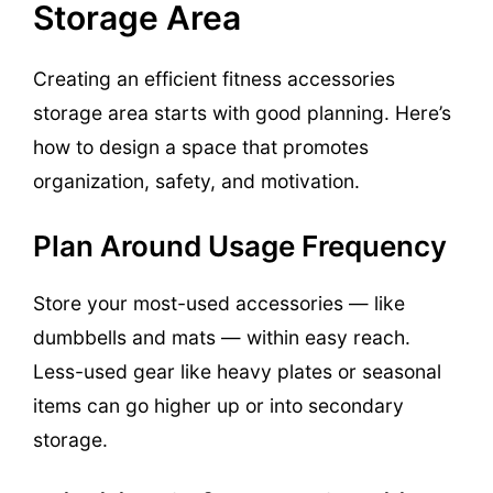
Storage Area
Creating an efficient fitness accessories
storage area starts with good planning. Here’s
how to design a space that promotes
organization, safety, and motivation.
Plan Around Usage Frequency
Store your most-used accessories — like
dumbbells and mats — within easy reach.
Less-used gear like heavy plates or seasonal
items can go higher up or into secondary
storage.