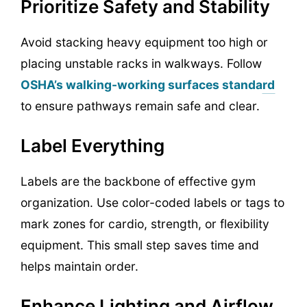
Prioritize Safety and Stability
Avoid stacking heavy equipment too high or
placing unstable racks in walkways. Follow
OSHA’s walking-working surfaces standard
to ensure pathways remain safe and clear.
Label Everything
Labels are the backbone of effective gym
organization. Use color-coded labels or tags to
mark zones for cardio, strength, or flexibility
equipment. This small step saves time and
helps maintain order.
Enhance Lighting and Airflow