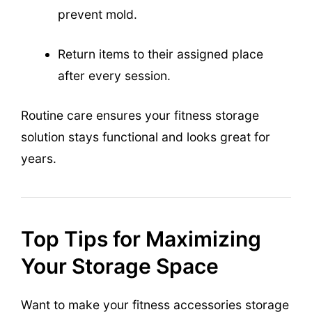
prevent mold.
Return items to their assigned place
after every session.
Routine care ensures your fitness storage
solution stays functional and looks great for
years.
Top Tips for Maximizing
Your Storage Space
Want to make your fitness accessories storage