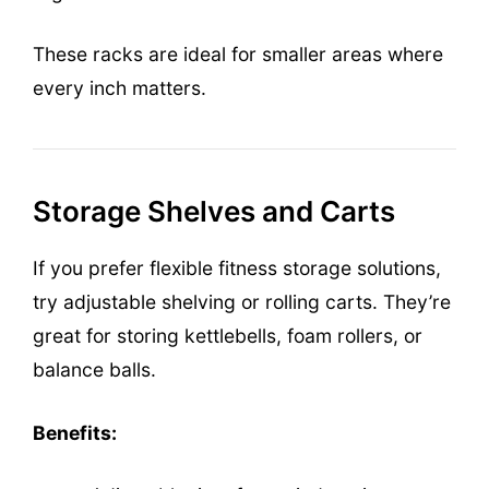
These racks are ideal for smaller areas where
every inch matters.
Storage Shelves and Carts
If you prefer flexible fitness storage solutions,
try adjustable shelving or rolling carts. They’re
great for storing kettlebells, foam rollers, or
balance balls.
Benefits: