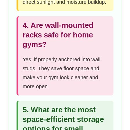
direct sunlight and moisture buildup.
4. Are wall-mounted
racks safe for home
gyms?
Yes, if properly anchored into wall
studs. They save floor space and
make your gym look cleaner and
more open.
5. What are the most
space-efficient storage
options for small