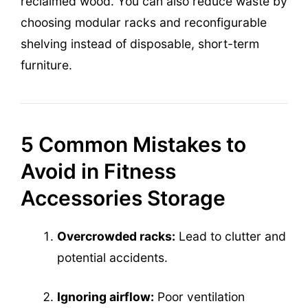
reclaimed wood. You can also reduce waste by
choosing modular racks and reconfigurable
shelving instead of disposable, short-term
furniture.
5 Common Mistakes to
Avoid in Fitness
Accessories Storage
Overcrowded racks:
Lead to clutter and
potential accidents.
Ignoring airflow:
Poor ventilation