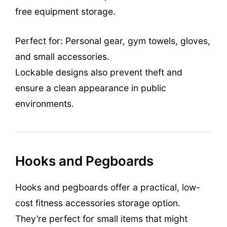
free equipment storage.
Perfect for: Personal gear, gym towels, gloves,
and small accessories.
Lockable designs also prevent theft and
ensure a clean appearance in public
environments.
Hooks and Pegboards
Hooks and pegboards offer a practical, low-
cost fitness accessories storage option.
They’re perfect for small items that might