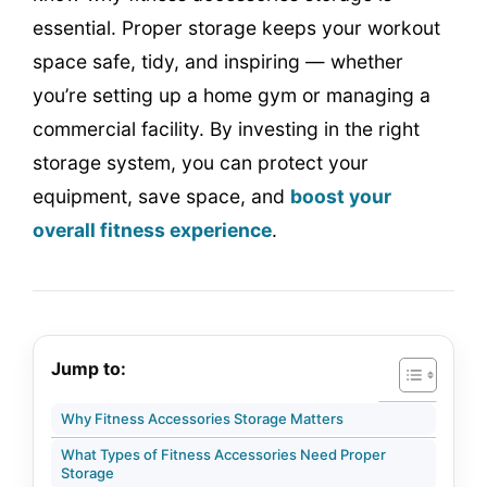
essential. Proper storage keeps your workout
space safe, tidy, and inspiring — whether
you’re setting up a home gym or managing a
commercial facility. By investing in the right
storage system, you can protect your
equipment, save space, and
boost your
overall fitness experience
.
Jump to:
Why Fitness Accessories Storage Matters
What Types of Fitness Accessories Need Proper
Storage