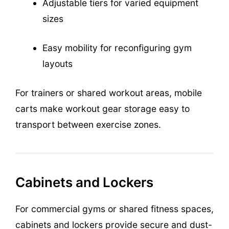
Adjustable tiers for varied equipment
sizes
Easy mobility for reconfiguring gym
layouts
For trainers or shared workout areas, mobile
carts make workout gear storage easy to
transport between exercise zones.
Cabinets and Lockers
For commercial gyms or shared fitness spaces,
cabinets and lockers provide secure and dust-