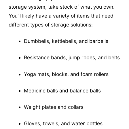
storage system, take stock of what you own.
You’ll likely have a variety of items that need
different types of storage solutions:
Dumbbells, kettlebells, and barbells
Resistance bands, jump ropes, and belts
Yoga mats, blocks, and foam rollers
Medicine balls and balance balls
Weight plates and collars
Gloves, towels, and water bottles