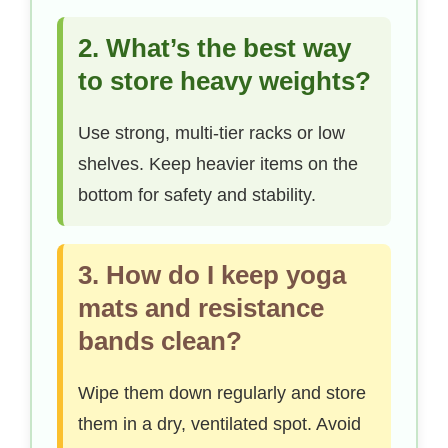
2. What’s the best way
to store heavy weights?
Use strong, multi-tier racks or low
shelves. Keep heavier items on the
bottom for safety and stability.
3. How do I keep yoga
mats and resistance
bands clean?
Wipe them down regularly and store
them in a dry, ventilated spot. Avoid