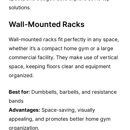
solutions.
Wall-Mounted Racks
Wall-mounted racks fit perfectly in any space,
whether it’s a compact home gym or a large
commercial facility. They make use of vertical
space, keeping floors clear and equipment
organized.
Best for:
Dumbbells, barbells, and resistance
bands
Advantages:
Space-saving, visually
appealing, and promotes better home gym
organization.