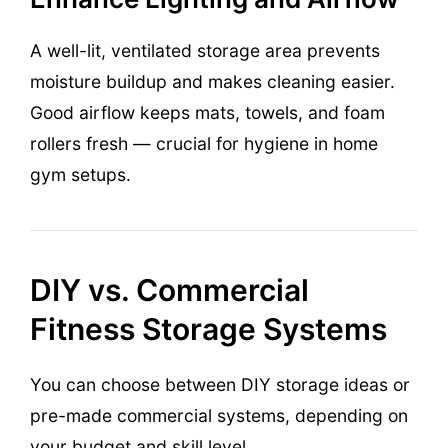
A well-lit, ventilated storage area prevents
moisture buildup and makes cleaning easier.
Good airflow keeps mats, towels, and foam
rollers fresh — crucial for hygiene in home
gym setups.
DIY vs. Commercial
Fitness Storage Systems
You can choose between DIY storage ideas or
pre-made commercial systems, depending on
your budget and skill level.