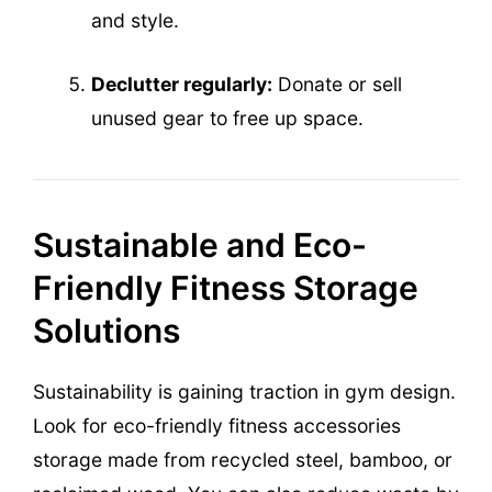
and style.
Declutter regularly:
Donate or sell
unused gear to free up space.
Sustainable and Eco-
Friendly Fitness Storage
Solutions
Sustainability is gaining traction in gym design.
Look for eco-friendly fitness accessories
storage made from recycled steel, bamboo, or