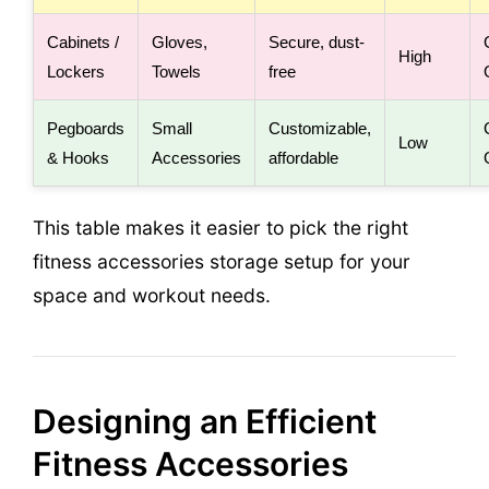
Cabinets /
Gloves,
Secure, dust-
High
Lockers
Towels
free
Pegboards
Small
Customizable,
Low
& Hooks
Accessories
affordable
This table makes it easier to pick the right
fitness accessories storage setup for your
space and workout needs.
Designing an Efficient
Fitness Accessories