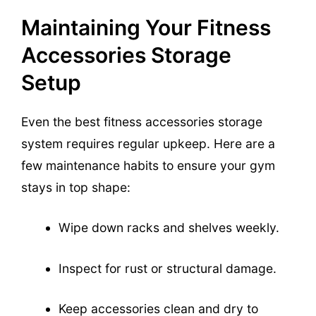
Maintaining Your Fitness
Accessories Storage
Setup
Even the best fitness accessories storage
system requires regular upkeep. Here are a
few maintenance habits to ensure your gym
stays in top shape:
Wipe down racks and shelves weekly.
Inspect for rust or structural damage.
Keep accessories clean and dry to