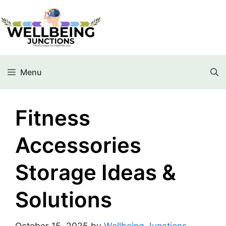
Menu
Fitness
Accessories
Storage Ideas &
Solutions
October 15, 2025
by
Wellbeing Junctions