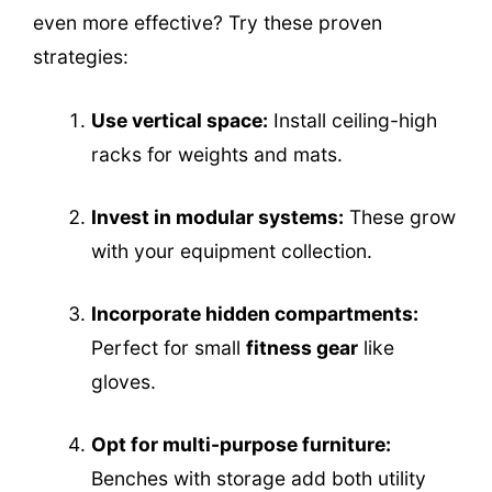
even more effective? Try these proven
strategies:
Use vertical space:
Install ceiling-high
racks for weights and mats.
Invest in modular systems:
These grow
with your equipment collection.
Incorporate hidden compartments:
Perfect for small
fitness gear
like
gloves.
Opt for multi-purpose furniture:
Benches with storage add both utility