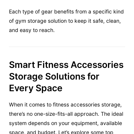
Each type of gear benefits from a specific kind
of gym storage solution to keep it safe, clean,
and easy to reach.
Smart Fitness Accessories
Storage Solutions for
Every Space
When it comes to fitness accessories storage,
there’s no one-size-fits-all approach. The ideal
system depends on your equipment, available
space, and budget. Let’s explore some top