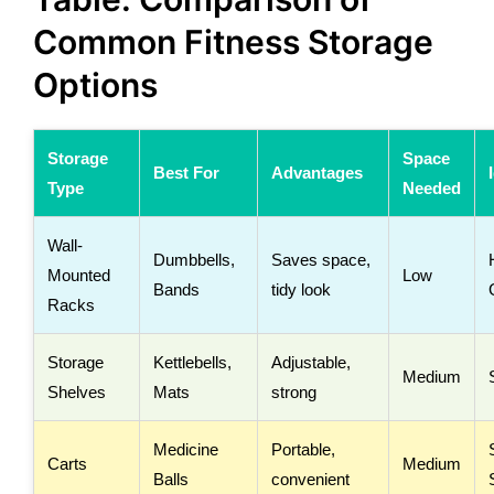
Common Fitness Storage
Options
Storage
Space
Best For
Advantages
Type
Needed
Wall-
Dumbbells,
Saves space,
Mounted
Low
Bands
tidy look
Racks
Storage
Kettlebells,
Adjustable,
Medium
Shelves
Mats
strong
Medicine
Portable,
Carts
Medium
Balls
convenient