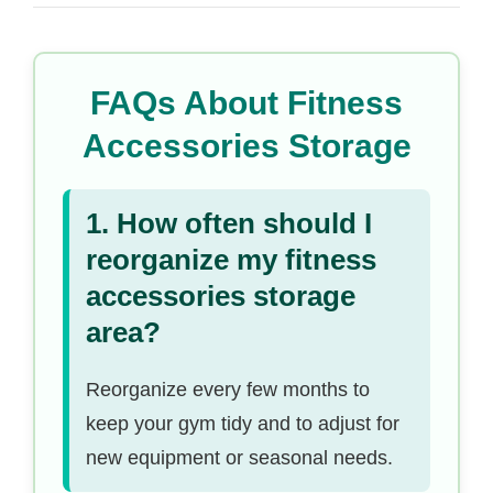
FAQs About Fitness
Accessories Storage
1. How often should I
reorganize my fitness
accessories storage
area?
Reorganize every few months to
keep your gym tidy and to adjust for
new equipment or seasonal needs.