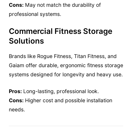
Cons:
May not match the durability of
professional systems.
Commercial Fitness Storage
Solutions
Brands like Rogue Fitness, Titan Fitness, and
Gaiam offer durable, ergonomic fitness storage
systems designed for longevity and heavy use.
Pros:
Long-lasting, professional look.
Cons:
Higher cost and possible installation
needs.