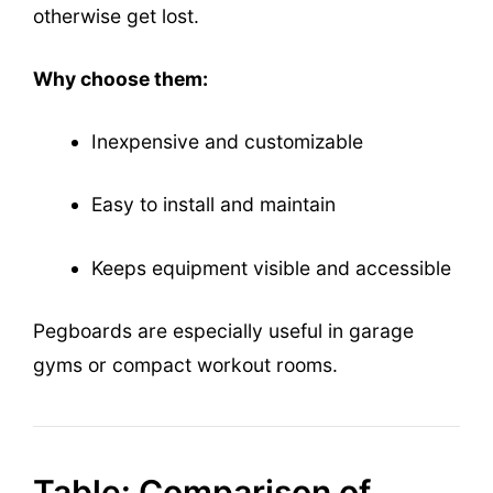
otherwise get lost.
Why choose them:
Inexpensive and customizable
Easy to install and maintain
Keeps equipment visible and accessible
Pegboards are especially useful in garage
gyms or compact workout rooms.
Table: Comparison of