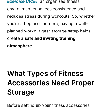
Exercise (ACE)
, an organized fitness
environment enhances consistency and
reduces stress during workouts. So, whether
you’re a beginner or a pro, having a well-
planned workout gear storage setup helps
create a
safe and inviting training
atmosphere
.
What Types of Fitness
Accessories Need Proper
Storage
Before setting up your fitness accessories