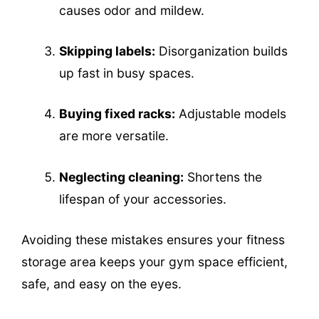
causes odor and mildew.
Skipping labels:
Disorganization builds
up fast in busy spaces.
Buying fixed racks:
Adjustable models
are more versatile.
Neglecting cleaning:
Shortens the
lifespan of your accessories.
Avoiding these mistakes ensures your fitness
storage area keeps your gym space efficient,
safe, and easy on the eyes.