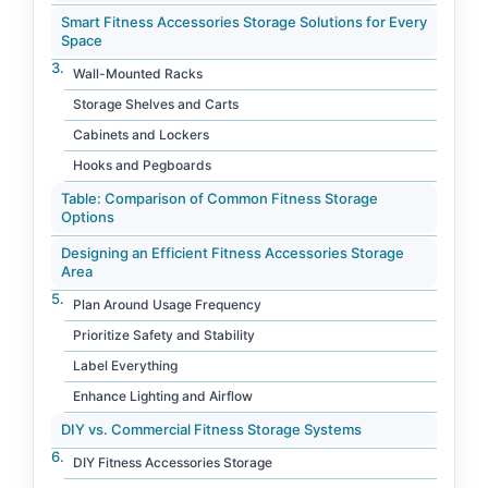
Smart Fitness Accessories Storage Solutions for Every
Space
Wall-Mounted Racks
Storage Shelves and Carts
Cabinets and Lockers
Hooks and Pegboards
Table: Comparison of Common Fitness Storage
Options
Designing an Efficient Fitness Accessories Storage
Area
Plan Around Usage Frequency
Prioritize Safety and Stability
Label Everything
Enhance Lighting and Airflow
DIY vs. Commercial Fitness Storage Systems
DIY Fitness Accessories Storage