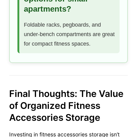
apartments?
Foldable racks, pegboards, and
under-bench compartments are great
for compact fitness spaces.
Final Thoughts: The Value
of Organized Fitness
Accessories Storage
Investing in fitness accessories storage isn’t