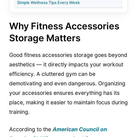
Simple Wellness Tips Every Week
Why Fitness Accessories
Storage Matters
Good fitness accessories storage goes beyond
aesthetics — it directly impacts your workout
efficiency. A cluttered gym can be
demotivating and even dangerous. Organizing
your accessories ensures everything has its
place, making it easier to maintain focus during
training.
According to the
American Council on