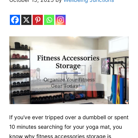
If you’ve ever tripped over a dumbbell or spent
10 minutes searching for your yoga mat, you
know why fitness accessories storage is