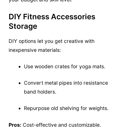
DIY Fitness Accessories
Storage
DIY options let you get creative with
inexpensive materials:
Use wooden crates for yoga mats.
Convert metal pipes into resistance
band holders.
Repurpose old shelving for weights.
Pros:
Cost-effective and customizable.