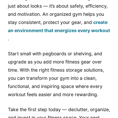
just about looks — it’s about safety, efficiency,
and motivation. An organized gym helps you
stay consistent, protect your gear, and
create
an environment that energizes every workout
.
Start small with pegboards or shelving, and
upgrade as you add more fitness gear over
time. With the right fitness storage solutions,
you can transform your gym into a clean,
functional, and inspiring space where every
workout feels easier and more rewarding.
Take the first step today — declutter, organize,
and invest in your fitness space. Your next