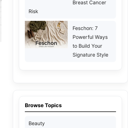
Breast Cancer
Risk
Feschon: 7
Powerful Ways
to Build Your
Signature Style
Browse Topics
Beauty