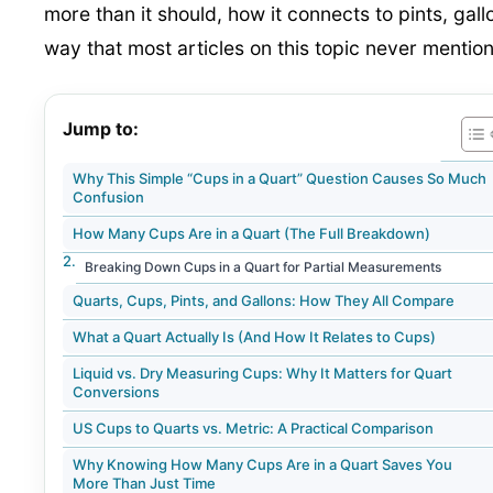
more than it should, how it connects to pints, gal
way that most articles on this topic never mention
Jump to:
Why This Simple “Cups in a Quart” Question Causes So Much
Confusion
How Many Cups Are in a Quart (The Full Breakdown)
Breaking Down Cups in a Quart for Partial Measurements
Quarts, Cups, Pints, and Gallons: How They All Compare
What a Quart Actually Is (And How It Relates to Cups)
Liquid vs. Dry Measuring Cups: Why It Matters for Quart
Conversions
US Cups to Quarts vs. Metric: A Practical Comparison
Why Knowing How Many Cups Are in a Quart Saves You
More Than Just Time