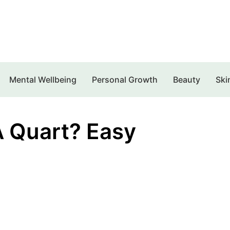
Mental Wellbeing
Personal Growth
Beauty
Ski
 Quart? Easy