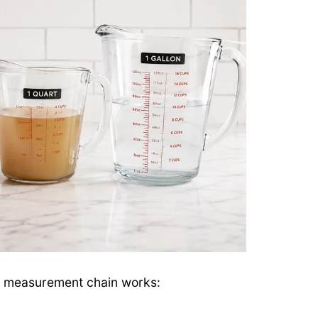
id measurement chain works: