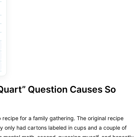
 Quart” Question Causes So
p recipe for a family gathering. The original recipe
ry only had cartons labeled in cups and a couple of