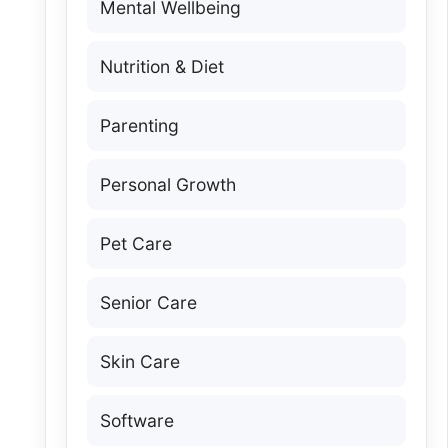
Mental Wellbeing
Nutrition & Diet
Parenting
Personal Growth
Pet Care
Senior Care
Skin Care
Software