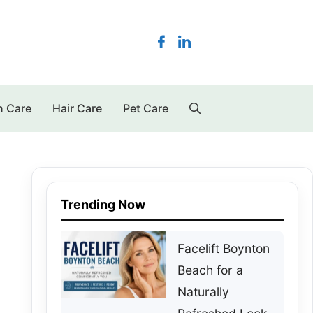
n Care
Hair Care
Pet Care
Trending Now
Facelift Boynton
Beach for a
Naturally