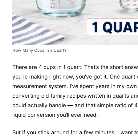
How Many Cups in a Quart?
There are 4 cups in 1 quart. That’s the short ans
you’re making right now, you’ve got it. One quart 
measurement system. I’ve spent years in my own 
converting old family recipes written in quarts 
could actually handle — and that simple ratio of 4
liquid conversion you’ll ever need.
But if you stick around for a few minutes, I want 