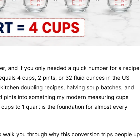
wer, and if you only needed a quick number for a recipe
equals 4 cups, 2 pints, or 32 fluid ounces in the US
kitchen doubling recipes, halving soup batches, and
and pints into something my modern measuring cups
 cups to 1 quart is the foundation for almost every
to walk you through why this conversion trips people up