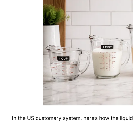
In the US customary system, here’s how the liqu