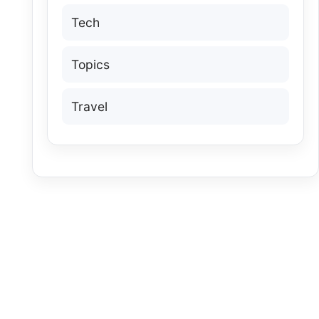
Tech
Topics
Travel