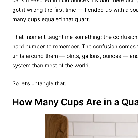
cans measured in fluid ounces. I stood there doi
got it wrong the first time — I ended up with a 
many cups equaled that quart.
That moment taught me something: the confusion is
hard number to remember. The confusion comes fr
units around them — pints, gallons, ounces — and 
system than most of the world.
So let’s untangle that.
How Many Cups Are in a Qua