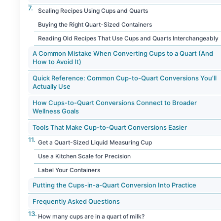
Scaling Recipes Using Cups and Quarts
Buying the Right Quart-Sized Containers
Reading Old Recipes That Use Cups and Quarts Interchangeably
A Common Mistake When Converting Cups to a Quart (And
How to Avoid It)
Quick Reference: Common Cup-to-Quart Conversions You’ll
Actually Use
How Cups-to-Quart Conversions Connect to Broader
Wellness Goals
Tools That Make Cup-to-Quart Conversions Easier
Get a Quart-Sized Liquid Measuring Cup
Use a Kitchen Scale for Precision
Label Your Containers
Putting the Cups-in-a-Quart Conversion Into Practice
Frequently Asked Questions
How many cups are in a quart of milk?