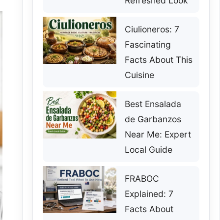
Refreshed Look
Ciulioneros: 7
Fascinating
Facts About This
Cuisine
Best Ensalada
de Garbanzos
Near Me: Expert
Local Guide
FRABOC
Explained: 7
Facts About