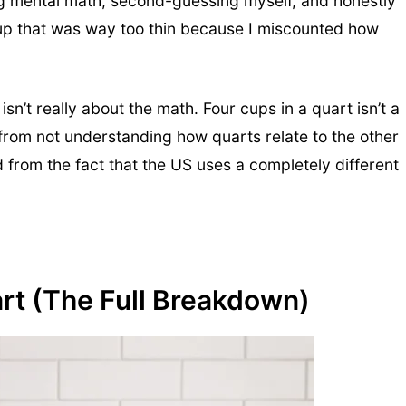
ng mental math, second-guessing myself, and honestly
soup that was way too thin because I miscounted how
n’t really about the math. Four cups in a quart isn’t a
om not understanding how quarts relate to the other
from the fact that the US uses a completely different
rt (The Full Breakdown)