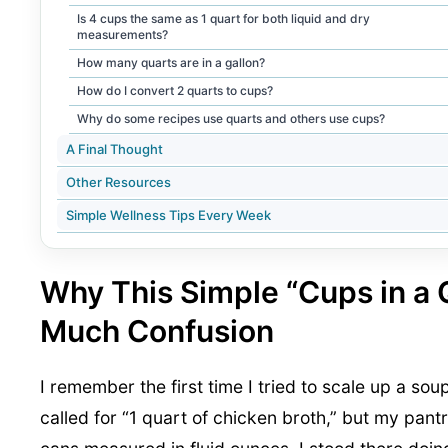
Is 4 cups the same as 1 quart for both liquid and dry
measurements?
How many quarts are in a gallon?
How do I convert 2 quarts to cups?
Why do some recipes use quarts and others use cups?
A Final Thought
Other Resources
Simple Wellness Tips Every Week
Why This Simple “Cups in a
Much Confusion
I remember the first time I tried to scale up a sou
called for “1 quart of chicken broth,” but my pant