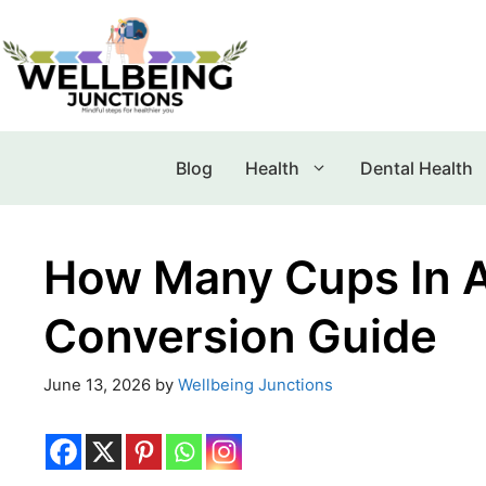
Blog
Health
Dental Health
How Many Cups In A
Conversion Guide
June 13, 2026
by
Wellbeing Junctions