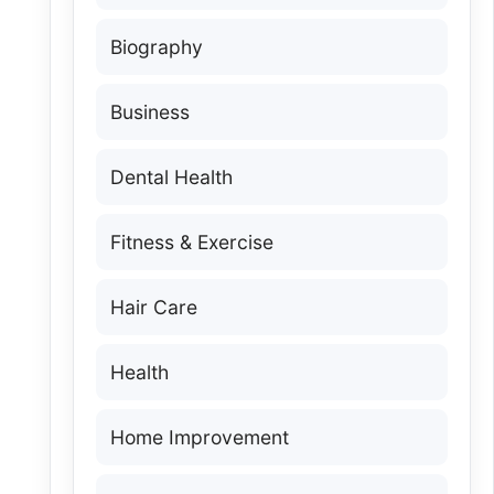
Biography
Business
Dental Health
Fitness & Exercise
Hair Care
Health
Home Improvement