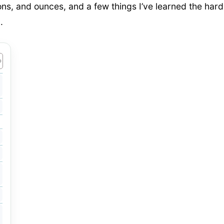
lons, and ounces, and a few things I’ve learned the hard
.