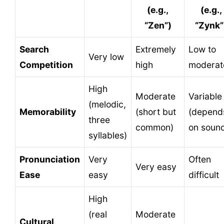
(e.g.,
(e.g.,
“Zen”)
“Zynk”
Search
Extremely
Low to
Very low
Competition
high
moderat
High
Moderate
Variable
(melodic,
Memorability
(short but
(depend
three
common)
on soun
syllables)
Pronunciation
Very
Often
Very easy
Ease
easy
difficult
High
(real
Moderate
Cultural