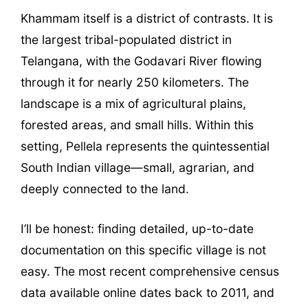
Khammam itself is a district of contrasts. It is
the largest tribal-populated district in
Telangana, with the Godavari River flowing
through it for nearly 250 kilometers. The
landscape is a mix of agricultural plains,
forested areas, and small hills. Within this
setting, Pellela represents the quintessential
South Indian village—small, agrarian, and
deeply connected to the land.
I’ll be honest: finding detailed, up-to-date
documentation on this specific village is not
easy. The most recent comprehensive census
data available online dates back to 2011, and