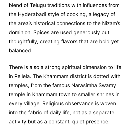
blend of Telugu traditions with influences from
the Hyderabadi style of cooking, a legacy of
the area’s historical connections to the Nizam’s
dominion. Spices are used generously but
thoughtfully, creating flavors that are bold yet
balanced.
There is also a strong spiritual dimension to life
in Pellela. The Khammam district is dotted with
temples, from the famous Narasimha Swamy
temple in Khammam town to smaller shrines in
every village. Religious observance is woven
into the fabric of daily life, not as a separate
activity but as a constant, quiet presence.