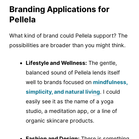
Branding Applications for
Pellela
What kind of brand could Pellela support? The
possibilities are broader than you might think.
Lifestyle and Wellness:
The gentle,
balanced sound of Pellela lends itself
well to brands focused on
mindfulness,
simplicity, and natural living
. I could
easily see it as the name of a yoga
studio, a meditation app, or a line of
organic skincare products.
Fashion and Design:
There is something