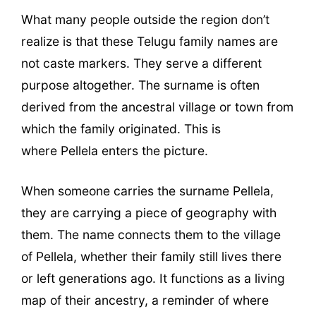
What many people outside the region don’t
realize is that these Telugu family names are
not caste markers. They serve a different
purpose altogether. The surname is often
derived from the ancestral village or town from
which the family originated. This is
where Pellela enters the picture.
When someone carries the surname Pellela,
they are carrying a piece of geography with
them. The name connects them to the village
of Pellela, whether their family still lives there
or left generations ago. It functions as a living
map of their ancestry, a reminder of where