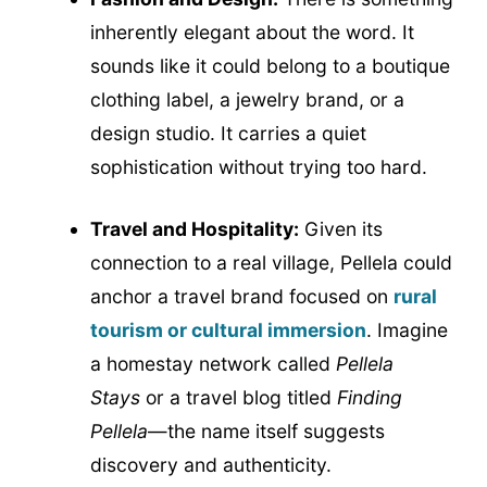
inherently elegant about the word. It
sounds like it could belong to a boutique
clothing label, a jewelry brand, or a
design studio. It carries a quiet
sophistication without trying too hard.
Travel and Hospitality:
Given its
connection to a real village, Pellela could
anchor a travel brand focused on
rural
tourism or cultural immersion
. Imagine
a homestay network called
Pellela
Stays
or a travel blog titled
Finding
Pellela
—the name itself suggests
discovery and authenticity.