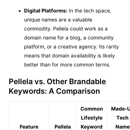
Digital Platforms:
In the tech space,
unique names are a valuable
commodity. Pellela could work as a
domain name for a blog, a community
platform, or a creative agency. Its rarity
means that domain availability is likely
better than for more common terms.
Pellela vs. Other Brandable
Keywords: A Comparison
Common
Made-
Lifestyle
Tech
Feature
Pellela
Keyword
Name