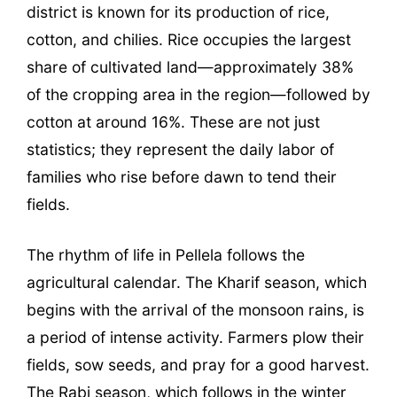
district is known for its production of rice,
cotton, and chilies. Rice occupies the largest
share of cultivated land—approximately 38%
of the cropping area in the region—followed by
cotton at around 16%. These are not just
statistics; they represent the daily labor of
families who rise before dawn to tend their
fields.
The rhythm of life in Pellela follows the
agricultural calendar. The Kharif season, which
begins with the arrival of the monsoon rains, is
a period of intense activity. Farmers plow their
fields, sow seeds, and pray for a good harvest.
The Rabi season, which follows in the winter