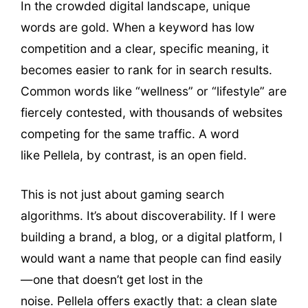
In the crowded digital landscape, unique
words are gold. When a keyword has low
competition and a clear, specific meaning, it
becomes easier to rank for in search results.
Common words like “wellness” or “lifestyle” are
fiercely contested, with thousands of websites
competing for the same traffic. A word
like Pellela, by contrast, is an open field.
This is not just about gaming search
algorithms. It’s about discoverability. If I were
building a brand, a blog, or a digital platform, I
would want a name that people can find easily
—one that doesn’t get lost in the
noise. Pellela offers exactly that: a clean slate