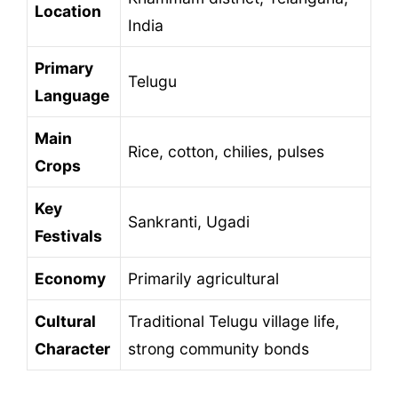
Location
India
Primary
Telugu
Language
Main
Rice, cotton, chilies, pulses
Crops
Key
Sankranti, Ugadi
Festivals
Economy
Primarily agricultural
Cultural
Traditional Telugu village life,
Character
strong community bonds