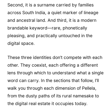
Second, it is a surname carried by families
across South India, a quiet marker of lineage
and ancestral land. And third, it is a modern
brandable keyword—rare, phonetically
pleasing, and practically untouched in the
digital space.
These three identities don’t compete with each
other. They coexist, each offering a different
lens through which to understand what a single
word can carry. In the sections that follow, I’ll
walk you through each dimension of Pellela,
from the dusty paths of its rural namesake to
the digital real estate it occupies today.