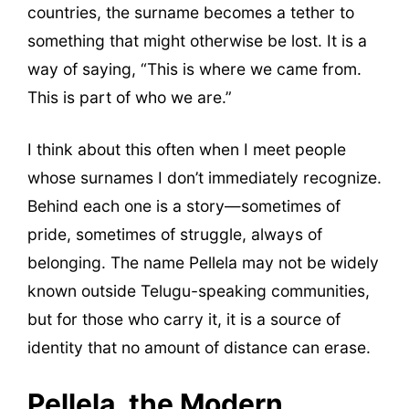
countries, the surname becomes a tether to
something that might otherwise be lost. It is a
way of saying, “This is where we came from.
This is part of who we are.”
I think about this often when I meet people
whose surnames I don’t immediately recognize.
Behind each one is a story—sometimes of
pride, sometimes of struggle, always of
belonging. The name Pellela may not be widely
known outside Telugu-speaking communities,
but for those who carry it, it is a source of
identity that no amount of distance can erase.
Pellela, the Modern