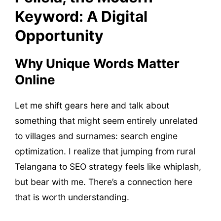
Keyword: A Digital
Opportunity
Why Unique Words Matter
Online
Let me shift gears here and talk about
something that might seem entirely unrelated
to villages and surnames: search engine
optimization. I realize that jumping from rural
Telangana to SEO strategy feels like whiplash,
but bear with me. There’s a connection here
that is worth understanding.