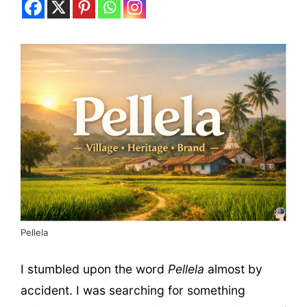
Pellela
I stumbled upon the word
Pellela
almost by
accident. I was searching for something