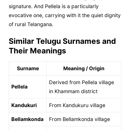
signature. And Pellela is a particularly
evocative one, carrying with it the quiet dignity
of rural Telangana.
Similar Telugu Surnames and
Their Meanings
Surname
Meaning / Origin
Derived from Pellela village
Pellela
in Khammam district
Kandukuri
From Kandukuru village
Bellamkonda
From Bellamkonda village