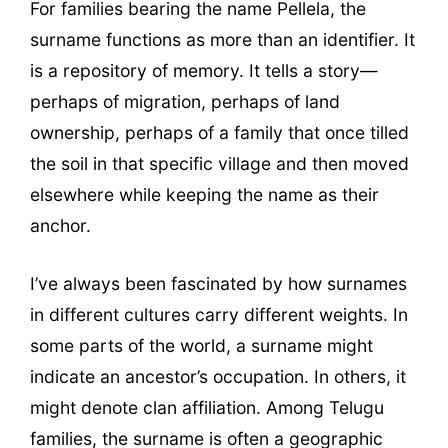
For families bearing the name Pellela, the
surname functions as more than an identifier. It
is a repository of memory. It tells a story—
perhaps of migration, perhaps of land
ownership, perhaps of a family that once tilled
the soil in that specific village and then moved
elsewhere while keeping the name as their
anchor.
I’ve always been fascinated by how surnames
in different cultures carry different weights. In
some parts of the world, a surname might
indicate an ancestor’s occupation. In others, it
might denote clan affiliation. Among Telugu
families, the surname is often a geographic