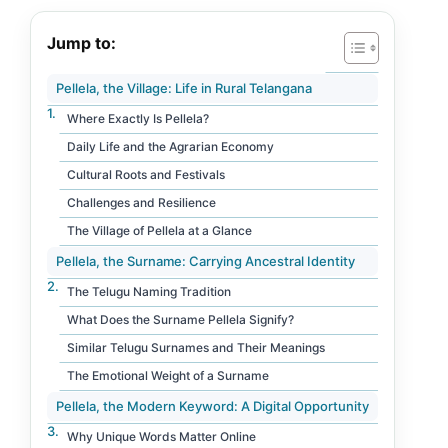
Jump to:
Pellela, the Village: Life in Rural Telangana
Where Exactly Is Pellela?
Daily Life and the Agrarian Economy
Cultural Roots and Festivals
Challenges and Resilience
The Village of Pellela at a Glance
Pellela, the Surname: Carrying Ancestral Identity
The Telugu Naming Tradition
What Does the Surname Pellela Signify?
Similar Telugu Surnames and Their Meanings
The Emotional Weight of a Surname
Pellela, the Modern Keyword: A Digital Opportunity
Why Unique Words Matter Online