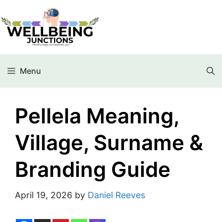
Menu
Pellela Meaning,
Village, Surname &
Branding Guide
April 19, 2026
by
Daniel Reeves