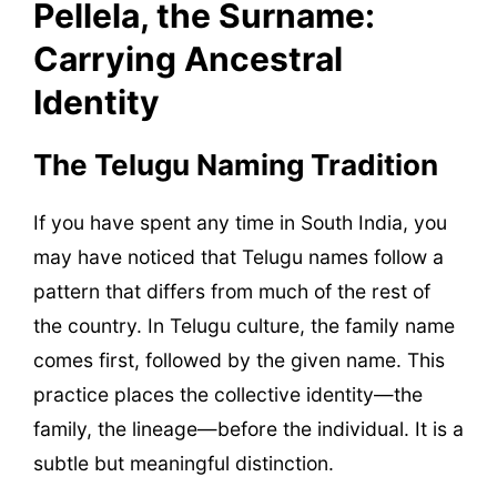
Pellela, the Surname:
Carrying Ancestral
Identity
The Telugu Naming Tradition
If you have spent any time in South India, you
may have noticed that Telugu names follow a
pattern that differs from much of the rest of
the country. In Telugu culture, the family name
comes first, followed by the given name. This
practice places the collective identity—the
family, the lineage—before the individual. It is a
subtle but meaningful distinction.