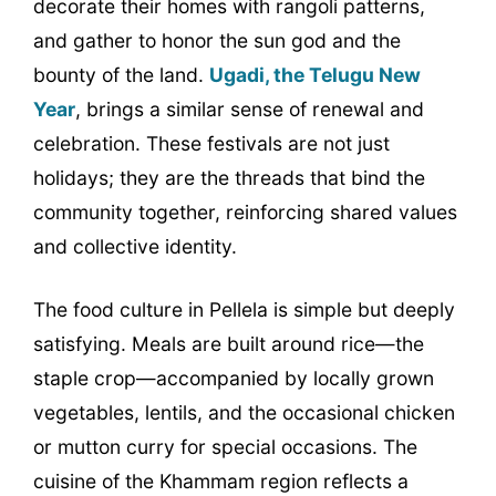
decorate their homes with rangoli patterns,
and gather to honor the sun god and the
bounty of the land.
Ugadi, the Telugu New
Year
, brings a similar sense of renewal and
celebration. These festivals are not just
holidays; they are the threads that bind the
community together, reinforcing shared values
and collective identity.
The food culture in Pellela is simple but deeply
satisfying. Meals are built around rice—the
staple crop—accompanied by locally grown
vegetables, lentils, and the occasional chicken
or mutton curry for special occasions. The
cuisine of the Khammam region reflects a