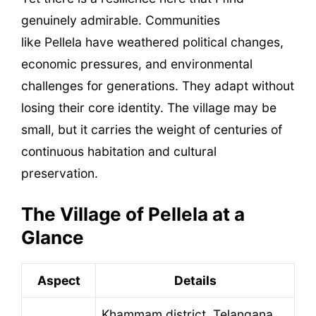
genuinely admirable. Communities
like Pellela have weathered political changes,
economic pressures, and environmental
challenges for generations. They adapt without
losing their core identity. The village may be
small, but it carries the weight of centuries of
continuous habitation and cultural
preservation.
The Village of Pellela at a
Glance
Aspect
Details
Khammam district, Telangana,