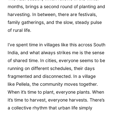
months, brings a second round of planting and
harvesting. In between, there are festivals,
family gatherings, and the slow, steady pulse
of rural life.
I’ve spent time in villages like this across South
India, and what always strikes me is the sense
of shared time. In cities, everyone seems to be
running on different schedules, their days
fragmented and disconnected. In a village
like Pellela, the community moves together.
When it’s time to plant, everyone plants. When
it’s time to harvest, everyone harvests. There’s
a collective rhythm that urban life simply