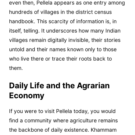
even then, Pellela appears as one entry among
hundreds of villages in the district census
handbook. This scarcity of information is, in
itself, telling. It underscores how many Indian
villages remain digitally invisible, their stories
untold and their names known only to those
who live there or trace their roots back to
them.
Daily Life and the Agrarian
Economy
If you were to visit Pellela today, you would
find a community where agriculture remains
the backbone of daily existence. Khammam