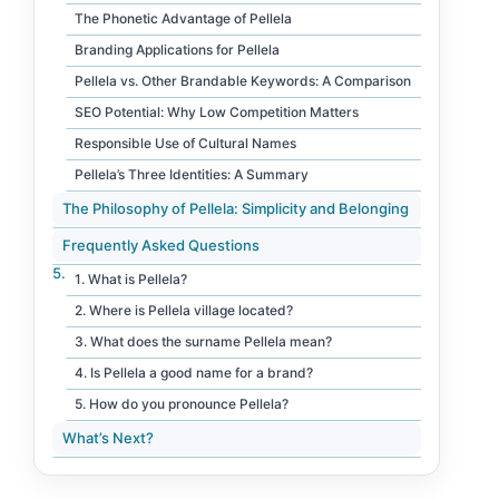
The Phonetic Advantage of Pellela
Branding Applications for Pellela
Pellela vs. Other Brandable Keywords: A Comparison
SEO Potential: Why Low Competition Matters
Responsible Use of Cultural Names
Pellela’s Three Identities: A Summary
The Philosophy of Pellela: Simplicity and Belonging
Frequently Asked Questions
1. What is Pellela?
2. Where is Pellela village located?
3. What does the surname Pellela mean?
4. Is Pellela a good name for a brand?
5. How do you pronounce Pellela?
What’s Next?