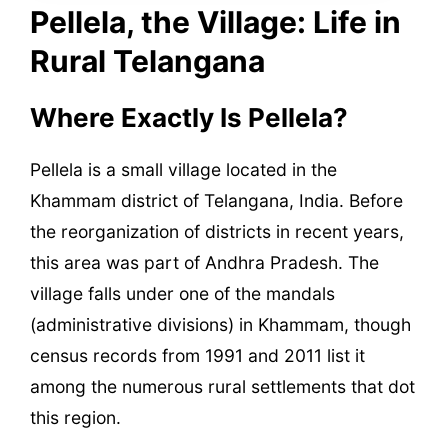
Pellela, the Village: Life in
Rural Telangana
Where Exactly Is Pellela?
Pellela is a small village located in the
Khammam district of Telangana, India. Before
the reorganization of districts in recent years,
this area was part of Andhra Pradesh. The
village falls under one of the mandals
(administrative divisions) in Khammam, though
census records from 1991 and 2011 list it
among the numerous rural settlements that dot
this region.