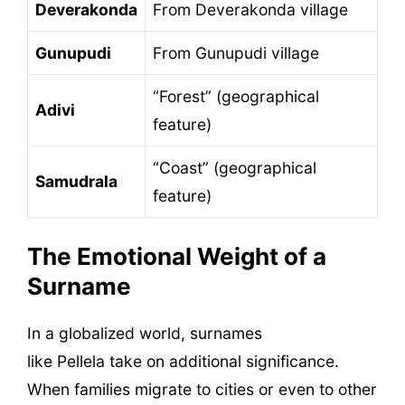
Deverakonda
From Deverakonda village
Gunupudi
From Gunupudi village
“Forest” (geographical
Adivi
feature)
“Coast” (geographical
Samudrala
feature)
The Emotional Weight of a
Surname
In a globalized world, surnames
like Pellela take on additional significance.
When families migrate to cities or even to other