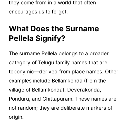
they come from in a world that often
encourages us to forget.
What Does the Surname
Pellela Signify?
The surname Pellela belongs to a broader
category of Telugu family names that are
toponymic—derived from place names. Other
examples include Bellamkonda (from the
village of Bellamkonda), Deverakonda,
Ponduru, and Chittapuram. These names are
not random; they are deliberate markers of
origin.