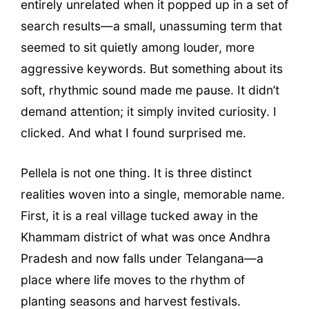
entirely unrelated when it popped up in a set of
search results—a small, unassuming term that
seemed to sit quietly among louder, more
aggressive keywords. But something about its
soft, rhythmic sound made me pause. It didn’t
demand attention; it simply invited curiosity. I
clicked. And what I found surprised me.
Pellela is not one thing. It is three distinct
realities woven into a single, memorable name.
First, it is a real village tucked away in the
Khammam district of what was once Andhra
Pradesh and now falls under Telangana—a
place where life moves to the rhythm of
planting seasons and harvest festivals.