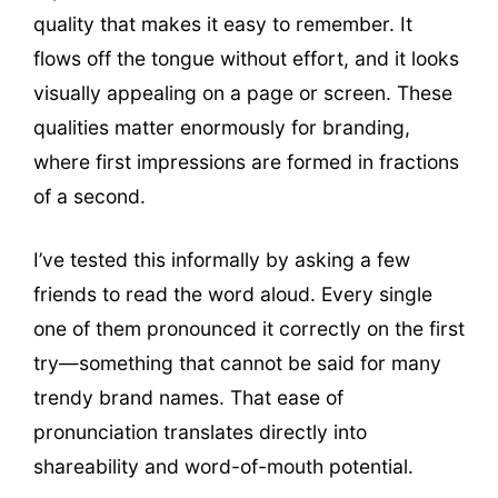
quality that makes it easy to remember. It
flows off the tongue without effort, and it looks
visually appealing on a page or screen. These
qualities matter enormously for branding,
where first impressions are formed in fractions
of a second.
I’ve tested this informally by asking a few
friends to read the word aloud. Every single
one of them pronounced it correctly on the first
try—something that cannot be said for many
trendy brand names. That ease of
pronunciation translates directly into
shareability and word-of-mouth potential.