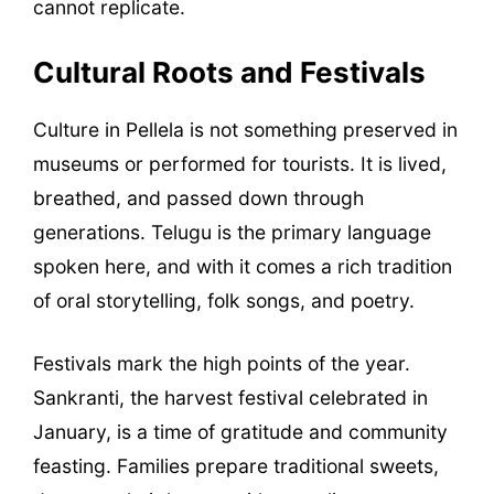
cannot replicate.
Cultural Roots and Festivals
Culture in Pellela is not something preserved in
museums or performed for tourists. It is lived,
breathed, and passed down through
generations. Telugu is the primary language
spoken here, and with it comes a rich tradition
of oral storytelling, folk songs, and poetry.
Festivals mark the high points of the year.
Sankranti, the harvest festival celebrated in
January, is a time of gratitude and community
feasting. Families prepare traditional sweets,