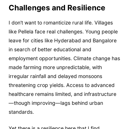
Challenges and Resilience
I don’t want to romanticize rural life. Villages
like Pellela face real challenges. Young people
leave for cities like Hyderabad and Bangalore
in search of better educational and
employment opportunities. Climate change has
made farming more unpredictable, with
irregular rainfall and delayed monsoons
threatening crop yields. Access to advanced
healthcare remains limited, and infrastructure
—though improving—lags behind urban
standards.
Yet there is a resilience here that I find