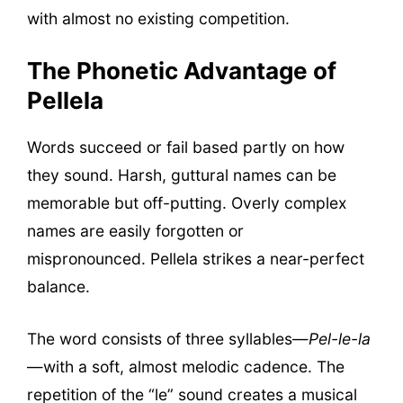
with almost no existing competition.
The Phonetic Advantage of
Pellela
Words succeed or fail based partly on how
they sound. Harsh, guttural names can be
memorable but off-putting. Overly complex
names are easily forgotten or
mispronounced. Pellela strikes a near-perfect
balance.
The word consists of three syllables—
Pel-le-la
—with a soft, almost melodic cadence. The
repetition of the “le” sound creates a musical