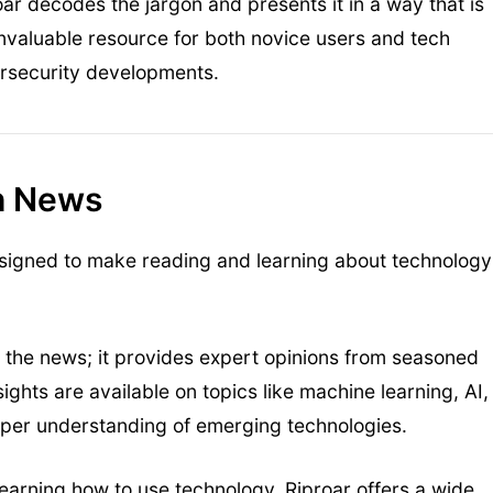
ar decodes the jargon and presents it in a way that is
invaluable resource for both novice users and tech
ersecurity developments.
ch News
esigned to make reading and learning about technology
rt the news; it provides expert opinions from seasoned
sights are available on topics like machine learning, AI,
eper understanding of emerging technologies.
 learning how to use technology, Riproar offers a wide