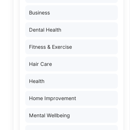
Business
Dental Health
Fitness & Exercise
Hair Care
Health
Home Improvement
Mental Wellbeing