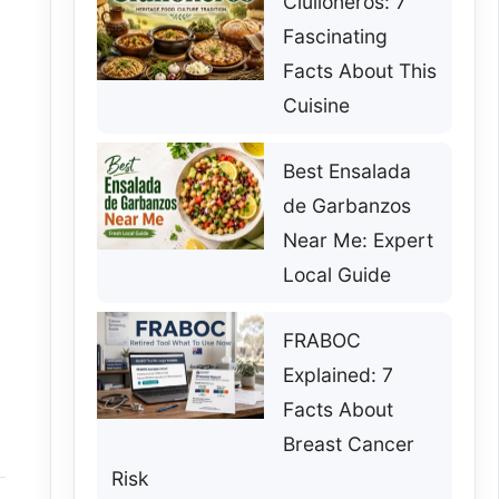
Ciulioneros: 7
Fascinating
Facts About This
Cuisine
Best Ensalada
de Garbanzos
Near Me: Expert
Local Guide
FRABOC
Explained: 7
Facts About
Breast Cancer
Risk