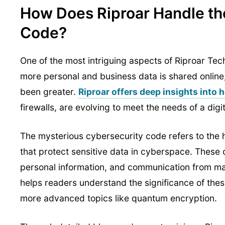
How Does Riproar Handle th
Code?
One of the most intriguing aspects of Riproar Te
more personal and business data is shared online
been greater.
Riproar offers deep insights into
firewalls, are evolving to meet the needs of a digi
The mysterious cybersecurity code refers to the 
that protect sensitive data in cyberspace. These 
personal information, and communication from mal
helps readers understand the significance of these
more advanced topics like quantum encryption.