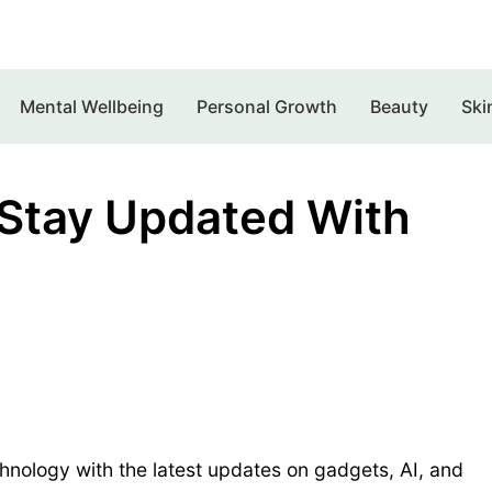
Mental Wellbeing
Personal Growth
Beauty
Ski
 Stay Updated With