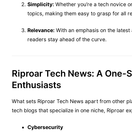
Simplicity:
Whether you’re a tech novice or
topics, making them easy to grasp for all r
Relevance:
With an emphasis on the latest 
readers stay ahead of the curve.
Riproar Tech News: A One-St
Enthusiasts
What sets Riproar Tech News apart from other pla
tech blogs that specialize in one niche, Riproar e
Cybersecurity