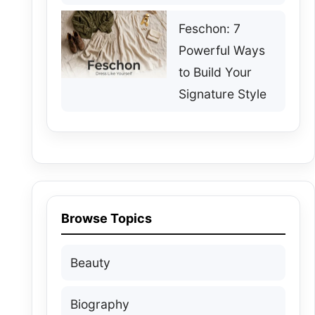
Feschon: 7
Powerful Ways
to Build Your
Signature Style
Browse Topics
Beauty
Biography