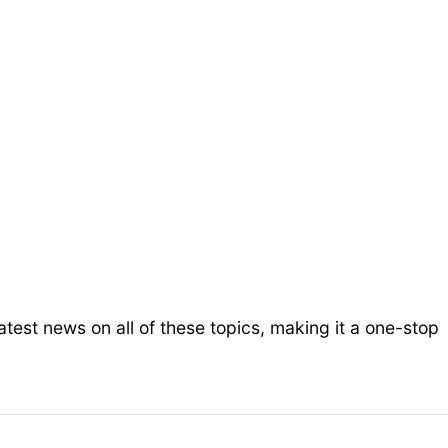
test news on all of these topics, making it a one-stop