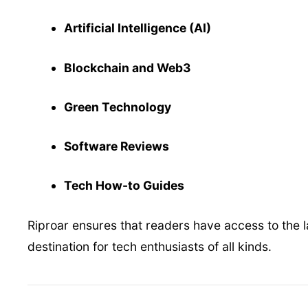
Artificial Intelligence (AI)
Blockchain and Web3
Green Technology
Software Reviews
Tech How-to Guides
Riproar ensures that readers have access to the la
destination for tech enthusiasts of all kinds.