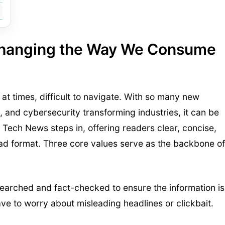
Changing the Way We Consume
t times, difficult to navigate. With so many new
, and cybersecurity transforming industries, it can be
 Tech News steps in, offering readers clear, concise,
ad format. Three core values serve as the backbone of
esearched and fact-checked to ensure the information is
ve to worry about misleading headlines or clickbait.