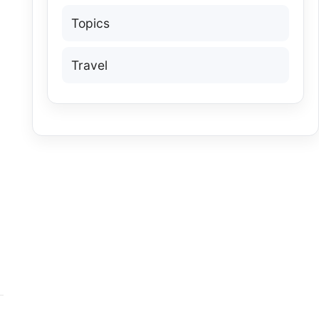
Topics
Travel