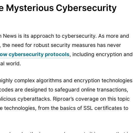
e Mysterious Cybersecurity
ch News is its approach to cybersecurity. As more and
, the need for robust security measures has never
 how cybersecurity protocols
, including encryption and
tal world.
highly complex algorithms and encryption technologies
codes are designed to safeguard online transactions,
icious cyberattacks. Riproar’s coverage on this topic
 technologies, from the basics of SSL certificates to