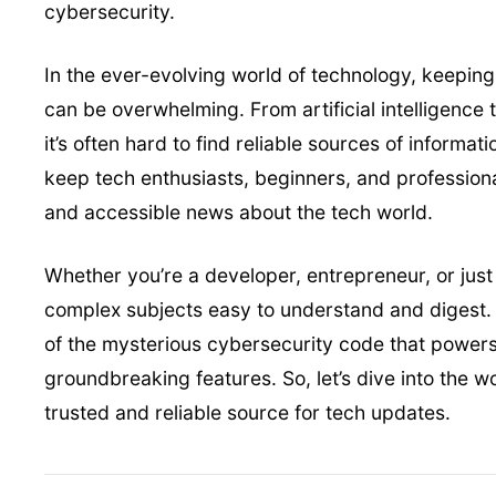
In the ever-evolving world of technology, keeping
can be overwhelming. From artificial intelligence 
it’s often hard to find reliable sources of informa
keep tech enthusiasts, beginners, and professiona
and accessible news about the tech world.
Whether you’re a developer, entrepreneur, or jus
complex subjects easy to understand and digest. 
of the mysterious cybersecurity code that powers t
groundbreaking features. So, let’s dive into the 
trusted and reliable source for tech updates.