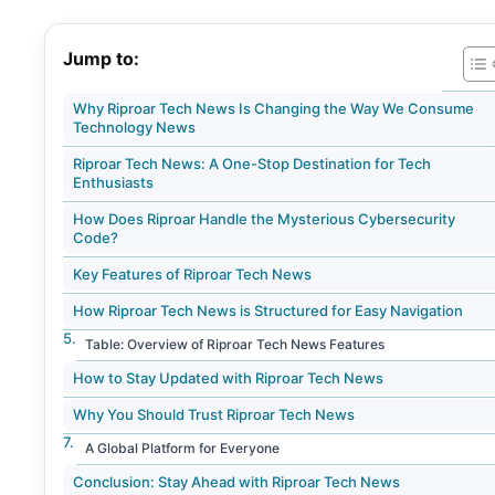
Jump to:
Why Riproar Tech News Is Changing the Way We Consume
Technology News
Riproar Tech News: A One-Stop Destination for Tech
Enthusiasts
How Does Riproar Handle the Mysterious Cybersecurity
Code?
Key Features of Riproar Tech News
How Riproar Tech News is Structured for Easy Navigation
Table: Overview of Riproar Tech News Features
How to Stay Updated with Riproar Tech News
Why You Should Trust Riproar Tech News
A Global Platform for Everyone
Conclusion: Stay Ahead with Riproar Tech News