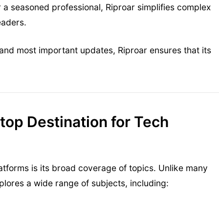
 a seasoned professional, Riproar simplifies complex
eaders.
and most important updates, Riproar ensures that its
op Destination for Tech
tforms is its broad coverage of topics. Unlike many
xplores a wide range of subjects, including: