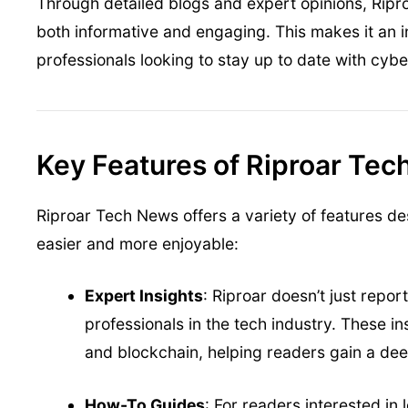
Through detailed blogs and expert opinions, Ripro
both informative and engaging. This makes it an 
professionals looking to stay up to date with cyb
Key Features of Riproar Te
Riproar Tech News offers a variety of features d
easier and more enjoyable:
Expert Insights
: Riproar doesn’t just repo
professionals in the tech industry. These in
and blockchain, helping readers gain a de
How-To Guides
: For readers interested in