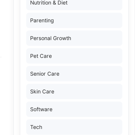
Nutrition & Diet
Parenting
Personal Growth
Pet Care
Senior Care
Skin Care
Software
Tech