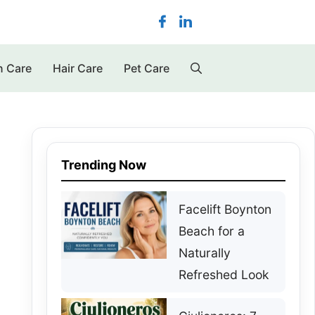
n Care
Hair Care
Pet Care
Trending Now
Facelift Boynton
Beach for a
Naturally
Refreshed Look