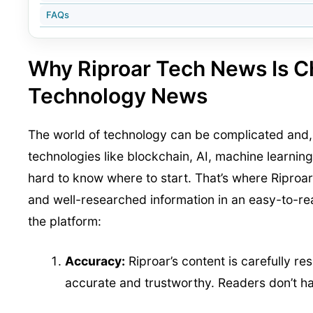
FAQs
Why Riproar Tech News Is 
Technology News
The world of technology can be complicated and, a
technologies like blockchain, AI, machine learning
hard to know where to start. That’s where Riproar
and well-researched information in an easy-to-re
the platform:
Accuracy:
Riproar’s content is carefully r
accurate and trustworthy. Readers don’t ha