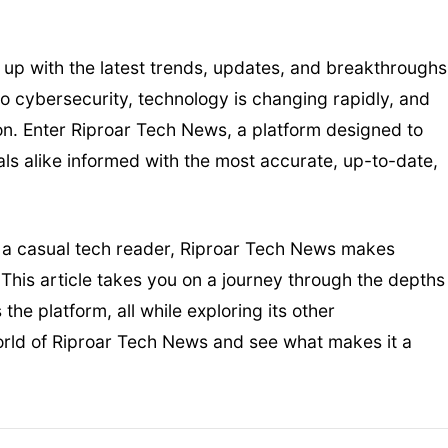
 up with the latest trends, updates, and breakthroughs
to cybersecurity, technology is changing rapidly, and
tion. Enter Riproar Tech News, a platform designed to
ls alike informed with the most accurate, up-to-date,
t a casual tech reader, Riproar Tech News makes
This article takes you on a journey through the depths
he platform, all while exploring its other
world of Riproar Tech News and see what makes it a