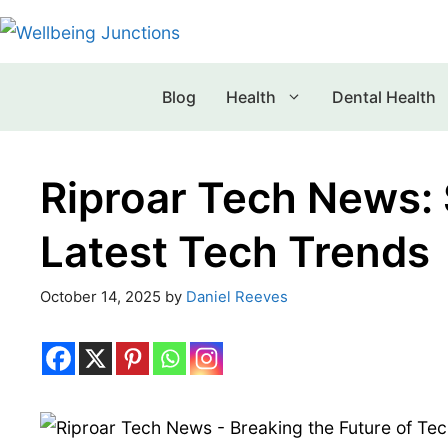
Blog
Health
Dental Health
Riproar Tech News:
Latest Tech Trends
October 14, 2025
by
Daniel Reeves