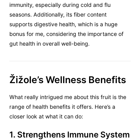
immunity, especially during cold and flu
seasons. Additionally, its fiber content
supports digestive health, which is a huge
bonus for me, considering the importance of
gut health in overall well-being.
Žižole’s Wellness Benefits
What really intrigued me about this fruit is the
range of health benefits it offers. Here’s a
closer look at what it can do:
1. Strengthens Immune System