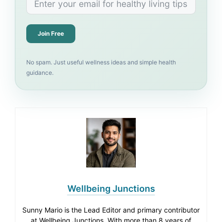
Join Free
No spam. Just useful wellness ideas and simple health
guidance.
Wellbeing Junctions
Sunny Mario is the Lead Editor and primary contributor
at Wellbeing Junctions. With more than 8 years of