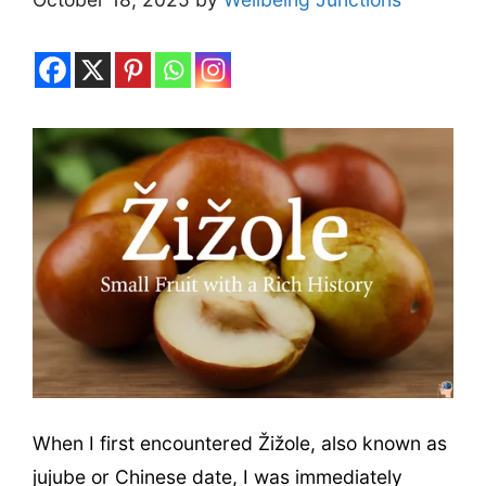
When I first encountered Žižole, also known as
jujube or Chinese date, I was immediately