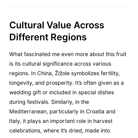
Cultural Value Across
Different Regions
What fascinated me even more about this fruit
is its cultural significance across various
regions. In China, Žižole symbolizes fertility,
longevity, and prosperity. It’s often given as a
wedding gift or included in special dishes
during festivals. Similarly, in the
Mediterranean, particularly in Croatia and
Italy, it plays an important role in harvest
celebrations, where it’s dried, made into