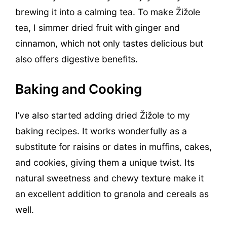
brewing it into a calming tea. To make Žižole
tea, I simmer dried fruit with ginger and
cinnamon, which not only tastes delicious but
also offers digestive benefits.
Baking and Cooking
I’ve also started adding dried Žižole to my
baking recipes. It works wonderfully as a
substitute for raisins or dates in muffins, cakes,
and cookies, giving them a unique twist. Its
natural sweetness and chewy texture make it
an excellent addition to granola and cereals as
well.