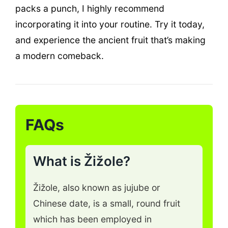
packs a punch, I highly recommend
incorporating it into your routine. Try it today,
and experience the ancient fruit that’s making
a modern comeback.
FAQs
What is Žižole?
Žižole, also known as jujube or
Chinese date, is a small, round fruit
which has been employed in