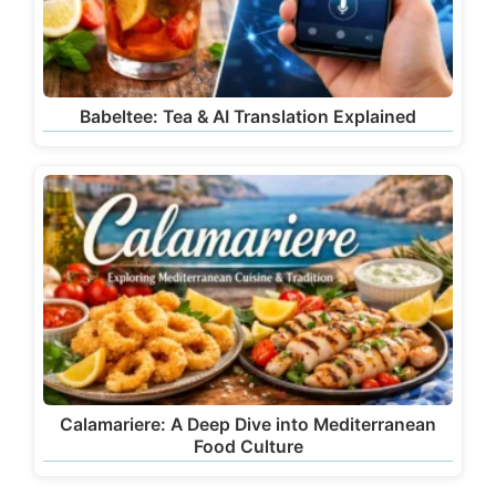
Babeltee: Tea & AI Translation Explained
Calamariere: A Deep Dive into Mediterranean
Food Culture