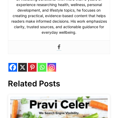
experience researching health, wellness, personal
development, and lifestyle topics, he focuses on
creating practical, evidence-based content that helps
readers make informed decisions. His work emphasizes
clarity, trusted sources, and actionable guidance for
everyday wellbeing.
Related Posts