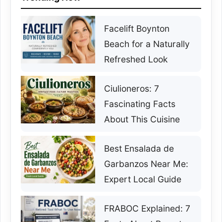
Facelift Boynton
Beach for a Naturally
Refreshed Look
Ciulioneros: 7
Fascinating Facts
About This Cuisine
Best Ensalada de
Garbanzos Near Me:
Expert Local Guide
FRABOC Explained: 7