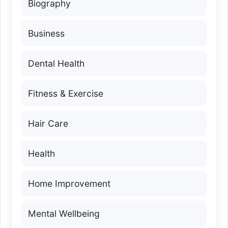
Biography
Business
Dental Health
Fitness & Exercise
Hair Care
Health
Home Improvement
Mental Wellbeing