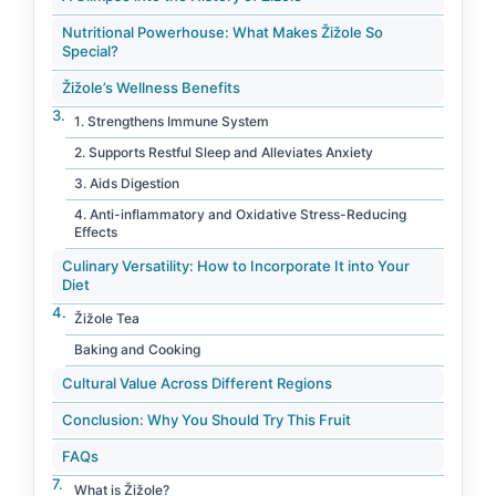
Nutritional Powerhouse: What Makes Žižole So
Special?
Žižole’s Wellness Benefits
1. Strengthens Immune System
2. Supports Restful Sleep and Alleviates Anxiety
3. Aids Digestion
4. Anti-inflammatory and Oxidative Stress-Reducing
Effects
Culinary Versatility: How to Incorporate It into Your
Diet
Žižole Tea
Baking and Cooking
Cultural Value Across Different Regions
Conclusion: Why You Should Try This Fruit
FAQs
What is Žižole?