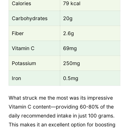
Calories
79 kcal
Carbohydrates
20g
Fiber
2.6g
Vitamin C
69mg
Potassium
250mg
Iron
0.5mg
What struck me the most was its impressive
Vitamin C content—providing 60-80% of the
daily recommended intake in just 100 grams.
This makes it an excellent option for boosting