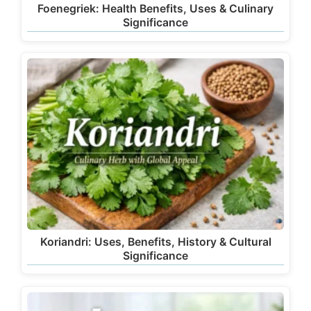
Foenegriek: Health Benefits, Uses & Culinary
Significance
Koriandri: Uses, Benefits, History & Cultural
Significance