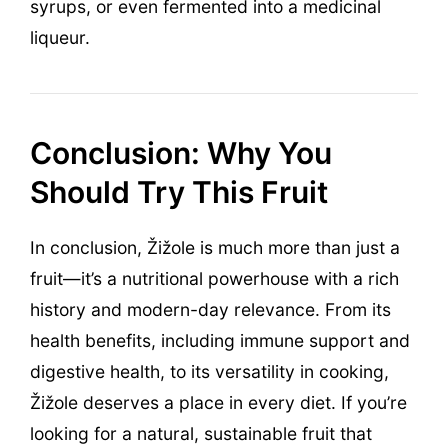
syrups, or even fermented into a medicinal
liqueur.
Conclusion: Why You
Should Try This Fruit
In conclusion, Žižole is much more than just a
fruit—it’s a nutritional powerhouse with a rich
history and modern-day relevance. From its
health benefits, including immune support and
digestive health, to its versatility in cooking,
Žižole deserves a place in every diet. If you’re
looking for a natural, sustainable fruit that