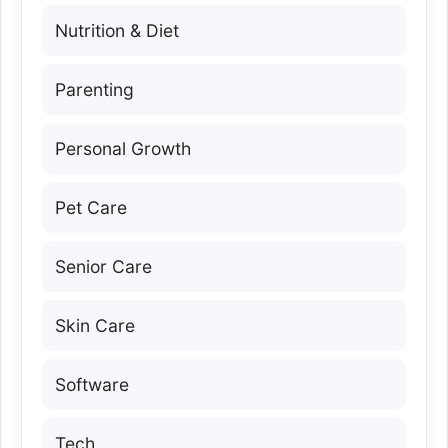
Nutrition & Diet
Parenting
Personal Growth
Pet Care
Senior Care
Skin Care
Software
Tech