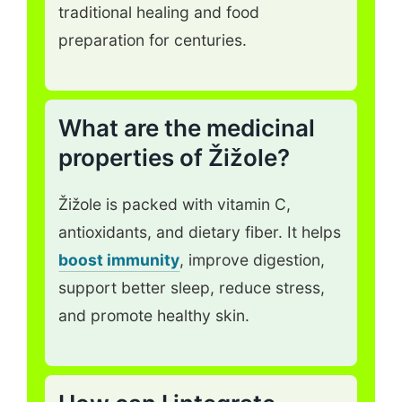
traditional healing and food
preparation for centuries.
What are the medicinal
properties of Žižole?
Žižole is packed with vitamin C,
antioxidants, and dietary fiber. It helps
boost immunity
, improve digestion,
support better sleep, reduce stress,
and promote healthy skin.