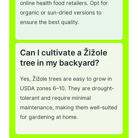
online health food retailers. Opt for
organic or sun-dried versions to
ensure the best quality.
Can I cultivate a Žižole
tree in my backyard?
Yes, Žižole trees are easy to grow in
USDA zones 6–10. They are drought-
tolerant and require minimal
maintenance, making them well-suited
for gardening at home.