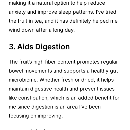
making it a natural option to help reduce
anxiety and improve sleep patterns. I’ve tried
the fruit in tea, and it has definitely helped me
wind down after a long day.
3. Aids Digestion
The fruit’s high fiber content promotes regular
bowel movements and supports a healthy gut
microbiome. Whether fresh or dried, it helps
maintain digestive health and prevent issues
like constipation, which is an added benefit for
me since digestion is an area I’ve been
focusing on improving.