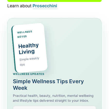
Learn about
Prosecchini
WELLNESS
NOTES
Healthy
Living
Simple weekly
tips
WELLNESS UPDATES
Simple Wellness Tips Every
Week
Practical health, beauty, nutrition, mental wellbeing
and lifestyle tips delivered straight to your inbox.