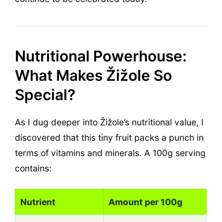
Nutritional Powerhouse:
What Makes Žižole So
Special?
As I dug deeper into Žižole’s nutritional value, I
discovered that this tiny fruit packs a punch in
terms of vitamins and minerals. A 100g serving
contains:
Nutrient
Amount per 100g