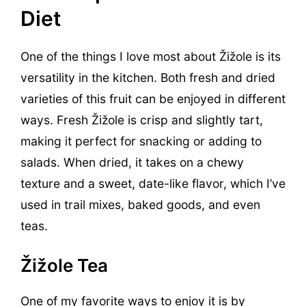
Diet
One of the things I love most about Žižole is its
versatility in the kitchen. Both fresh and dried
varieties of this fruit can be enjoyed in different
ways. Fresh Žižole is crisp and slightly tart,
making it perfect for snacking or adding to
salads. When dried, it takes on a chewy
texture and a sweet, date-like flavor, which I’ve
used in trail mixes, baked goods, and even
teas.
Žižole Tea
One of my favorite ways to enjoy it is by