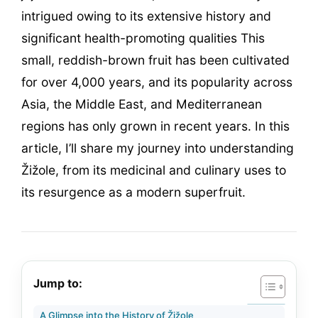
intrigued owing to its extensive history and
significant health-promoting qualities This
small, reddish-brown fruit has been cultivated
for over 4,000 years, and its popularity across
Asia, the Middle East, and Mediterranean
regions has only grown in recent years. In this
article, I’ll share my journey into understanding
Žižole, from its medicinal and culinary uses to
its resurgence as a modern superfruit.
Jump to:
A Glimpse into the History of Žižole