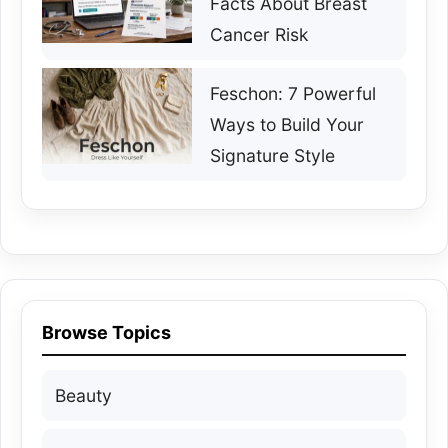
Facts About Breast
Cancer Risk
Feschon: 7 Powerful
Ways to Build Your
Signature Style
Browse Topics
Beauty