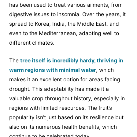
has been used to treat various ailments, from
digestive issues to insomnia. Over the years, it
spread to Korea, India, the Middle East, and
even to the Mediterranean, adapting well to
different climates.
The
tree itself is incredibly hardy, thriving in
warm regions with minimal water
, which
makes it an excellent option for areas facing
drought. This adaptability has made it a
valuable crop throughout history, especially in
regions with limited resources. The fruit’s
popularity isn’t just based on its resilience but
also on its numerous health benefits, which
continue to be celebrated today.