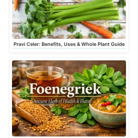
Pravi Celer: Benefits, Uses & Whole Plant Guide