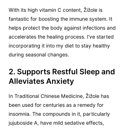
With its high vitamin C content, Žižole is
fantastic for boosting the immune system. It
helps protect the body against infections and
accelerates the healing process. I’ve started
incorporating it into my diet to stay healthy
during seasonal changes.
2. Supports Restful Sleep and
Alleviates Anxiety
In Traditional Chinese Medicine, Žižole has
been used for centuries as a remedy for
insomnia. The compounds in it, particularly
jujuboside A, have mild sedative effects,