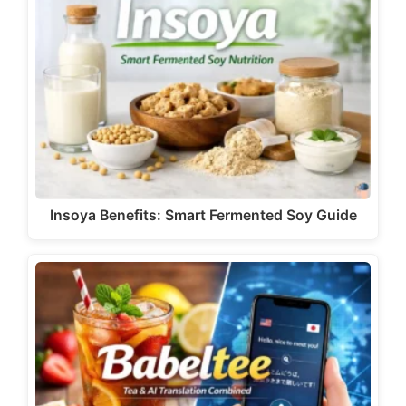
Insoya Benefits: Smart Fermented Soy Guide