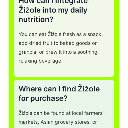
How can I integrate
Žižole into my daily
nutrition?
You can eat Žižole fresh as a snack,
add dried fruit to baked goods or
granola, or brew it into a soothing,
relaxing beverage.
Where can I find Žižole
for purchase?
Žižole can be found at local farmers’
markets, Asian grocery stores, or