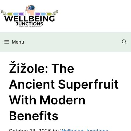
Menu
Žižole: The
Ancient Superfruit
With Modern
Benefits
October 18, 2025
by
Wellbeing Junctions