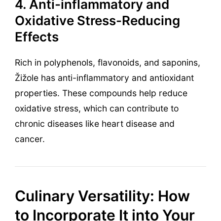
4. Anti-inflammatory and
Oxidative Stress-Reducing
Effects
Rich in polyphenols, flavonoids, and saponins,
Žižole has anti-inflammatory and antioxidant
properties. These compounds help reduce
oxidative stress, which can contribute to
chronic diseases like heart disease and
cancer.
Culinary Versatility: How
to Incorporate It into Your