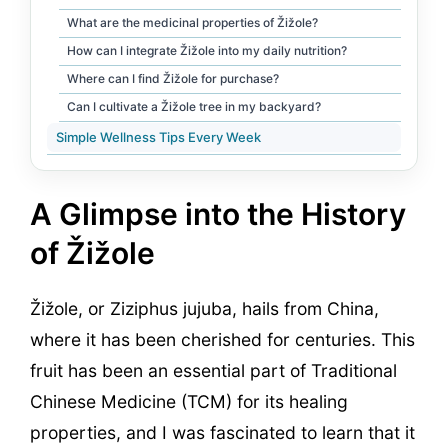
What are the medicinal properties of Žižole?
How can I integrate Žižole into my daily nutrition?
Where can I find Žižole for purchase?
Can I cultivate a Žižole tree in my backyard?
Simple Wellness Tips Every Week
A Glimpse into the History
of Žižole
Žižole, or Ziziphus jujuba, hails from China,
where it has been cherished for centuries. This
fruit has been an essential part of Traditional
Chinese Medicine (TCM) for its healing
properties, and I was fascinated to learn that it