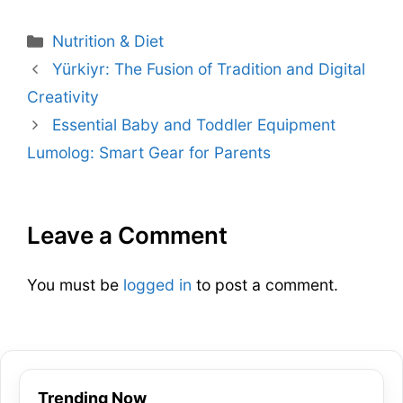
Nutrition & Diet
Yürkiyr: The Fusion of Tradition and Digital
Creativity
Essential Baby and Toddler Equipment
Lumolog: Smart Gear for Parents
Leave a Comment
You must be
logged in
to post a comment.
Trending Now