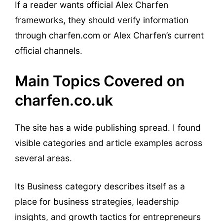
If a reader wants official Alex Charfen
frameworks, they should verify information
through charfen.com or Alex Charfen’s current
official channels.
Main Topics Covered on
charfen.co.uk
The site has a wide publishing spread. I found
visible categories and article examples across
several areas.
Its Business category describes itself as a
place for business strategies, leadership
insights, and growth tactics for entrepreneurs