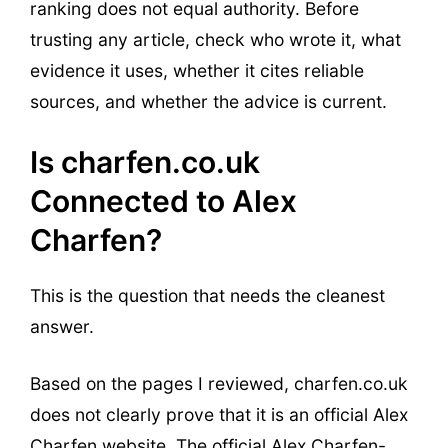
ranking does not equal authority. Before
trusting any article, check who wrote it, what
evidence it uses, whether it cites reliable
sources, and whether the advice is current.
Is charfen.co.uk
Connected to Alex
Charfen?
This is the question that needs the cleanest
answer.
Based on the pages I reviewed, charfen.co.uk
does not clearly prove that it is an official Alex
Charfen website. The official Alex Charfen-