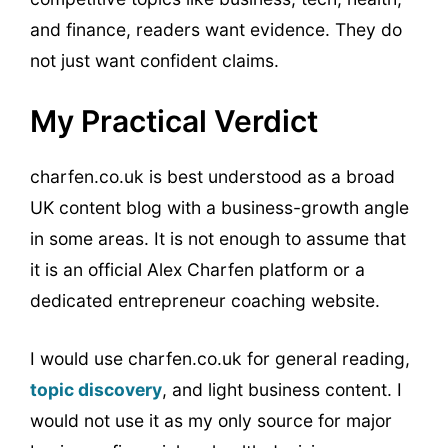
and finance, readers want evidence. They do
not just want confident claims.
My Practical Verdict
charfen.co.uk is best understood as a broad
UK content blog with a business-growth angle
in some areas. It is not enough to assume that
it is an official Alex Charfen platform or a
dedicated entrepreneur coaching website.
I would use charfen.co.uk for general reading,
topic discovery
, and light business content. I
would not use it as my only source for major