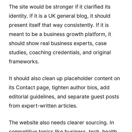
The site would be stronger if it clarified its
identity. If it is a UK general blog, it should
present itself that way consistently. If it is
meant to be a business growth platform, it
should show real business experts, case
studies, coaching credentials, and original
frameworks.
It should also clean up placeholder content on
its Contact page, tighten author bios, add
editorial guidelines, and separate guest posts
from expert-written articles.
The website also needs clearer sourcing. In
competitive topics like business, tech, health,