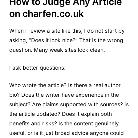
How to Judge Any Article
on charfen.co.uk
When I review a site like this, I do not start by
asking, “Does it look nice?” That is the wrong
question. Many weak sites look clean.
I ask better questions.
Who wrote the article? Is there a real author
bio? Does the writer have experience in the
subject? Are claims supported with sources? Is
the article updated? Does it explain both
benefits and risks? Is the content genuinely
useful, or is it just broad advice anyone could