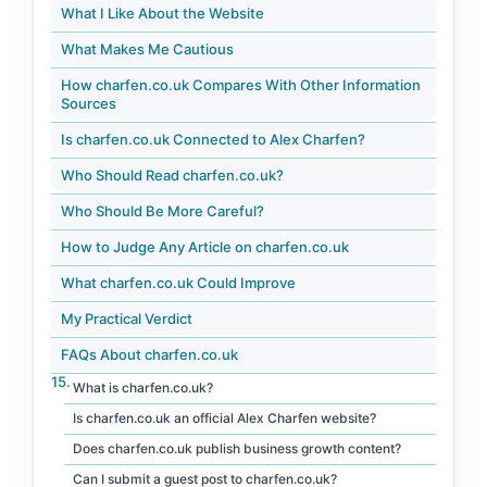
What I Like About the Website
What Makes Me Cautious
How charfen.co.uk Compares With Other Information
Sources
Is charfen.co.uk Connected to Alex Charfen?
Who Should Read charfen.co.uk?
Who Should Be More Careful?
How to Judge Any Article on charfen.co.uk
What charfen.co.uk Could Improve
My Practical Verdict
FAQs About charfen.co.uk
What is charfen.co.uk?
Is charfen.co.uk an official Alex Charfen website?
Does charfen.co.uk publish business growth content?
Can I submit a guest post to charfen.co.uk?