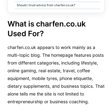
Should I trust advice from charfen.co.uk?
What is charfen.co.uk
Used For?
charfen.co.uk appears to work mainly as a
multi-topic blog. The homepage features posts
from different categories, including lifestyle,
online gaming, real estate, travel, coffee
equipment, mobile tyres, phone etiquette,
dietary supplements, and business topics. That
alone tells me the site is not limited to
entrepreneurship or business coaching.