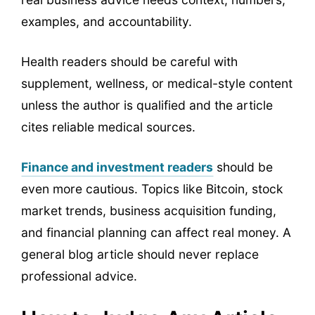
examples, and accountability.
Health readers should be careful with
supplement, wellness, or medical-style content
unless the author is qualified and the article
cites reliable medical sources.
Finance and investment readers
should be
even more cautious. Topics like Bitcoin, stock
market trends, business acquisition funding,
and financial planning can affect real money. A
general blog article should never replace
professional advice.