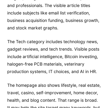
and professionals. The visible article titles
include subjects like email list verification,
business acquisition funding, business growth,
and stock market graphs.
The Tech category includes technology news,
gadget reviews, and tech trends. Visible posts
include artificial intelligence, Bitcoin investing,
halogen-free PCB materials, veterinary
production systems, IT choices, and AI in HR.
The homepage also shows lifestyle, real estate,
travel, casino, self-improvement, home decor,
health, and blog content. That range is broad.
It may help the site target many keywords, but