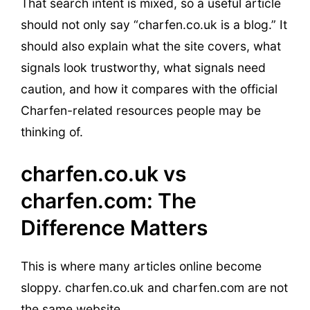
That search intent is mixed, so a useful article
should not only say “charfen.co.uk is a blog.” It
should also explain what the site covers, what
signals look trustworthy, what signals need
caution, and how it compares with the official
Charfen-related resources people may be
thinking of.
charfen.co.uk vs
charfen.com: The
Difference Matters
This is where many articles online become
sloppy. charfen.co.uk and charfen.com are not
the same website.