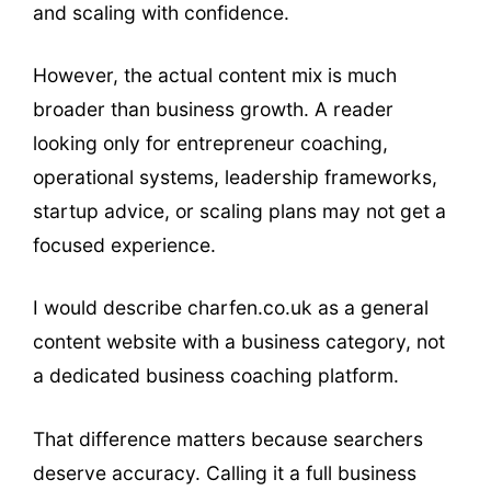
and scaling with confidence.
However, the actual content mix is much
broader than business growth. A reader
looking only for entrepreneur coaching,
operational systems, leadership frameworks,
startup advice, or scaling plans may not get a
focused experience.
I would describe charfen.co.uk as a general
content website with a business category, not
a dedicated business coaching platform.
That difference matters because searchers
deserve accuracy. Calling it a full business