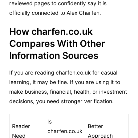
reviewed pages to confidently say it is
officially connected to Alex Charfen.
How charfen.co.uk
Compares With Other
Information Sources
If you are reading charfen.co.uk for casual
learning, it may be fine. If you are using it to
make business, financial, health, or investment
decisions, you need stronger verification.
Is
Reader
Better
charfen.co.uk
Need
Approach