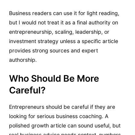
Business readers can use it for light reading,
but I would not treat it as a final authority on
entrepreneurship, scaling, leadership, or
investment strategy unless a specific article
provides strong sources and expert
authorship.
Who Should Be More
Careful?
Entrepreneurs should be careful if they are
looking for serious business coaching. A
polished growth article can sound useful, but
real business advice needs context, numbers,