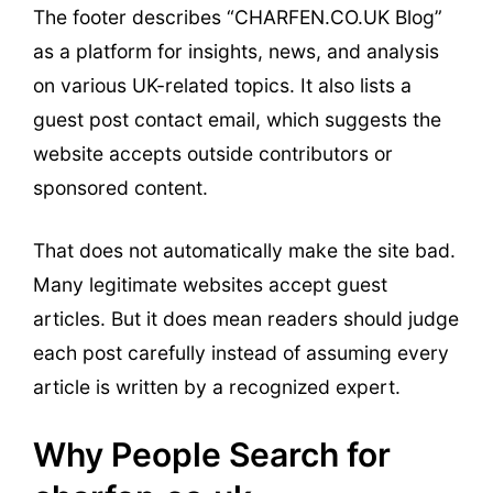
The footer describes “CHARFEN.CO.UK Blog”
as a platform for insights, news, and analysis
on various UK-related topics. It also lists a
guest post contact email, which suggests the
website accepts outside contributors or
sponsored content.
That does not automatically make the site bad.
Many legitimate websites accept guest
articles. But it does mean readers should judge
each post carefully instead of assuming every
article is written by a recognized expert.
Why People Search for