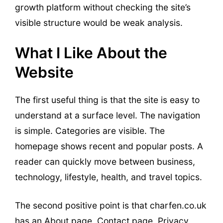
growth platform without checking the site’s
visible structure would be weak analysis.
What I Like About the
Website
The first useful thing is that the site is easy to
understand at a surface level. The navigation
is simple. Categories are visible. The
homepage shows recent and popular posts. A
reader can quickly move between business,
technology, lifestyle, health, and travel topics.
The second positive point is that charfen.co.uk
has an About page, Contact page, Privacy