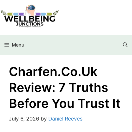
Menu
Charfen.co.uk
Review: 7 Truths
Before You Trust It
July 6, 2026
by
Daniel Reeves