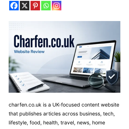
charfen.co.uk is a UK-focused content website
that publishes articles across business, tech,
lifestyle, food, health, travel, news, home