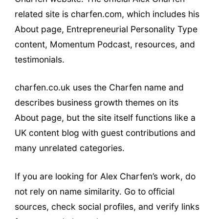
related site is charfen.com, which includes his
About page, Entrepreneurial Personality Type
content, Momentum Podcast, resources, and
testimonials.
charfen.co.uk uses the Charfen name and
describes business growth themes on its
About page, but the site itself functions like a
UK content blog with guest contributions and
many unrelated categories.
If you are looking for Alex Charfen’s work, do
not rely on name similarity. Go to official
sources, check social profiles, and verify links