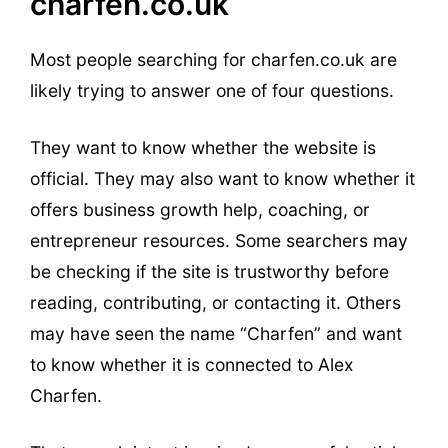
charfen.co.uk
Most people searching for charfen.co.uk are
likely trying to answer one of four questions.
They want to know whether the website is
official. They may also want to know whether it
offers business growth help, coaching, or
entrepreneur resources. Some searchers may
be checking if the site is trustworthy before
reading, contributing, or contacting it. Others
may have seen the name “Charfen” and want
to know whether it is connected to Alex
Charfen.