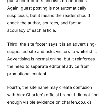
guest contributors and lists broad topics.
Again, guest posting is not automatically
suspicious, but it means the reader should
check the author, sources, and factual
accuracy of each article.
Third, the site footer says it is an advertising-
supported site and asks visitors to whitelist it.
Advertising is normal online, but it reinforces
the need to separate editorial advice from
promotional content.
Fourth, the site name may create confusion
with Alex Charfen’s official brand. I did not find
enough visible evidence on charfen.co.uk’s