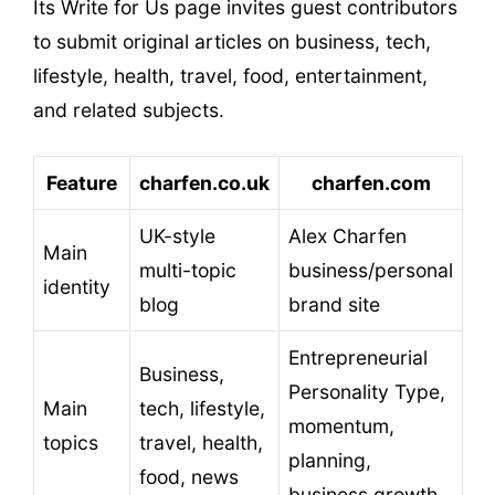
Its Write for Us page invites guest contributors
to submit original articles on business, tech,
lifestyle, health, travel, food, entertainment,
and related subjects.
Feature
charfen.co.uk
charfen.com
UK-style
Alex Charfen
Main
multi-topic
business/personal
identity
blog
brand site
Entrepreneurial
Business,
Personality Type,
Main
tech, lifestyle,
momentum,
topics
travel, health,
planning,
food, news
business growth