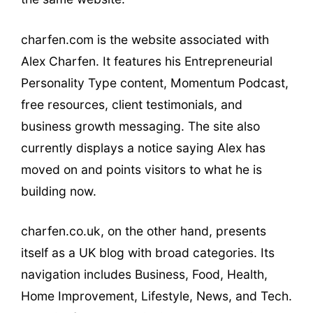
charfen.com is the website associated with
Alex Charfen. It features his Entrepreneurial
Personality Type content, Momentum Podcast,
free resources, client testimonials, and
business growth messaging. The site also
currently displays a notice saying Alex has
moved on and points visitors to what he is
building now.
charfen.co.uk, on the other hand, presents
itself as a UK blog with broad categories. Its
navigation includes Business, Food, Health,
Home Improvement, Lifestyle, News, and Tech.