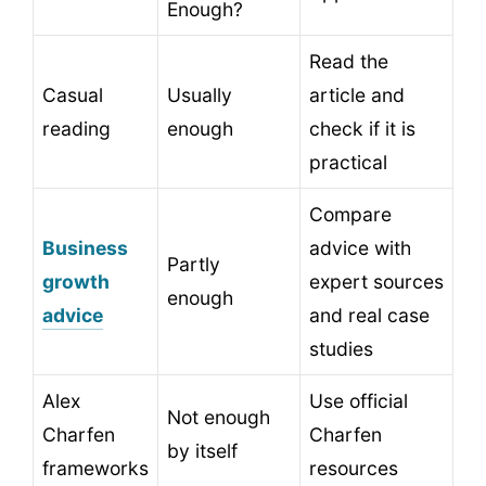
Enough?
Read the
Casual
Usually
article and
reading
enough
check if it is
practical
Compare
Business
advice with
Partly
growth
expert sources
enough
advice
and real case
studies
Alex
Use official
Not enough
Charfen
Charfen
by itself
frameworks
resources