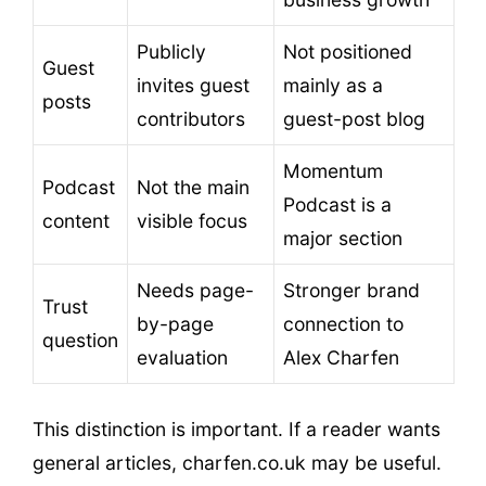
Publicly
Not positioned
Guest
invites guest
mainly as a
posts
contributors
guest-post blog
Momentum
Podcast
Not the main
Podcast is a
content
visible focus
major section
Needs page-
Stronger brand
Trust
by-page
connection to
question
evaluation
Alex Charfen
This distinction is important. If a reader wants
general articles, charfen.co.uk may be useful.