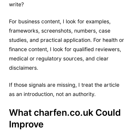
write?
For business content, I look for examples,
frameworks, screenshots, numbers, case
studies, and practical application. For health or
finance content, I look for qualified reviewers,
medical or regulatory sources, and clear
disclaimers.
If those signals are missing, I treat the article
as an introduction, not an authority.
What charfen.co.uk Could
Improve