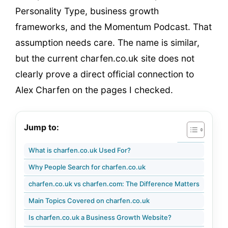
Personality Type, business growth
frameworks, and the Momentum Podcast. That
assumption needs care. The name is similar,
but the current charfen.co.uk site does not
clearly prove a direct official connection to
Alex Charfen on the pages I checked.
Jump to:
What is charfen.co.uk Used For?
Why People Search for charfen.co.uk
charfen.co.uk vs charfen.com: The Difference Matters
Main Topics Covered on charfen.co.uk
Is charfen.co.uk a Business Growth Website?