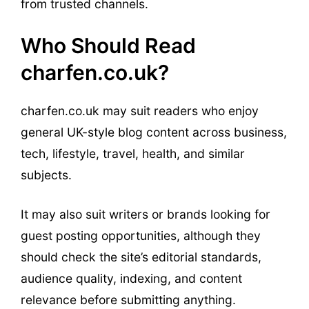
from trusted channels.
Who Should Read
charfen.co.uk?
charfen.co.uk may suit readers who enjoy
general UK-style blog content across business,
tech, lifestyle, travel, health, and similar
subjects.
It may also suit writers or brands looking for
guest posting opportunities, although they
should check the site’s editorial standards,
audience quality, indexing, and content
relevance before submitting anything.