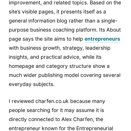
improvement, and related topics. Based on the
site’s visible pages, it presents itself as a
general information blog rather than a single-
purpose business coaching platform. Its About
page says the site aims to help
entrepreneurs
with business growth, strategy, leadership
insights, and practical advice, while its
homepage and category structure show a
much wider publishing model covering several
everyday subjects.
I reviewed charfen.co.uk because many
people searching for it may assume it is
directly connected to Alex Charfen, the
entrepreneur known for the Entrepreneurial