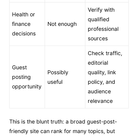
Verify with
Health or
qualified
finance
Not enough
professional
decisions
sources
Check traffic,
editorial
Guest
Possibly
quality, link
posting
useful
policy, and
opportunity
audience
relevance
This is the blunt truth: a broad guest-post-
friendly site can rank for many topics, but