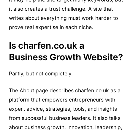
it also creates a trust challenge. A site that
writes about everything must work harder to
prove real expertise in each niche.
Is charfen.co.uk a
Business Growth Website?
Partly, but not completely.
The About page describes charfen.co.uk as a
platform that empowers entrepreneurs with
expert advice, strategies, tools, and insights
from successful business leaders. It also talks
about business growth, innovation, leadership,