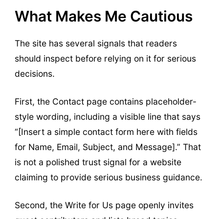
What Makes Me Cautious
The site has several signals that readers
should inspect before relying on it for serious
decisions.
First, the Contact page contains placeholder-
style wording, including a visible line that says
“
[Insert a simple contact form here with fields
for Name, Email, Subject, and Message]
.” That
is not a polished trust signal for a website
claiming to provide serious business guidance.
Second, the Write for Us page openly invites