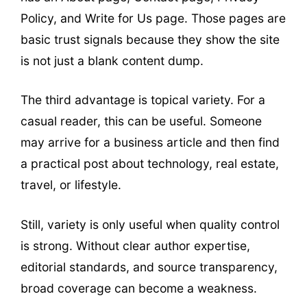
Policy, and Write for Us page. Those pages are
basic trust signals because they show the site
is not just a blank content dump.
The third advantage is topical variety. For a
casual reader, this can be useful. Someone
may arrive for a business article and then find
a practical post about technology, real estate,
travel, or lifestyle.
Still, variety is only useful when quality control
is strong. Without clear author expertise,
editorial standards, and source transparency,
broad coverage can become a weakness.