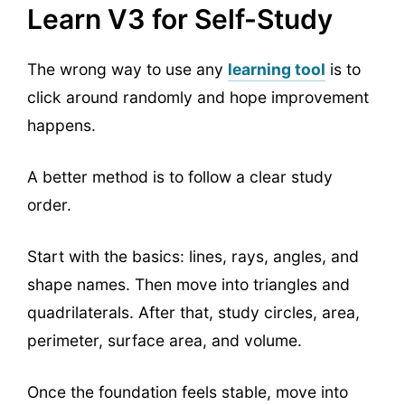
Learn V3 for Self-Study
The wrong way to use any
learning tool
is to
click around randomly and hope improvement
happens.
A better method is to follow a clear study
order.
Start with the basics: lines, rays, angles, and
shape names. Then move into triangles and
quadrilaterals. After that, study circles, area,
perimeter, surface area, and volume.
Once the foundation feels stable, move into