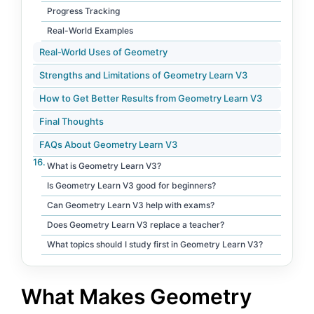
Progress Tracking
Real-World Examples
Real-World Uses of Geometry
Strengths and Limitations of Geometry Learn V3
How to Get Better Results from Geometry Learn V3
Final Thoughts
FAQs About Geometry Learn V3
What is Geometry Learn V3?
Is Geometry Learn V3 good for beginners?
Can Geometry Learn V3 help with exams?
Does Geometry Learn V3 replace a teacher?
What topics should I study first in Geometry Learn V3?
What Makes Geometry