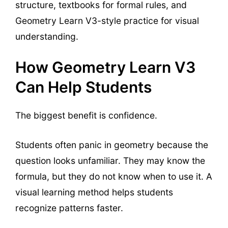
structure, textbooks for formal rules, and
Geometry Learn V3-style practice for visual
understanding.
How Geometry Learn V3
Can Help Students
The biggest benefit is confidence.
Students often panic in geometry because the
question looks unfamiliar. They may know the
formula, but they do not know when to use it. A
visual learning method helps students
recognize patterns faster.