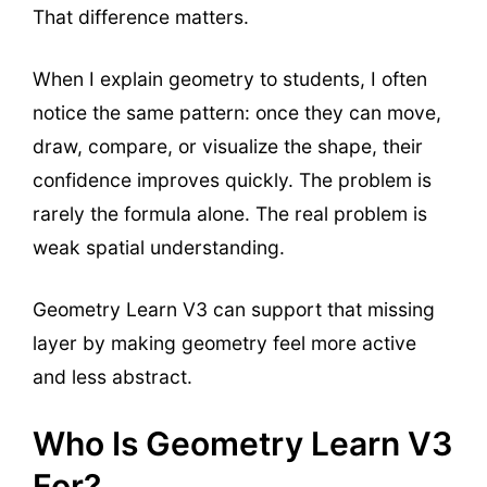
That difference matters.
When I explain geometry to students, I often
notice the same pattern: once they can move,
draw, compare, or visualize the shape, their
confidence improves quickly. The problem is
rarely the formula alone. The real problem is
weak spatial understanding.
Geometry Learn V3 can support that missing
layer by making geometry feel more active
and less abstract.
Who Is Geometry Learn V3
For?