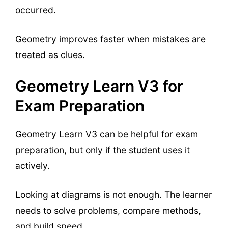
occurred.
Geometry improves faster when mistakes are
treated as clues.
Geometry Learn V3 for
Exam Preparation
Geometry Learn V3 can be helpful for exam
preparation, but only if the student uses it
actively.
Looking at diagrams is not enough. The learner
needs to solve problems, compare methods,
and build speed.