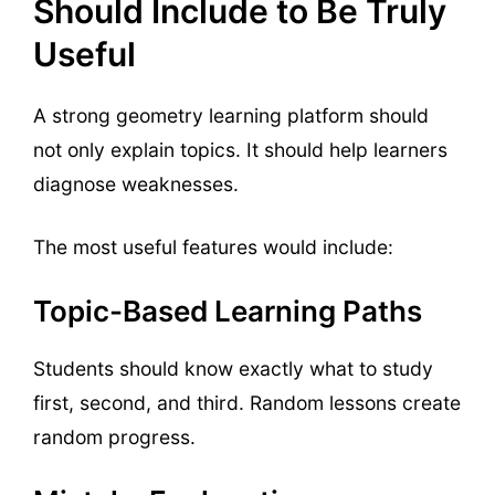
Should Include to Be Truly
Useful
A strong geometry learning platform should
not only explain topics. It should help learners
diagnose weaknesses.
The most useful features would include:
Topic-Based Learning Paths
Students should know exactly what to study
first, second, and third. Random lessons create
random progress.