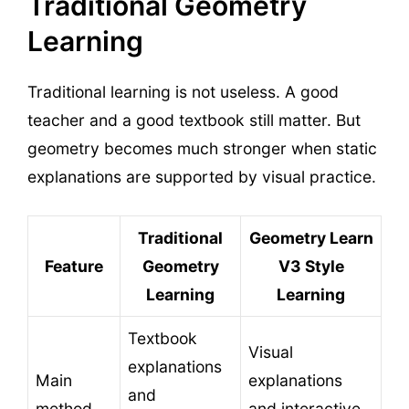
Traditional Geometry
Learning
Traditional learning is not useless. A good
teacher and a good textbook still matter. But
geometry becomes much stronger when static
explanations are supported by visual practice.
Traditional
Geometry Learn
Feature
Geometry
V3 Style
Learning
Learning
Textbook
Visual
explanations
Main
explanations
and
method
and interactive