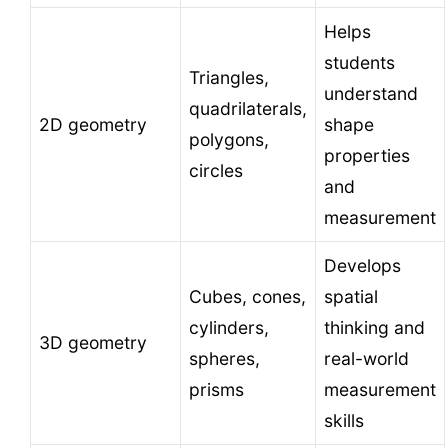
Helps
students
Triangles,
understand
quadrilaterals,
2D geometry
shape
polygons,
properties
circles
and
measurement
Develops
Cubes, cones,
spatial
cylinders,
thinking and
3D geometry
spheres,
real-world
prisms
measurement
skills