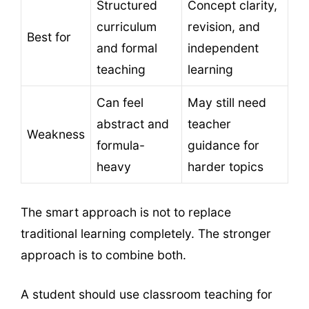
Structured
Concept clarity,
curriculum
revision, and
Best for
and formal
independent
teaching
learning
Can feel
May still need
abstract and
teacher
Weakness
formula-
guidance for
heavy
harder topics
The smart approach is not to replace
traditional learning completely. The stronger
approach is to combine both.
A student should use classroom teaching for