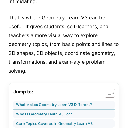
intimidating.
That is where Geometry Learn V3 can be
useful. It gives students, self-learners, and
teachers a more visual way to explore
geometry topics, from basic points and lines to
2D shapes, 3D objects, coordinate geometry,
transformations, and exam-style problem
solving.
Jump to:
What Makes Geometry Learn V3 Different?
Who Is Geometry Learn V3 For?
Core Topics Covered in Geometry Learn V3