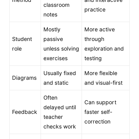
classroom
practice
notes
Mostly
More active
Student
passive
through
role
unless solving
exploration and
exercises
testing
Usually fixed
More flexible
Diagrams
and static
and visual-first
Often
Can support
delayed until
Feedback
faster self-
teacher
correction
checks work