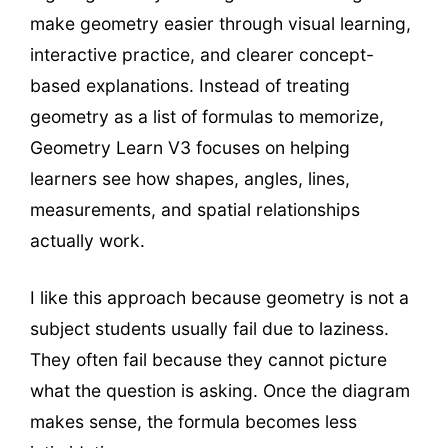
make geometry easier through visual learning,
interactive practice, and clearer concept-
based explanations. Instead of treating
geometry as a list of formulas to memorize,
Geometry Learn V3 focuses on helping
learners see how shapes, angles, lines,
measurements, and spatial relationships
actually work.
I like this approach because geometry is not a
subject students usually fail due to laziness.
They often fail because they cannot picture
what the question is asking. Once the diagram
makes sense, the formula becomes less