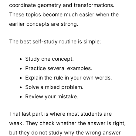
coordinate geometry and transformations.
These topics become much easier when the
earlier concepts are strong.
The best self-study routine is simple:
Study one concept.
Practice several examples.
Explain the rule in your own words.
Solve a mixed problem.
Review your mistake.
That last part is where most students are
weak. They check whether the answer is right,
but they do not study why the wrong answer