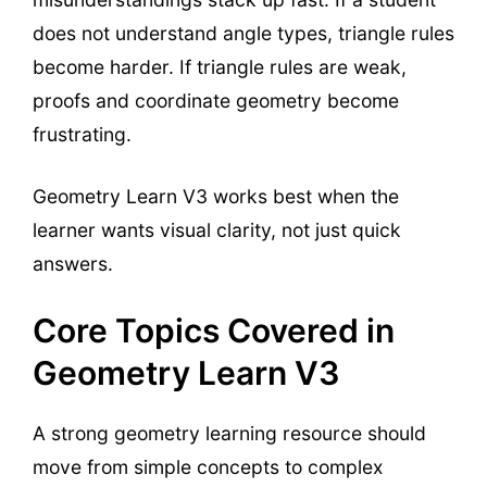
does not understand angle types, triangle rules
become harder. If triangle rules are weak,
proofs and coordinate geometry become
frustrating.
Geometry Learn V3 works best when the
learner wants visual clarity, not just quick
answers.
Core Topics Covered in
Geometry Learn V3
A strong geometry learning resource should
move from simple concepts to complex