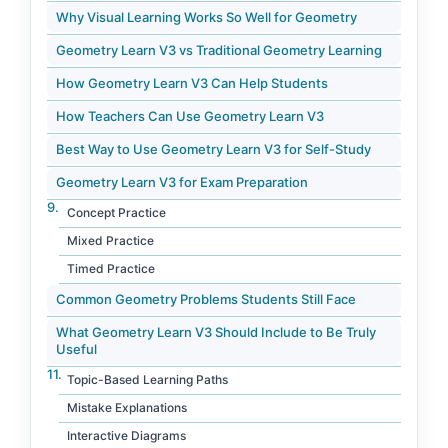
Why Visual Learning Works So Well for Geometry
Geometry Learn V3 vs Traditional Geometry Learning
How Geometry Learn V3 Can Help Students
How Teachers Can Use Geometry Learn V3
Best Way to Use Geometry Learn V3 for Self-Study
Geometry Learn V3 for Exam Preparation
Concept Practice
Mixed Practice
Timed Practice
Common Geometry Problems Students Still Face
What Geometry Learn V3 Should Include to Be Truly
Useful
Topic-Based Learning Paths
Mistake Explanations
Interactive Diagrams