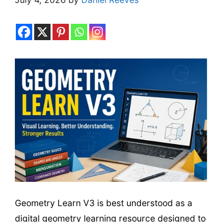
Geometry Learn V3 is best understood as a
digital geometry learning resource designed to