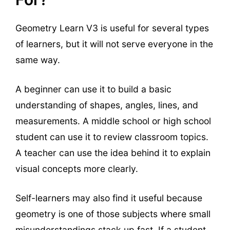
Geometry Learn V3 is useful for several types
of learners, but it will not serve everyone in the
same way.
A beginner can use it to build a basic
understanding of shapes, angles, lines, and
measurements. A middle school or high school
student can use it to review classroom topics.
A teacher can use the idea behind it to explain
visual concepts more clearly.
Self-learners may also find it useful because
geometry is one of those subjects where small
misunderstandings stack up fast. If a student