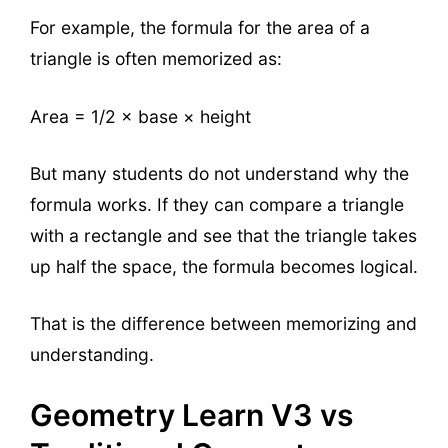
For example, the formula for the area of a
triangle is often memorized as:
Area = 1/2 × base × height
But many students do not understand why the
formula works. If they can compare a triangle
with a rectangle and see that the triangle takes
up half the space, the formula becomes logical.
That is the difference between memorizing and
understanding.
Geometry Learn V3 vs