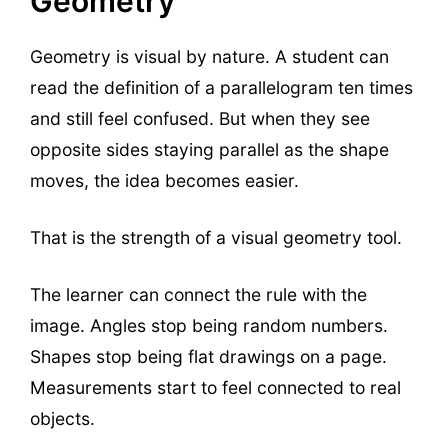
Geometry
Geometry is visual by nature. A student can
read the definition of a parallelogram ten times
and still feel confused. But when they see
opposite sides staying parallel as the shape
moves, the idea becomes easier.
That is the strength of a visual geometry tool.
The learner can connect the rule with the
image. Angles stop being random numbers.
Shapes stop being flat drawings on a page.
Measurements start to feel connected to real
objects.