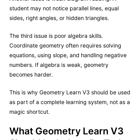
student may not notice parallel lines, equal
sides, right angles, or hidden triangles.
The third issue is poor algebra skills.
Coordinate geometry often requires solving
equations, using slope, and handling negative
numbers. If algebra is weak, geometry
becomes harder.
This is why Geometry Learn V3 should be used
as part of a complete learning system, not as a
magic shortcut.
What Geometry Learn V3