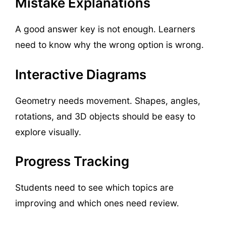
Mistake Explanations
A good answer key is not enough. Learners
need to know why the wrong option is wrong.
Interactive Diagrams
Geometry needs movement. Shapes, angles,
rotations, and 3D objects should be easy to
explore visually.
Progress Tracking
Students need to see which topics are
improving and which ones need review.