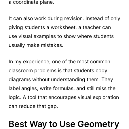
a coordinate plane.
It can also work during revision. Instead of only
giving students a worksheet, a teacher can
use visual examples to show where students
usually make mistakes.
In my experience, one of the most common
classroom problems is that students copy
diagrams without understanding them. They
label angles, write formulas, and still miss the
logic. A tool that encourages visual exploration
can reduce that gap.
Best Way to Use Geometry