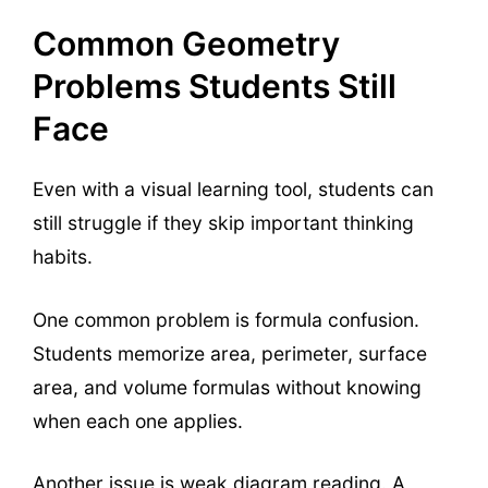
Common Geometry
Problems Students Still
Face
Even with a visual learning tool, students can
still struggle if they skip important thinking
habits.
One common problem is formula confusion.
Students memorize area, perimeter, surface
area, and volume formulas without knowing
when each one applies.
Another issue is weak diagram reading. A