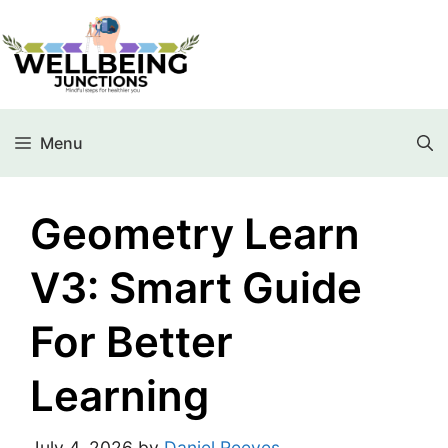
Menu
Geometry Learn
V3: Smart Guide
For Better
Learning
July 4, 2026
by
Daniel Reeves