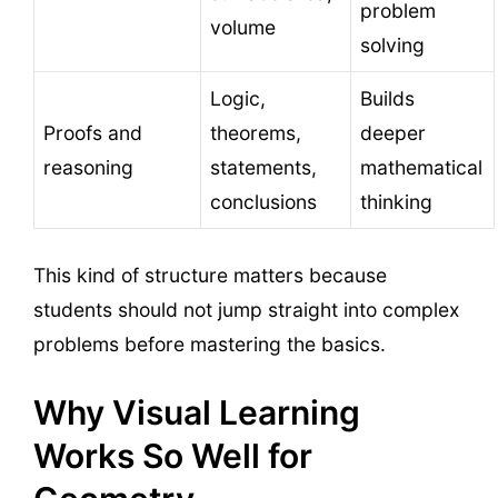
problem
volume
solving
Logic,
Builds
Proofs and
theorems,
deeper
reasoning
statements,
mathematical
conclusions
thinking
This kind of structure matters because
students should not jump straight into complex
problems before mastering the basics.
Why Visual Learning
Works So Well for