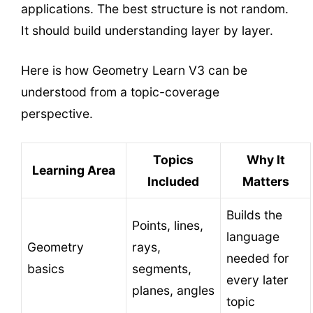
applications. The best structure is not random.
It should build understanding layer by layer.
Here is how Geometry Learn V3 can be
understood from a topic-coverage
perspective.
Topics
Why It
Learning Area
Included
Matters
Builds the
Points, lines,
language
Geometry
rays,
needed for
basics
segments,
every later
planes, angles
topic