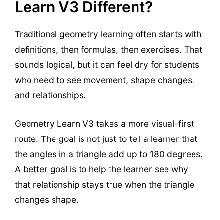
Learn V3 Different?
Traditional geometry learning often starts with
definitions, then formulas, then exercises. That
sounds logical, but it can feel dry for students
who need to see movement, shape changes,
and relationships.
Geometry Learn V3 takes a more visual-first
route. The goal is not just to tell a learner that
the angles in a triangle add up to 180 degrees.
A better goal is to help the learner see why
that relationship stays true when the triangle
changes shape.