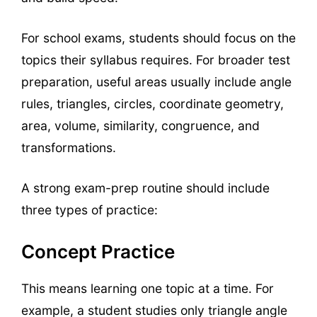
For school exams, students should focus on the
topics their syllabus requires. For broader test
preparation, useful areas usually include angle
rules, triangles, circles, coordinate geometry,
area, volume, similarity, congruence, and
transformations.
A strong exam-prep routine should include
three types of practice:
Concept Practice
This means learning one topic at a time. For
example, a student studies only triangle angle