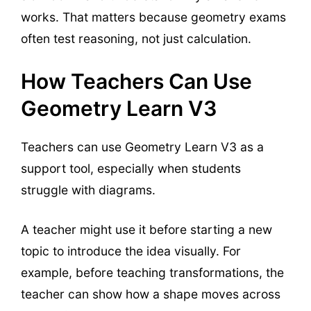
works. That matters because geometry exams
often test reasoning, not just calculation.
How Teachers Can Use
Geometry Learn V3
Teachers can use Geometry Learn V3 as a
support tool, especially when students
struggle with diagrams.
A teacher might use it before starting a new
topic to introduce the idea visually. For
example, before teaching transformations, the
teacher can show how a shape moves across