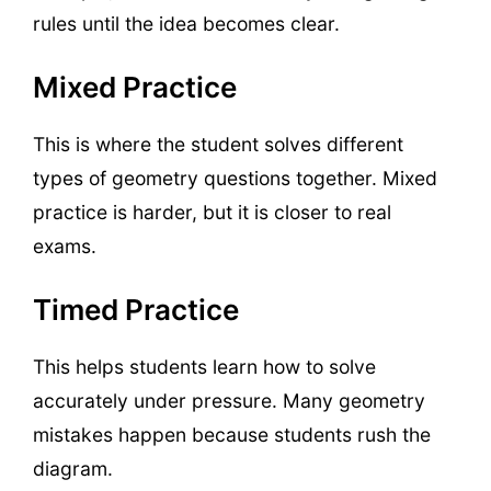
rules until the idea becomes clear.
Mixed Practice
This is where the student solves different
types of geometry questions together. Mixed
practice is harder, but it is closer to real
exams.
Timed Practice
This helps students learn how to solve
accurately under pressure. Many geometry
mistakes happen because students rush the
diagram.