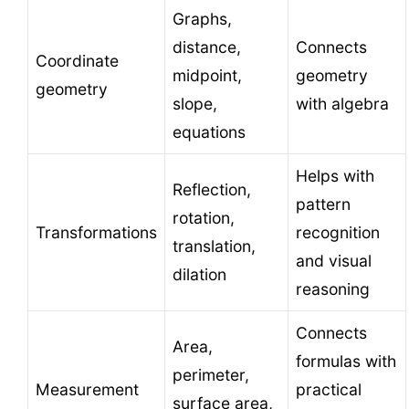
Graphs,
distance,
Connects
Coordinate
midpoint,
geometry
geometry
slope,
with algebra
equations
Helps with
Reflection,
pattern
rotation,
Transformations
recognition
translation,
and visual
dilation
reasoning
Connects
Area,
formulas with
perimeter,
Measurement
practical
surface area,