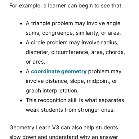
For example, a learner can begin to see that:
A triangle problem may involve angle
sums, congruence, similarity, or area.
A circle problem may involve radius,
diameter, circumference, area, chords,
or arcs.
A
coordinate geometry
problem may
involve distance, slope, midpoint, or
graph interpretation.
This recognition skill is what separates
weak students from stronger ones.
Geometry Learn V3 can also help students
slow down and understand why an answer