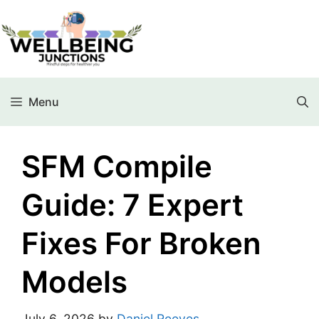
Menu
SFM Compile
Guide: 7 Expert
Fixes For Broken
Models
July 6, 2026
by
Daniel Reeves