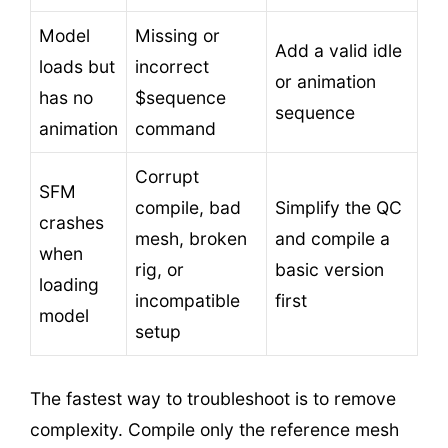
Model
Missing or
Add a valid idle
loads but
incorrect
or animation
has no
$sequence
sequence
animation
command
Corrupt
SFM
compile, bad
Simplify the QC
crashes
mesh, broken
and compile a
when
rig, or
basic version
loading
incompatible
first
model
setup
The fastest way to troubleshoot is to remove
complexity. Compile only the reference mesh