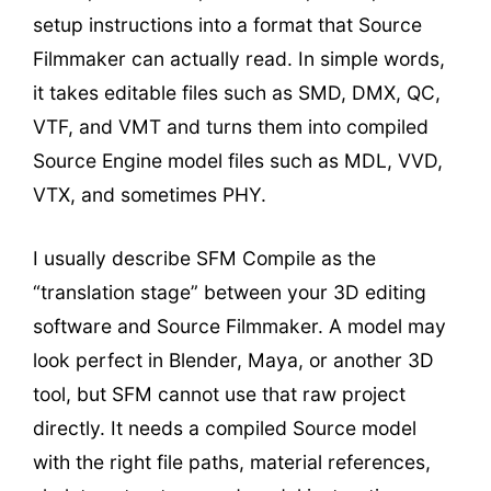
setup instructions into a format that Source
Filmmaker can actually read. In simple words,
it takes editable files such as SMD, DMX, QC,
VTF, and VMT and turns them into compiled
Source Engine model files such as MDL, VVD,
VTX, and sometimes PHY.
I usually describe SFM Compile as the
“translation stage” between your 3D editing
software and Source Filmmaker. A model may
look perfect in Blender, Maya, or another 3D
tool, but SFM cannot use that raw project
directly. It needs a compiled Source model
with the right file paths, material references,