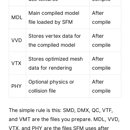
Main compiled model
After
MDL
file loaded by SFM
compile
Stores vertex data for
After
VVD
the compiled model
compile
Stores optimized mesh
After
VTX
data for rendering
compile
Optional physics or
After
PHY
collision file
compile
The simple rule is this: SMD, DMX, QC, VTF,
and VMT are the files you prepare. MDL, VVD,
VTX, and PHY are the files SFM uses after