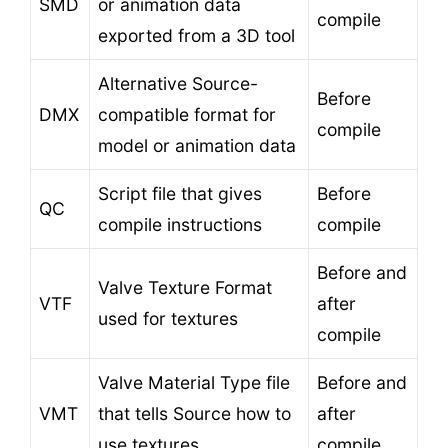
SMD
or animation data
compile
exported from a 3D tool
Alternative Source-
Before
DMX
compatible format for
compile
model or animation data
Script file that gives
Before
QC
compile instructions
compile
Before and
Valve Texture Format
VTF
after
used for textures
compile
Valve Material Type file
Before and
VMT
that tells Source how to
after
use textures
compile