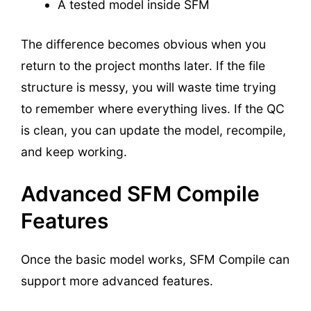
A tested model inside SFM
The difference becomes obvious when you
return to the project months later. If the file
structure is messy, you will waste time trying
to remember where everything lives. If the QC
is clean, you can update the model, recompile,
and keep working.
Advanced SFM Compile
Features
Once the basic model works, SFM Compile can
support more advanced features.