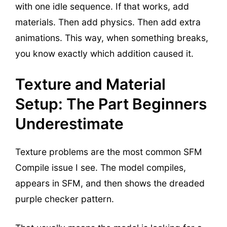
with one idle sequence. If that works, add
materials. Then add physics. Then add extra
animations. This way, when something breaks,
you know exactly which addition caused it.
Texture and Material
Setup: The Part Beginners
Underestimate
Texture problems are the most common SFM
Compile issue I see. The model compiles,
appears in SFM, and then shows the dreaded
purple checker pattern.