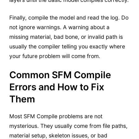
Finally, compile the model and read the log. Do
not ignore warnings. A warning about a
missing material, bad bone, or invalid path is
usually the compiler telling you exactly where
your future problem will come from.
Common SFM Compile
Errors and How to Fix
Them
Most SFM Compile problems are not
mysterious. They usually come from file paths,
material setup, skeleton issues, or bad