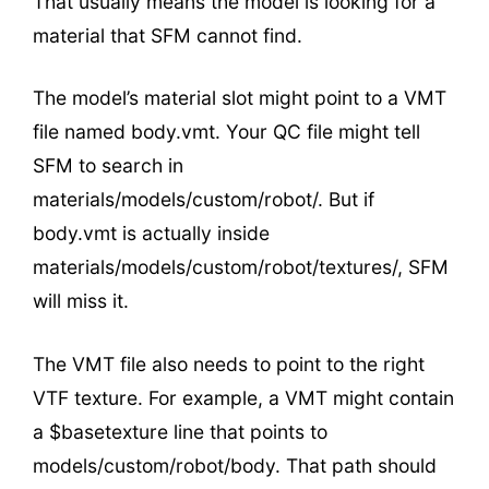
That usually means the model is looking for a
material that SFM cannot find.
The model’s material slot might point to a VMT
file named body.vmt. Your QC file might tell
SFM to search in
materials/models/custom/robot/. But if
body.vmt is actually inside
materials/models/custom/robot/textures/, SFM
will miss it.
The VMT file also needs to point to the right
VTF texture. For example, a VMT might contain
a $basetexture line that points to
models/custom/robot/body. That path should