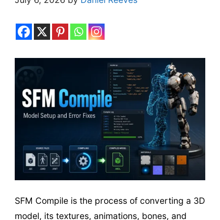
SFM Compile is the process of converting a 3D
model, its textures, animations, bones, and