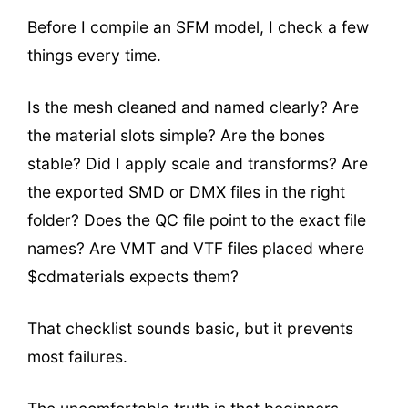
Before I compile an SFM model, I check a few
things every time.
Is the mesh cleaned and named clearly? Are
the material slots simple? Are the bones
stable? Did I apply scale and transforms? Are
the exported SMD or DMX files in the right
folder? Does the QC file point to the exact file
names? Are VMT and VTF files placed where
$cdmaterials expects them?
That checklist sounds basic, but it prevents
most failures.