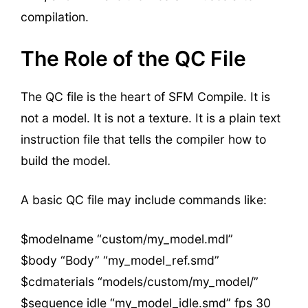
compilation.
The Role of the QC File
The QC file is the heart of SFM Compile. It is
not a model. It is not a texture. It is a plain text
instruction file that tells the compiler how to
build the model.
A basic QC file may include commands like:
$modelname “custom/my_model.mdl”
$body “Body” “my_model_ref.smd”
$cdmaterials “models/custom/my_model/”
$sequence idle “my_model_idle.smd” fps 30