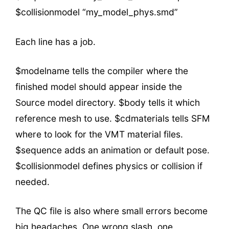
$collisionmodel “my_model_phys.smd”
Each line has a job.
$modelname tells the compiler where the
finished model should appear inside the
Source model directory. $body tells it which
reference mesh to use. $cdmaterials tells SFM
where to look for the VMT material files.
$sequence adds an animation or default pose.
$collisionmodel defines physics or collision if
needed.
The QC file is also where small errors become
big headaches. One wrong slash, one