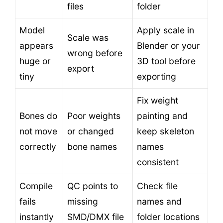
files
folder
Model
Apply scale in
Scale was
appears
Blender or your
wrong before
huge or
3D tool before
export
tiny
exporting
Fix weight
Bones do
Poor weights
painting and
not move
or changed
keep skeleton
correctly
bone names
names
consistent
Compile
QC points to
Check file
fails
missing
names and
instantly
SMD/DMX file
folder locations