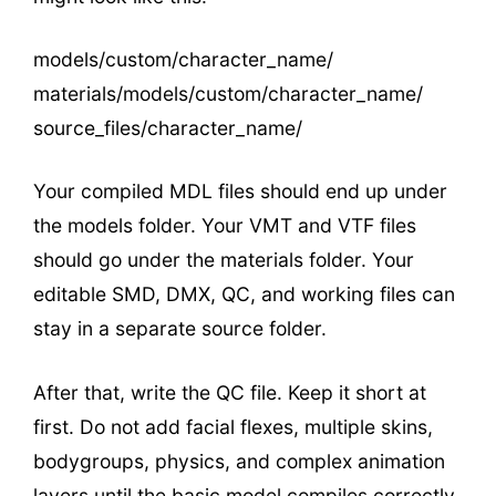
models/custom/character_name/
materials/models/custom/character_name/
source_files/character_name/
Your compiled MDL files should end up under
the models folder. Your VMT and VTF files
should go under the materials folder. Your
editable SMD, DMX, QC, and working files can
stay in a separate source folder.
After that, write the QC file. Keep it short at
first. Do not add facial flexes, multiple skins,
bodygroups, physics, and complex animation
layers until the basic model compiles correctly.