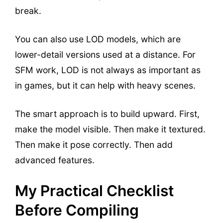
break.
You can also use LOD models, which are
lower-detail versions used at a distance. For
SFM work, LOD is not always as important as
in games, but it can help with heavy scenes.
The smart approach is to build upward. First,
make the model visible. Then make it textured.
Then make it pose correctly. Then add
advanced features.
My Practical Checklist
Before Compiling