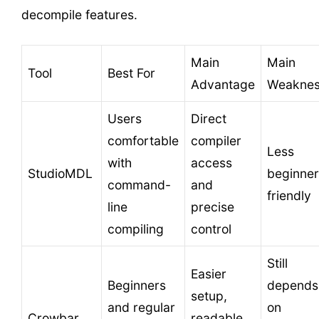
decompile features.
Main
Main
Tool
Best For
Advantage
Weakne
Users
Direct
comfortable
compiler
Less
with
access
StudioMDL
beginner
command-
and
friendly
line
precise
compiling
control
Still
Easier
Beginners
depends
setup,
and regular
on
Crowbar
readable