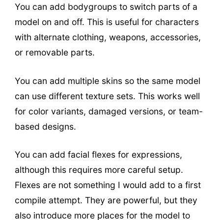
You can add bodygroups to switch parts of a
model on and off. This is useful for characters
with alternate clothing, weapons, accessories,
or removable parts.
You can add multiple skins so the same model
can use different texture sets. This works well
for color variants, damaged versions, or team-
based designs.
You can add facial flexes for expressions,
although this requires more careful setup.
Flexes are not something I would add to a first
compile attempt. They are powerful, but they
also introduce more places for the model to