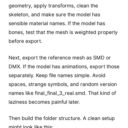
geometry, apply transforms, clean the
skeleton, and make sure the model has
sensible material names. If the model has
bones, test that the mesh is weighted properly
before export.
Next, export the reference mesh as SMD or
DMX. If the model has animations, export those
separately. Keep file names simple. Avoid
spaces, strange symbols, and random version
names like final_final_3_real.smd. That kind of
laziness becomes painful later.
Then build the folder structure. A clean setup
might look like this: