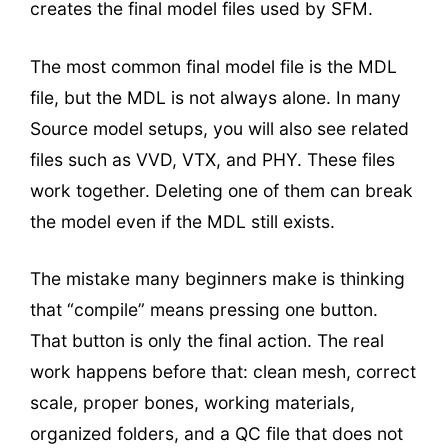
creates the final model files used by SFM.
The most common final model file is the MDL
file, but the MDL is not always alone. In many
Source model setups, you will also see related
files such as VVD, VTX, and PHY. These files
work together. Deleting one of them can break
the model even if the MDL still exists.
The mistake many beginners make is thinking
that “compile” means pressing one button.
That button is only the final action. The real
work happens before that: clean mesh, correct
scale, proper bones, working materials,
organized folders, and a QC file that does not