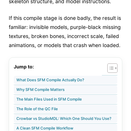
skeleton structure, and model instructions.
If this compile stage is done badly, the result is
familiar: invisible models, purple-black missing
textures, broken bones, incorrect scale, failed
animations, or models that crash when loaded.
Jump to:
What Does SFM Compile Actually Do?
Why SFM Compile Matters
The Main Files Used in SFM Compile
The Role of the QC File
Crowbar vs StudioMDL: Which One Should You Use?
A Clean SFM Compile Workflow