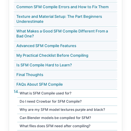
Common SFM Compile Errors and How to Fix Them
Texture and Material Setup: The Part Beginners
Underestimate
What Makes a Good SFM Compile Different From a
Bad One?
Advanced SFM Compile Features
My Practical Checklist Before Compiling
Is SFM Compile Hard to Learn?
Final Thoughts
FAQs About SFM Compile
What is SFM Compile used for?
Do I need Crowbar for SFM Compile?
Why are my SFM model textures purple and black?
Can Blender models be compiled for SFM?
What files does SFM need after compiling?