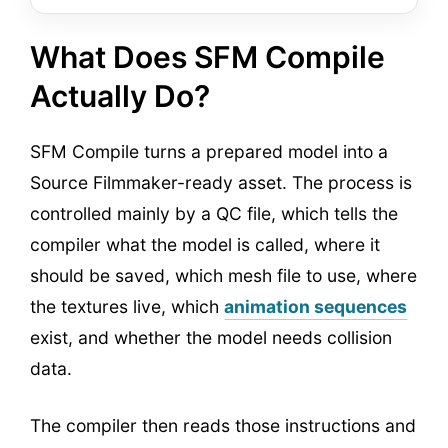
What Does SFM Compile
Actually Do?
SFM Compile turns a prepared model into a
Source Filmmaker-ready asset. The process is
controlled mainly by a QC file, which tells the
compiler what the model is called, where it
should be saved, which mesh file to use, where
the textures live, which
animation sequences
exist, and whether the model needs collision
data.
The compiler then reads those instructions and