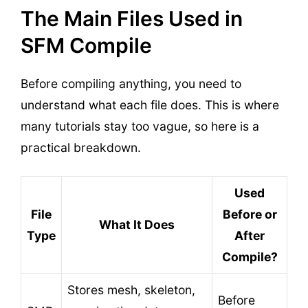
The Main Files Used in
SFM Compile
Before compiling anything, you need to
understand what each file does. This is where
many tutorials stay too vague, so here is a
practical breakdown.
Used
File
Before or
What It Does
Type
After
Compile?
Stores mesh, skeleton,
Before