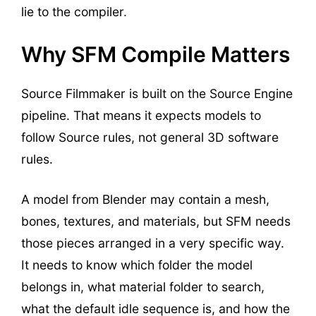
lie to the compiler.
Why SFM Compile Matters
Source Filmmaker is built on the Source Engine
pipeline. That means it expects models to
follow Source rules, not general 3D software
rules.
A model from Blender may contain a mesh,
bones, textures, and materials, but SFM needs
those pieces arranged in a very specific way.
It needs to know which folder the model
belongs in, what material folder to search,
what the default idle sequence is, and how the