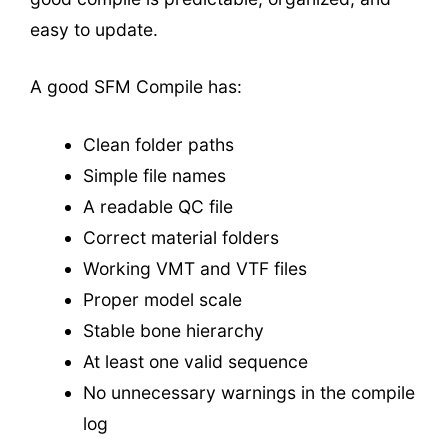
easy to update.
A good SFM Compile has:
Clean folder paths
Simple file names
A readable QC file
Correct material folders
Working VMT and VTF files
Proper model scale
Stable bone hierarchy
At least one valid sequence
No unnecessary warnings in the compile
log