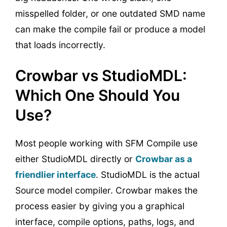
misspelled folder, or one outdated SMD name
can make the compile fail or produce a model
that loads incorrectly.
Crowbar vs StudioMDL:
Which One Should You
Use?
Most people working with SFM Compile use
either StudioMDL directly or
Crowbar as a
friendlier interface
. StudioMDL is the actual
Source model compiler. Crowbar makes the
process easier by giving you a graphical
interface, compile options, paths, logs, and