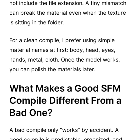
not include the file extension. A tiny mismatch
can break the material even when the texture
is sitting in the folder.
For a clean compile, I prefer using simple
material names at first: body, head, eyes,
hands, metal, cloth. Once the model works,
you can polish the materials later.
What Makes a Good SFM
Compile Different From a
Bad One?
A bad compile only “works” by accident. A
good compile is predictable, organized, and