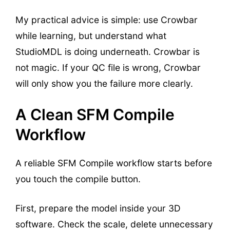
My practical advice is simple: use Crowbar
while learning, but understand what
StudioMDL is doing underneath. Crowbar is
not magic. If your QC file is wrong, Crowbar
will only show you the failure more clearly.
A Clean SFM Compile
Workflow
A reliable SFM Compile workflow starts before
you touch the compile button.
First, prepare the model inside your 3D
software. Check the scale, delete unnecessary