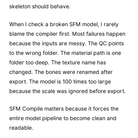
skeleton should behave.
When I check a broken SFM model, I rarely
blame the compiler first. Most failures happen
because the inputs are messy. The QC points
to the wrong folder. The material path is one
folder too deep. The texture name has
changed. The bones were renamed after
export. The model is 100 times too large
because the scale was ignored before export.
SFM Compile matters because it forces the
entire model pipeline to become clean and
readable.