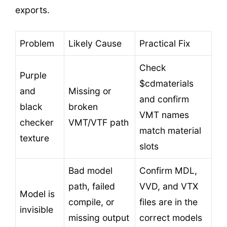
exports.
Problem
Likely Cause
Practical Fix
Check
Purple
$cdmaterials
and
Missing or
and confirm
black
broken
VMT names
checker
VMT/VTF path
match material
texture
slots
Bad model
Confirm MDL,
path, failed
VVD, and VTX
Model is
compile, or
files are in the
invisible
missing output
correct models