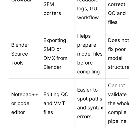
SFM
correct
logs, GUI
porters
QC and
workflow
files
Helps
Exporting
Does not
Blender
prepare
SMD or
fix poor
Source
model files
DMX from
model
Tools
before
Blender
structur
compiling
Cannot
Easier to
Notepad++
Editing QC
validate
spot paths
or code
and VMT
the whol
and syntax
editor
files
compile
errors
pipeline