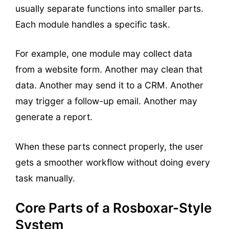
usually separate functions into smaller parts.
Each module handles a specific task.
For example, one module may collect data
from a website form. Another may clean that
data. Another may send it to a CRM. Another
may trigger a follow-up email. Another may
generate a report.
When these parts connect properly, the user
gets a smoother workflow without doing every
task manually.
Core Parts of a Rosboxar-Style
System