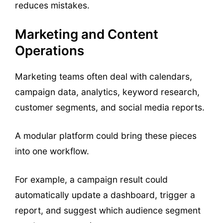
reduces mistakes.
Marketing and Content
Operations
Marketing teams often deal with calendars,
campaign data, analytics, keyword research,
customer segments, and social media reports.
A modular platform could bring these pieces
into one workflow.
For example, a campaign result could
automatically update a dashboard, trigger a
report, and suggest which audience segment