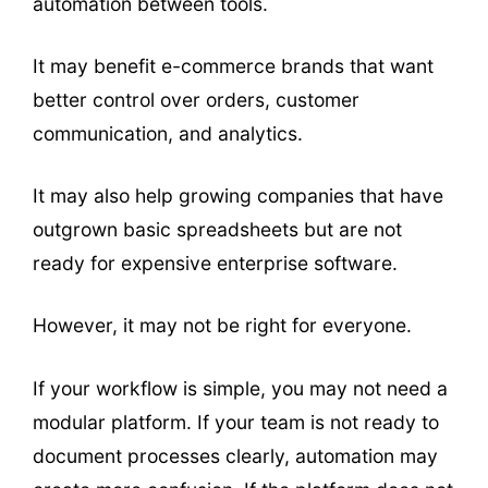
automation between tools.
It may benefit e-commerce brands that want
better control over orders, customer
communication, and analytics.
It may also help growing companies that have
outgrown basic spreadsheets but are not
ready for expensive enterprise software.
However, it may not be right for everyone.
If your workflow is simple, you may not need a
modular platform. If your team is not ready to
document processes clearly, automation may