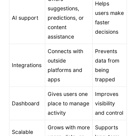
Helps
suggestions,
users make
AI support
predictions, or
faster
content
decisions
assistance
Connects with
Prevents
outside
data from
Integrations
platforms and
being
apps
trapped
Gives users one
Improves
Dashboard
place to manage
visibility
activity
and control
Grows with more
Supports
Scalable