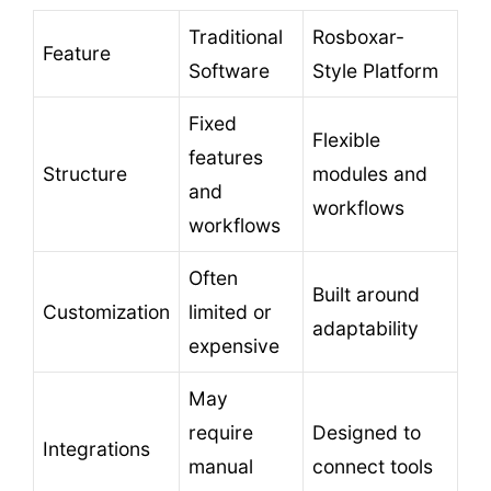
Traditional
Rosboxar-
Feature
Software
Style Platform
Fixed
Flexible
features
Structure
modules and
and
workflows
workflows
Often
Built around
Customization
limited or
adaptability
expensive
May
require
Designed to
Integrations
manual
connect tools