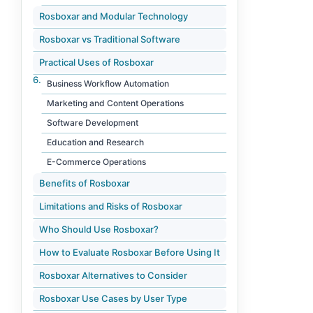
Rosboxar and Modular Technology
Rosboxar vs Traditional Software
Practical Uses of Rosboxar
Business Workflow Automation
Marketing and Content Operations
Software Development
Education and Research
E-Commerce Operations
Benefits of Rosboxar
Limitations and Risks of Rosboxar
Who Should Use Rosboxar?
How to Evaluate Rosboxar Before Using It
Rosboxar Alternatives to Consider
Rosboxar Use Cases by User Type