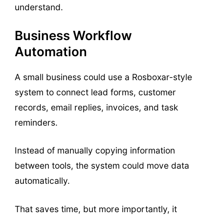
understand.
Business Workflow
Automation
A small business could use a Rosboxar-style
system to connect lead forms, customer
records, email replies, invoices, and task
reminders.
Instead of manually copying information
between tools, the system could move data
automatically.
That saves time, but more importantly, it