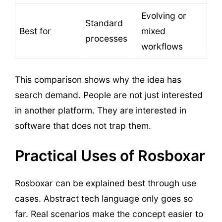
Evolving or
Standard
Best for
mixed
processes
workflows
This comparison shows why the idea has
search demand. People are not just interested
in another platform. They are interested in
software that does not trap them.
Practical Uses of Rosboxar
Rosboxar can be explained best through use
cases. Abstract tech language only goes so
far. Real scenarios make the concept easier to