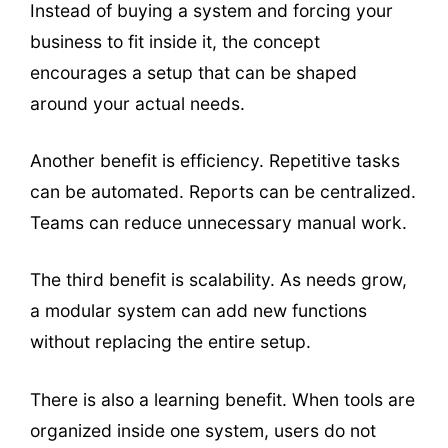
Instead of buying a system and forcing your
business to fit inside it, the concept
encourages a setup that can be shaped
around your actual needs.
Another benefit is efficiency. Repetitive tasks
can be automated. Reports can be centralized.
Teams can reduce unnecessary manual work.
The third benefit is scalability. As needs grow,
a modular system can add new functions
without replacing the entire setup.
There is also a learning benefit. When tools are
organized inside one system, users do not