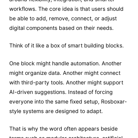
workflows. The core idea is that users should
be able to add, remove, connect, or adjust
digital components based on their needs.
Think of it like a box of smart building blocks.
One block might handle automation. Another
might organize data. Another might connect
with third-party tools. Another might support
AI-driven suggestions. Instead of forcing
everyone into the same fixed setup, Rosboxar-
style systems are designed to adapt.
That is why the word often appears beside