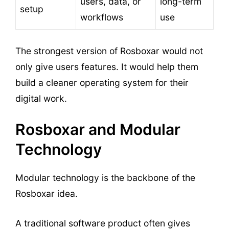
users, data, or
long-term
setup
workflows
use
The strongest version of Rosboxar would not
only give users features. It would help them
build a cleaner operating system for their
digital work.
Rosboxar and Modular
Technology
Modular technology is the backbone of the
Rosboxar idea.
A traditional software product often gives