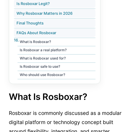
Is Rosboxar Legit?
Why Rosboxar Matters in 2026
Final Thoughts
FAQs About Rosboxar
What is Rosboxar?
Is Rosboxar a real platform?
What is Rosboxar used for?
Is Rosboxar safe to use?
Who should use Rosboxar?
What Is Rosboxar?
Rosboxar is commonly discussed as a modular
digital platform or technology concept built
around flexibility, integration, and smarter