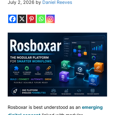
July 2, 2026
by
Daniel Reeves
Rosboxar is best understood as an
emerging