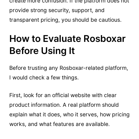
create more confusion. If the platform does not
provide strong security, support, and
transparent pricing, you should be cautious.
How to Evaluate Rosboxar
Before Using It
Before trusting any Rosboxar-related platform,
I would check a few things.
First, look for an official website with clear
product information. A real platform should
explain what it does, who it serves, how pricing
works, and what features are available.