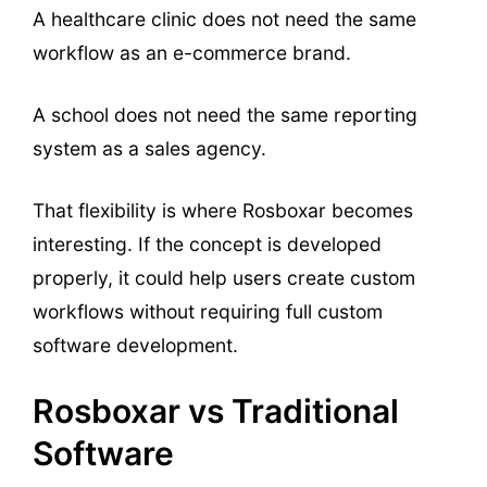
A healthcare clinic does not need the same
workflow as an e-commerce brand.
A school does not need the same reporting
system as a sales agency.
That flexibility is where Rosboxar becomes
interesting. If the concept is developed
properly, it could help users create custom
workflows without requiring full custom
software development.
Rosboxar vs Traditional
Software