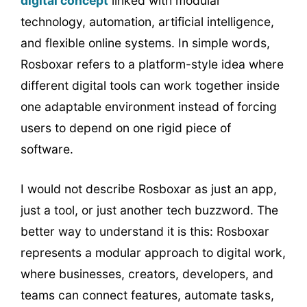
digital concept
linked with modular
technology, automation, artificial intelligence,
and flexible online systems. In simple words,
Rosboxar refers to a platform-style idea where
different digital tools can work together inside
one adaptable environment instead of forcing
users to depend on one rigid piece of
software.
I would not describe Rosboxar as just an app,
just a tool, or just another tech buzzword. The
better way to understand it is this: Rosboxar
represents a modular approach to digital work,
where businesses, creators, developers, and
teams can connect features, automate tasks,