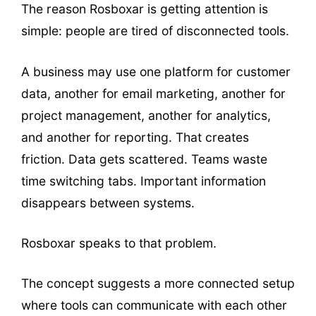
The reason Rosboxar is getting attention is
simple: people are tired of disconnected tools.
A business may use one platform for customer
data, another for email marketing, another for
project management, another for analytics,
and another for reporting. That creates
friction. Data gets scattered. Teams waste
time switching tabs. Important information
disappears between systems.
Rosboxar speaks to that problem.
The concept suggests a more connected setup
where tools can communicate with each other