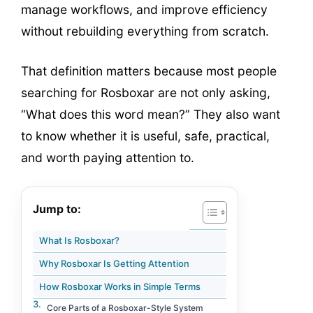
manage workflows, and improve efficiency
without rebuilding everything from scratch.
That definition matters because most people
searching for Rosboxar are not only asking,
“What does this word mean?” They also want
to know whether it is useful, safe, practical,
and worth paying attention to.
Jump to:
What Is Rosboxar?
Why Rosboxar Is Getting Attention
How Rosboxar Works in Simple Terms
Core Parts of a Rosboxar-Style System