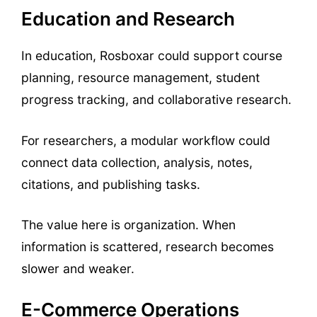
Education and Research
In education, Rosboxar could support course
planning, resource management, student
progress tracking, and collaborative research.
For researchers, a modular workflow could
connect data collection, analysis, notes,
citations, and publishing tasks.
The value here is organization. When
information is scattered, research becomes
slower and weaker.
E-Commerce Operations