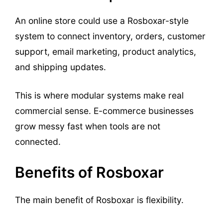
An online store could use a Rosboxar-style
system to connect inventory, orders, customer
support, email marketing, product analytics,
and shipping updates.
This is where modular systems make real
commercial sense. E-commerce businesses
grow messy fast when tools are not
connected.
Benefits of Rosboxar
The main benefit of Rosboxar is flexibility.