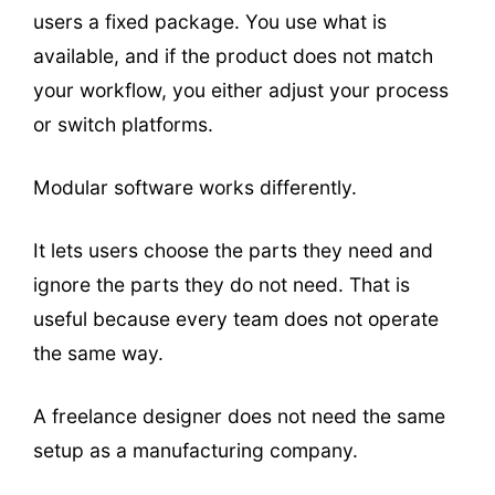
users a fixed package. You use what is
available, and if the product does not match
your workflow, you either adjust your process
or switch platforms.
Modular software works differently.
It lets users choose the parts they need and
ignore the parts they do not need. That is
useful because every team does not operate
the same way.
A freelance designer does not need the same
setup as a manufacturing company.