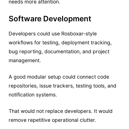
needs more attention.
Software Development
Developers could use Rosboxar-style
workflows for testing, deployment tracking,
bug reporting, documentation, and project
management.
A good modular setup could connect code
repositories, issue trackers, testing tools, and
notification systems.
That would not replace developers. It would
remove repetitive operational clutter.