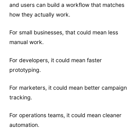
and users can build a workflow that matches
how they actually work.
For small businesses, that could mean less
manual work.
For developers, it could mean faster
prototyping.
For marketers, it could mean better campaign
tracking.
For operations teams, it could mean cleaner
automation.