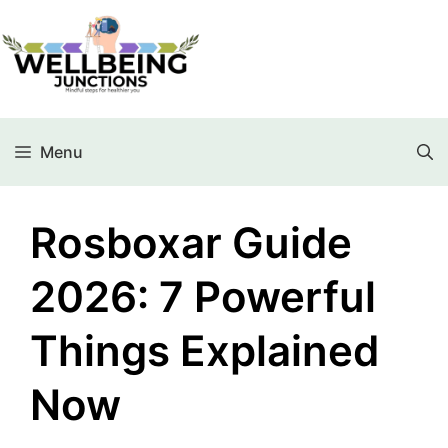
Menu
Rosboxar Guide
2026: 7 Powerful
Things Explained
Now