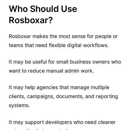
Who Should Use
Rosboxar?
Rosboxar makes the most sense for people or
teams that need flexible digital workflows.
It may be useful for small business owners who
want to reduce manual admin work.
It may help agencies that manage multiple
clients, campaigns, documents, and reporting
systems.
It may support developers who need cleaner