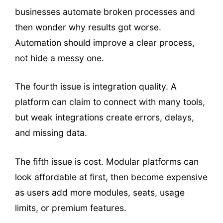
businesses automate broken processes and
then wonder why results got worse.
Automation should improve a clear process,
not hide a messy one.
The fourth issue is integration quality. A
platform can claim to connect with many tools,
but weak integrations create errors, delays,
and missing data.
The fifth issue is cost. Modular platforms can
look affordable at first, then become expensive
as users add more modules, seats, usage
limits, or premium features.