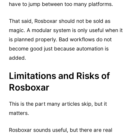
have to jump between too many platforms.
That said, Rosboxar should not be sold as
magic. A modular system is only useful when it
is planned properly. Bad workflows do not
become good just because automation is
added.
Limitations and Risks of
Rosboxar
This is the part many articles skip, but it
matters.
Rosboxar sounds useful, but there are real