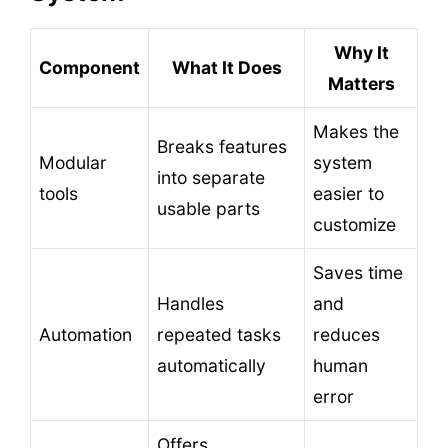
Why It
Component
What It Does
Matters
Makes the
Breaks features
Modular
system
into separate
tools
easier to
usable parts
customize
Saves time
Handles
and
Automation
repeated tasks
reduces
automatically
human
error
Offers