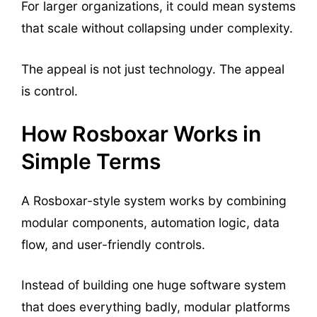
For larger organizations, it could mean systems
that scale without collapsing under complexity.
The appeal is not just technology. The appeal
is control.
How Rosboxar Works in
Simple Terms
A Rosboxar-style system works by combining
modular components, automation logic, data
flow, and user-friendly controls.
Instead of building one huge software system
that does everything badly, modular platforms