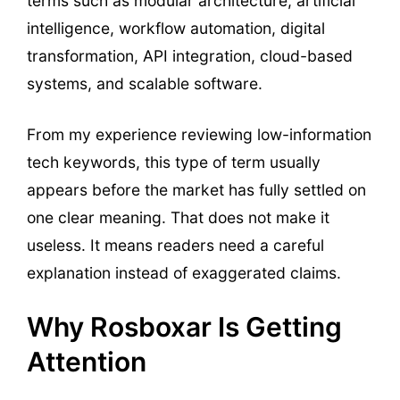
terms such as modular architecture, artificial
intelligence, workflow automation, digital
transformation, API integration, cloud-based
systems, and scalable software.
From my experience reviewing low-information
tech keywords, this type of term usually
appears before the market has fully settled on
one clear meaning. That does not make it
useless. It means readers need a careful
explanation instead of exaggerated claims.
Why Rosboxar Is Getting
Attention