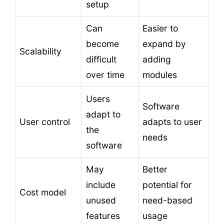
setup
Can
Easier to
become
expand by
Scalability
difficult
adding
over time
modules
Users
Software
adapt to
User control
adapts to user
the
needs
software
May
Better
include
potential for
Cost model
unused
need-based
features
usage