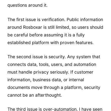
questions around it.
The first issue is verification. Public information
around Rosboxar is still limited, so users should
be careful before assuming it is a fully
established platform with proven features.
The second issue is security. Any system that
connects data, tools, users, and automation
must handle privacy seriously. If customer
information, business data, or internal
documents move through a platform, security
cannot be an afterthought.
The third issue is over-automation. I have seen